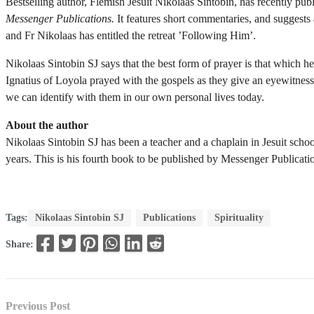
Bestselling author, Flemish Jesuit Nikolaas Sintobin, has recently pub
Messenger Publications.
It features short commentaries, and suggests 
and Fr Nikolaas has entitled the retreat ’Following Him’.
Nikolaas Sintobin SJ says that the best form of prayer is that which h
Ignatius of Loyola prayed with the gospels as they give an eyewitness
we can identify with them in our own personal lives today.
About the author
Nikolaas Sintobin SJ has been a teacher and a chaplain in Jesuit schoo
years. This is his fourth book to be published by Messenger Publicati
Tags:
Nikolaas Sintobin SJ
Publications
Spirituality
Share:
Previous Post