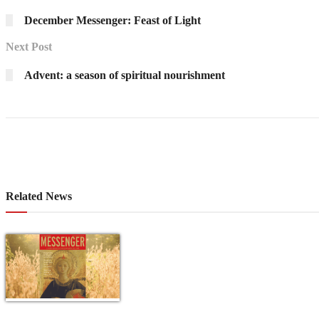
December Messenger: Feast of Light
Next Post
Advent: a season of spiritual nourishment
Related News