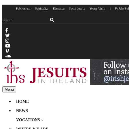
Publications
Spirituality
Education
Social Justice
Young Adults
|
Fr John Sul
Menu
HOME
NEWS
VOCATIONS