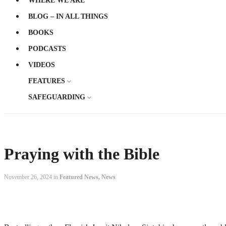
WHERE WE ARE
BLOG – IN ALL THINGS
BOOKS
PODCASTS
VIDEOS
FEATURES
SAFEGUARDING
Praying with the Bible
November 26, 2024 in
Featured News
,
News