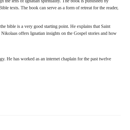
h the lens of Ignatian spirituality. The book is published by
ble texts. The book can serve as a form of retreat for the reader,
he bible is a very good starting point. He explains that Saint
 Nikolaas offers Ignatian insights on the Gospel stories and how
ogy. He has worked as an internet chaplain for the past twelve