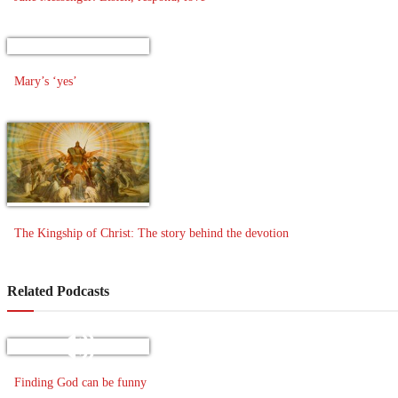
Mary’s ‘yes’
The Kingship of Christ: The story behind the devotion
Related Podcasts
Finding God can be funny