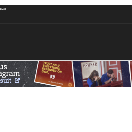
livan