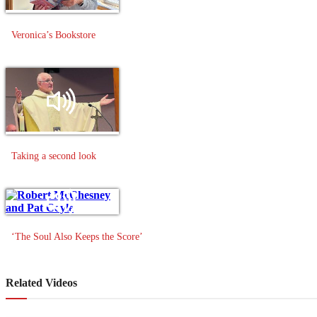
Veronica’s Bookstore
Taking a second look
‘The Soul Also Keeps the Score’
Related Videos