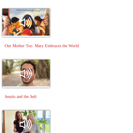
Our Mother Too: Mary Embraces the World
Jesuits and the Jedi