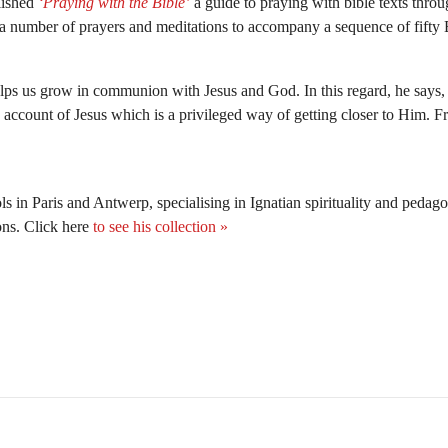
lished
‘Praying with the Bible’
a guide to praying with bible texts throug
a number of prayers and meditations to accompany a sequence of fifty Bi
elps us grow in communion with Jesus and God. In this regard, he says, t
 account of Jesus which is a privileged way of getting closer to Him. Fr
ls in Paris and Antwerp, specialising in Ignatian spirituality and pedag
ons. Click here
to see his collection »