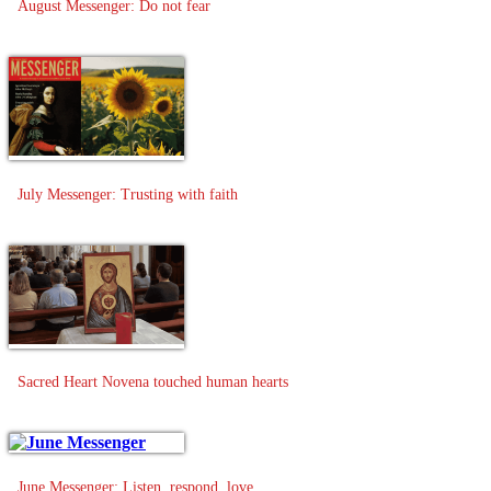
August Messenger: Do not fear
July Messenger: Trusting with faith
Sacred Heart Novena touched human hearts
June Messenger: Listen, respond, love