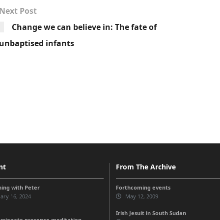
Next Post
Change we can believe in: The fate of
unbaptised infants
nt
From The Archive
ing with Peter
Forthcoming events
ary 16, 2024
May 12, 2009
Irish Jesuit in South Sudan
sionate presence meditation