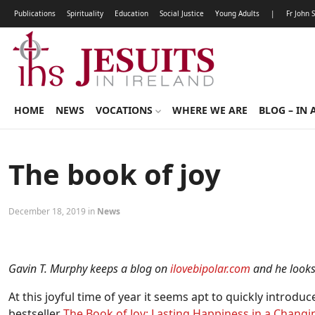
Publications
Spirituality
Education
Social Justice
Young Adults
|
Fr John 
HOME
NEWS
VOCATIONS
WHERE WE ARE
BLOG – IN 
The book of joy
December 18, 2019 in
News
Gavin T. Murphy keeps a blog on
ilovebipolar.com
and he looks 
At this joyful time of year it seems apt to quickly introdu
bestseller
The Book of Joy: Lasting Happiness in a Chang