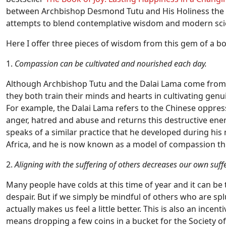
between Archbishop Desmond Tutu and His Holiness the D
attempts to blend contemplative wisdom and modern scie
Here I offer three pieces of wisdom from this gem of a b
1.
Compassion can be cultivated and nourished each day.
Although Archbishop Tutu and the Dalai Lama come from ve
they both train their minds and hearts in cultivating genu
For example, the Dalai Lama refers to the Chinese oppressi
anger, hatred and abuse and returns this destructive ene
speaks of a similar practice that he developed during his
Africa, and he is now known as a model of compassion t
2.
Aligning with the suffering of others decreases our own suff
Many people have colds at this time of year and it can be
despair. But if we simply be mindful of others who are sp
actually makes us feel a little better. This is also an incen
means dropping a few coins in a bucket for the Society of