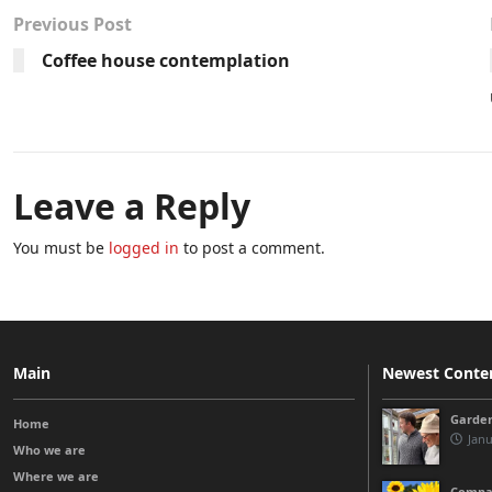
Previous Post
Coffee house contemplation
Leave a Reply
You must be
logged in
to post a comment.
Main
Newest Conte
Garden
Home
Janu
Who we are
Where we are
Compas