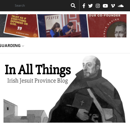
GUARDING