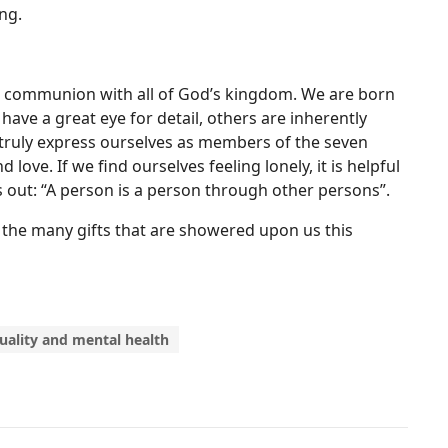
ng.
in communion with all of God’s kingdom. We are born
have a great eye for detail, others are inherently
e truly express ourselves as members of the seven
 love. If we find ourselves feeling lonely, it is helpful
s out: “A person is a person through other persons”.
 of the many gifts that are showered upon us this
tuality and mental health