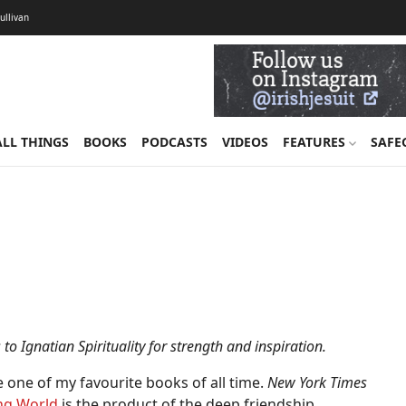
Sullivan
ALL THINGS
BOOKS
PODCASTS
VIDEOS
FEATURES
SAFE
to Ignatian Spirituality for strength and inspiration.
ce one of my favourite books of all time.
New York Times
ing World
is the product of the deep friendship