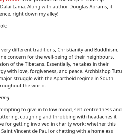
alai Lama. Along with author Douglas Abrams, it
nce, right down my alley!
ook:
ry different traditions, Christianity and Buddhism,
ine concern for the well-being of their neighbours.
on of the Tibetans. Essentially, he takes in their
rgy with love, forgiveness, and peace. Archbishop Tutu
 major struggle with the Apartheid regime in South
hroughout the world.
ering.
 tempting to give in to low mood, self-centredness and
luttering, coughing and throbbing with headaches it
tive for getting involved in charity work: whether this
 Saint Vincent de Paul or chatting with a homeless