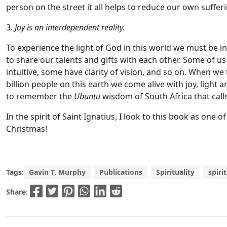
person on the street it all helps to reduce our own sufferi
3.
Joy is an interdependent reality.
To experience the light of God in this world we must be 
to share our talents and gifts with each other. Some of us 
intuitive, some have clarity of vision, and so on. When w
billion people on this earth we come alive with joy, light and
to remember the
Ubuntu
wisdom of South Africa that call
In the spirit of Saint Ignatius, I look to this book as one
Christmas!
Tags:
Gavin T. Murphy
Publications
Spirituality
spiri
Share: