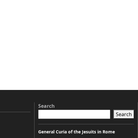
Search
Search
General Curia of the Jesuits in Rome