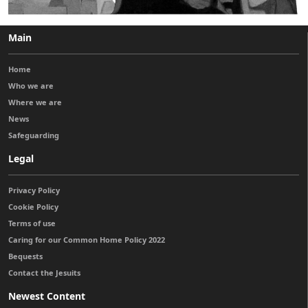
Main
Home
Who we are
Where we are
News
Safeguarding
Legal
Privacy Policy
Cookie Policy
Terms of use
Caring for our Common Home Policy 2022
Bequests
Contact the Jesuits
Newest Content