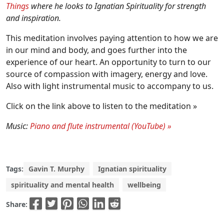
Things
where he looks to Ignatian Spirituality for strength
and inspiration.
This meditation involves paying attention to how we are
in our mind and body, and goes further into the
experience of our heart. An opportunity to turn to our
source of compassion with imagery, energy and love.
Also with light instrumental music to accompany to us.
Click on the link above to listen to the meditation »
Music:
Piano and flute instrumental (YouTube) »
Tags:
Gavin T. Murphy
Ignatian spirituality
spirituality and mental health
wellbeing
Share: