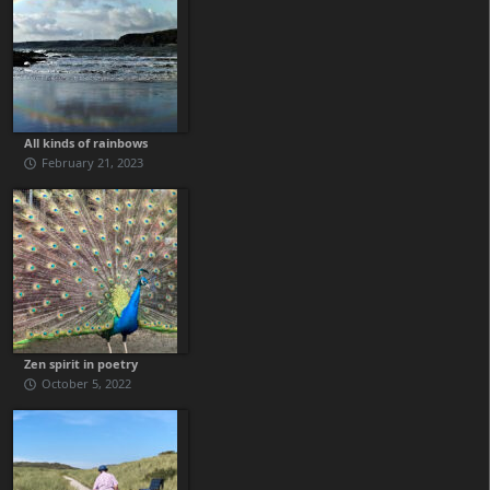
All kinds of rainbows
February 21, 2023
Zen spirit in poetry
October 5, 2022