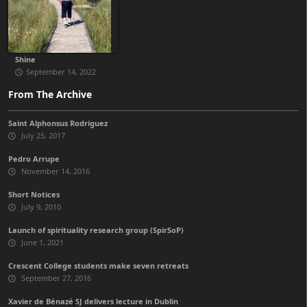
Shine
September 14, 2022
From The Archive
Saint Alphonsus Rodriguez
July 25, 2017
Pedro Arrupe
November 14, 2016
Short Notices
July 9, 2010
Launch of spirituality research group (SpirSoP)
June 1, 2021
Crescent College students make seven retreats
September 27, 2016
Xavier de Bénazé SJ delivers lecture in Dublin