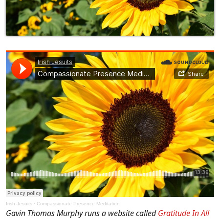
Irish Jesuits
·
Compassionate Presence Meditation
Gavin Thomas Murphy runs a website called
Gratitude In All