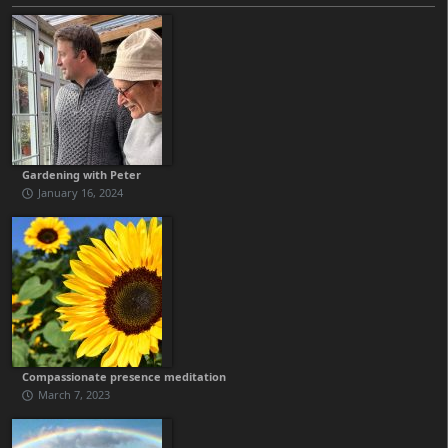
Gardening with Peter
January 16, 2024
Compassionate presence meditation
March 7, 2023