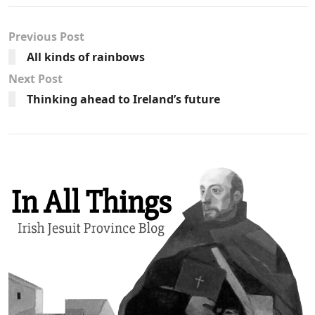
Previous Post
All kinds of rainbows
Next Post
Thinking ahead to Ireland’s future