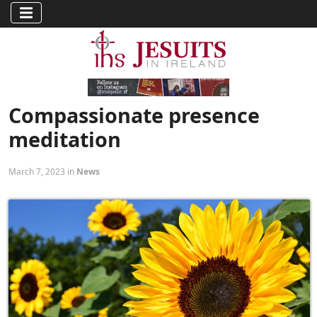
Compassionate presence
meditation
March 7, 2023 in
News