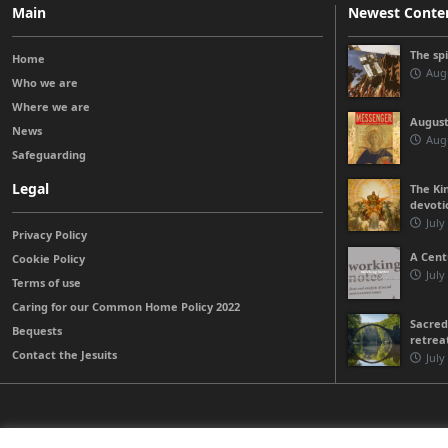
Main
Newest Conte
The sp
Home
Augu
Who we are
Where we are
August
News
Augu
Safeguarding
Legal
The Kin
devoti
July
Privacy Policy
A Cent
Cookie Policy
July
Terms of use
Caring for our Common Home Policy 2022
Sacred
Bequests
retrea
Contact the Jesuits
July
© 2026 Jesuits Ireland - Society of Jesus in Ireland