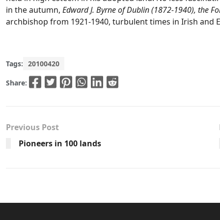
in the autumn,
Edward J. Byrne of Dublin (1872-1940), the F
archbishop from 1921-1940, turbulent times in Irish and 
Tags:
20100420
Share:
Previous Post
Pioneers in 100 lands