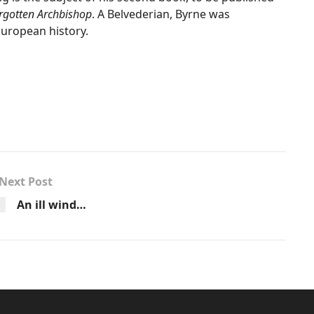
orgotten Archbishop
. A Belvederian, Byrne was
European history.
Next Post
An ill wind…