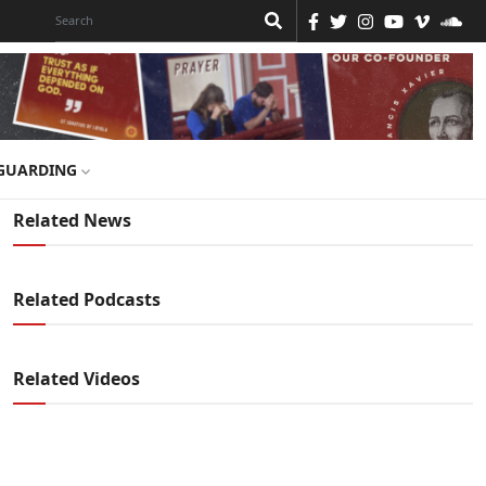
GUARDING
Related News
Related Podcasts
Related Videos