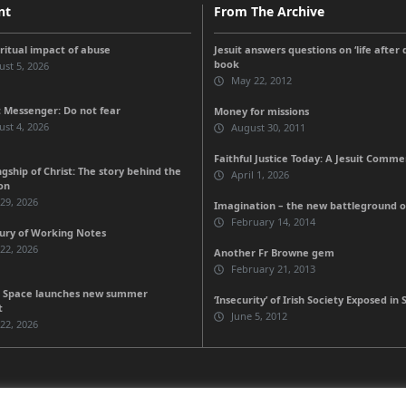
nt
From The Archive
iritual impact of abuse
Jesuit answers questions on ‘life after
book
st 5, 2026
May 22, 2012
 Messenger: Do not fear
Money for missions
st 4, 2026
August 30, 2011
Faithful Justice Today: A Jesuit Comm
gship of Christ: The story behind the
April 1, 2026
on
 29, 2026
Imagination – the new battleground of
February 14, 2014
ury of Working Notes
 22, 2026
Another Fr Browne gem
February 21, 2013
 Space launches new summer
‘Insecurity’ of Irish Society Exposed in 
t
June 5, 2012
 22, 2026