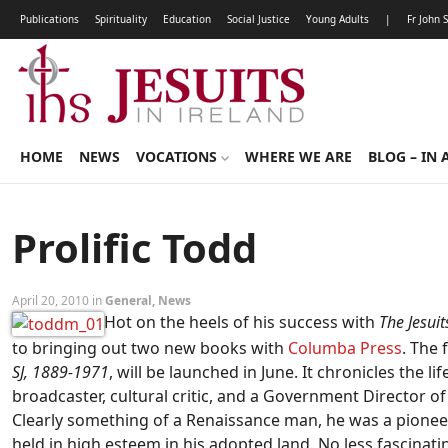
Publications
Spirituality
Education
Social Justice
Young Adults
|
Fr John 
HOME
NEWS
VOCATIONS
WHERE WE ARE
BLOG – IN 
Prolific Todd
April 20, 2010 in
General
,
News
Hot on the heels of his success with
The Jesui
to bringing out two new books with
Columba Press
. The 
SJ, 1889-1971
, will be launched in June. It chronicles the l
broadcaster, cultural critic, and a Government Director o
Clearly something of a Renaissance man, he was a pioneer
held in high esteem in his adopted land. No less fascinati