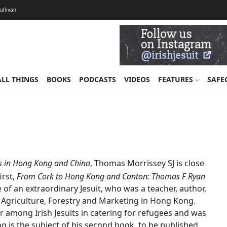
Sullivan
ALL THINGS
BOOKS
PODCASTS
VIDEOS
FEATURES
SAFE
ts in Hong Kong and China
, Thomas Morrissey SJ is close
first,
From Cork to Hong Kong and Canton: Thomas F Ryan
ife of an extraordinary Jesuit, who was a teacher, author,
f Agriculture, Forestry and Marketing in Hong Kong.
 among Irish Jesuits in catering for refugees and was
ng is the subject of his second book, to be published