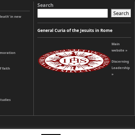
Search
Search
 death’ in new
General Curia of the Jesuits in Rome
Main
website »
emoration
Discerning
Leadership
 faith
»
Studies