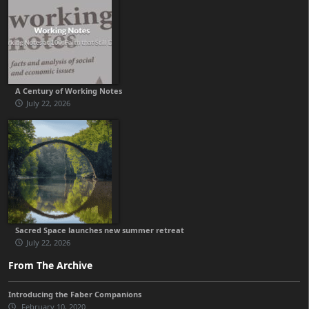
A Century of Working Notes
July 22, 2026
Sacred Space launches new summer retreat
July 22, 2026
From The Archive
Introducing the Faber Companions
February 10, 2020