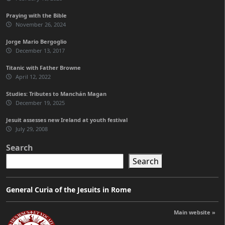
Praying with the Bible
November 26, 2024
Jorge Mario Bergoglio
December 13, 2017
Titanic with Father Browne
April 12, 2022
Studies: Tributes to Manchán Magan
December 19, 2025
Jesuit assesses new Ireland at youth festival
July 29, 2008
Search
Search
General Curia of the Jesuits in Rome
Main website »