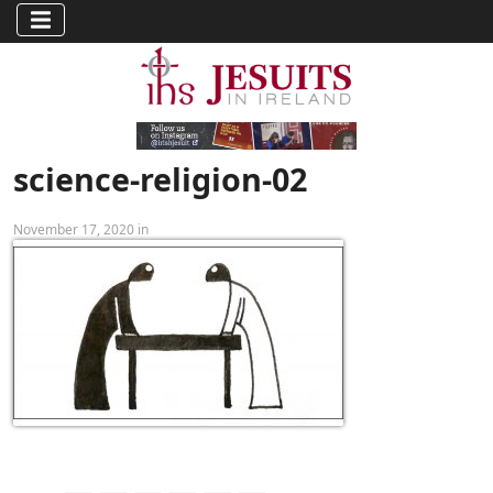
science-religion-02
November 17, 2020 in