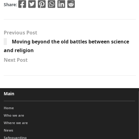
Share:
Previous Post
Moving beyond the old battles between science
and religion
Next Post
Main
Home
Who we are
Where we are
News
Safeguarding