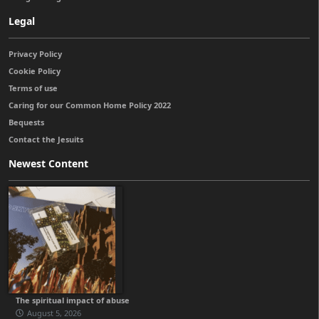
Legal
Privacy Policy
Cookie Policy
Terms of use
Caring for our Common Home Policy 2022
Bequests
Contact the Jesuits
Newest Content
The spiritual impact of abuse
August 5, 2026