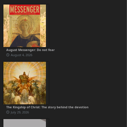
August Messenger: Do not fear
August 4, 2026
The Kingship of Christ: The story behind the devotion
July 29, 2026