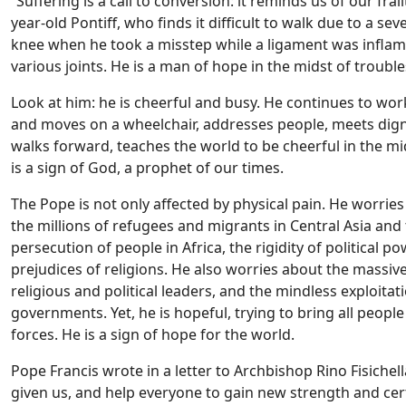
“Suffering is a call to conversion: it reminds us of our frai
year-old Pontiff, who finds it difficult to walk due to a s
knee when he took a misstep while a ligament was inflamed
various joints. He is a man of hope in the midst of trouble
Look at him: he is cheerful and busy. He continues to work
and moves on a wheelchair, addresses people, meets digni
walks forward, teaches the world to be cheerful in the mid
is a sign of God, a prophet of our times.
The Pope is not only affected by physical pain. He worri
the millions of refugees and migrants in Central Asia and
persecution of people in Africa, the rigidity of political 
prejudices of religions. He also worries about the massiv
religious and political leaders, and the mindless exploit
governments. Yet, he is hopeful, trying to bring all peopl
forces. He is a sign of hope for the world.
Pope Francis wrote in a letter to Archbishop Rino Fisiche
given us, and help everyone to gain new strength and certa