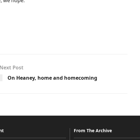
o, we hope.
Next Post
On Heaney, home and homecoming
nt
From The Archive