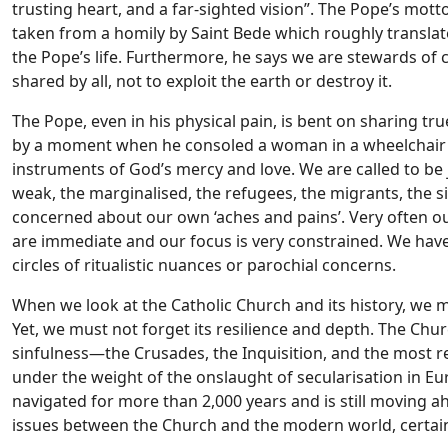
trusting heart, and a far-sighted vision”. The Pope’s mot
taken from a homily by Saint Bede which roughly translates
the Pope’s life. Furthermore, he says we are stewards of cr
shared by all, not to exploit the earth or destroy it.
The Pope, even in his physical pain, is bent on sharing t
by a moment when he consoled a woman in a wheelchair li
instruments of God’s mercy and love. We are called to be jo
weak, the marginalised, the refugees, the migrants, the s
concerned about our own ‘aches and pains’. Very often ou
are immediate and our focus is very constrained. We have 
circles of ritualistic nuances or parochial concerns.
When we look at the Catholic Church and its history, we m
Yet, we must not forget its resilience and depth. The Chu
sinfulness—the Crusades, the Inquisition, and the most r
under the weight of the onslaught of secularisation in Eur
navigated for more than 2,000 years and is still moving 
issues between the Church and the modern world, certainly 