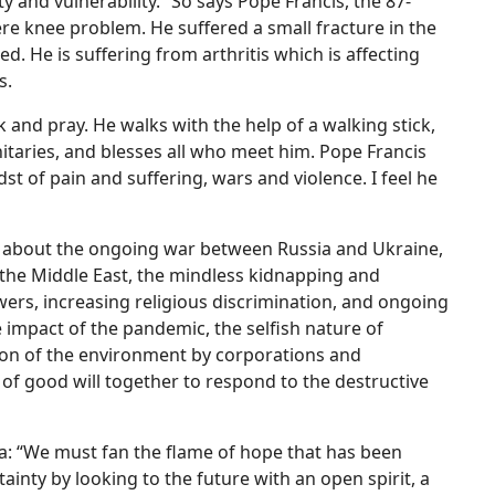
lty and vulnerability.” So says Pope Francis, the 87-
evere knee problem. He suffered a small fracture in the
. He is suffering from arthritis which is affecting
s.
 and pray. He walks with the help of a walking stick,
taries, and blesses all who meet him. Pope Francis
st of pain and suffering, wars and violence. I feel he
es about the ongoing war between Russia and Ukraine,
 the Middle East, the mindless kidnapping and
powers, increasing religious discrimination, and ongoing
e impact of the pandemic, the selfish nature of
ation of the environment by corporations and
e of good will together to respond to the destructive
lla: “We must fan the flame of hope that has been
inty by looking to the future with an open spirit, a