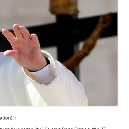
tion) ::