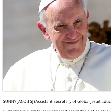
SUNNY JACOB SJ (Assistant Secretary of Global Jesuit Educa