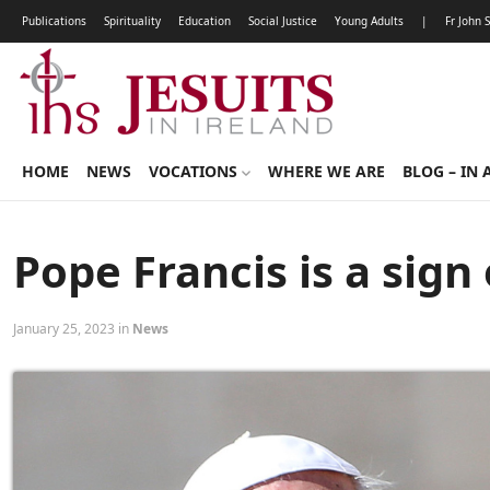
Publications
Spirituality
Education
Social Justice
Young Adults
|
Fr John 
HOME
NEWS
VOCATIONS
WHERE WE ARE
BLOG – IN 
Pope Francis is a sign 
January 25, 2023 in
News