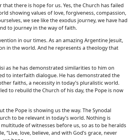
r that there is hope for us. Yes, the Church has failed
orld showing values of love, forgiveness, compassion,
ourselves, we see like the exodus journey, we have had
nd to journey in the way of faith.
vention in our times. As an amazing Argentine Jesuit,
on in the world. And he represents a theology that
sisi as he has demonstrated similarities to him on
ed to interfaith dialogue. He has demonstrated the
r faiths, a necessity in today’s pluralistic world.
lled to rebuild the Church of his day, the Pope is now
but the Pope is showing us the way. The Synodal
rch to be relevant in today’s world. Nothing is
he multitude of witnesses before us, so as to be heralds
, “Live, love, believe, and with God’s grace, never