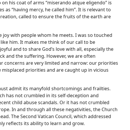
to on his coat of arms “miserando atque eligendo” is
 as “having mercy, he called him”. It is relevant to
eation, called to ensure the fruits of the earth are
rue joy with people whom he meets. I was so touched
ke him. It makes me think of our call to be
yful and to share God’s love with all, especially the
ick and the suffering. However, we are often
r concerns are very limited and narrow: our priorities
misplaced priorities and are caught up in vicious
ust admit its manyfold shortcomings and frailties.
rch has not crumbled in its self-deception and
ecent child abuse scandals. Or it has not crumbled
ope. In and through all these negativities, the Church
ahead. The Second Vatican Council, which addressed
reflects its ability to learn and grow.