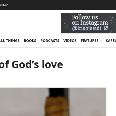
Sullivan
ALL THINGS
BOOKS
PODCASTS
VIDEOS
FEATURES
SAFE
of God’s love