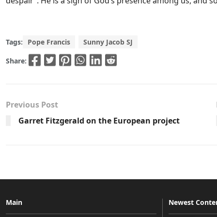
despair”. He is a sign of God’s presence among us, and s
Tags:
Pope Francis
Sunny Jacob SJ
Share:
Previous Post
Garret Fitzgerald on the European project
Main
Newest Conte