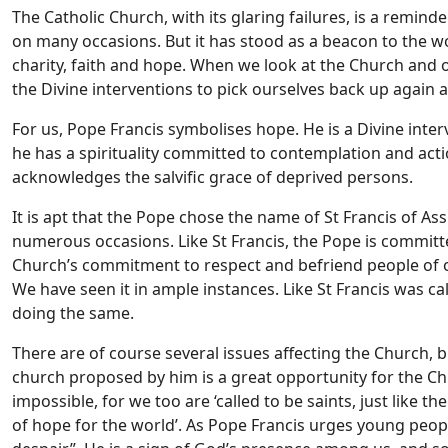
The Catholic Church, with its glaring failures, is a reminde
on many occasions. But it has stood as a beacon to the w
charity, faith and hope. When we look at the Church and 
the Divine interventions to pick ourselves back up again a
For us, Pope Francis symbolises hope. He is a Divine inter
he has a spirituality committed to contemplation and acti
acknowledges the salvific grace of deprived persons.
It is apt that the Pope chose the name of St Francis of As
numerous occasions. Like St Francis, the Pope is committ
Church’s commitment to respect and befriend people of othe
We have seen it in ample instances. Like St Francis was ca
doing the same.
There are of course several issues affecting the Church, 
church proposed by him is a great opportunity for the Chu
impossible, for we too are ‘called to be saints, just like t
of hope for the world’. As Pope Francis urges young people