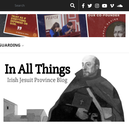
GUARDING