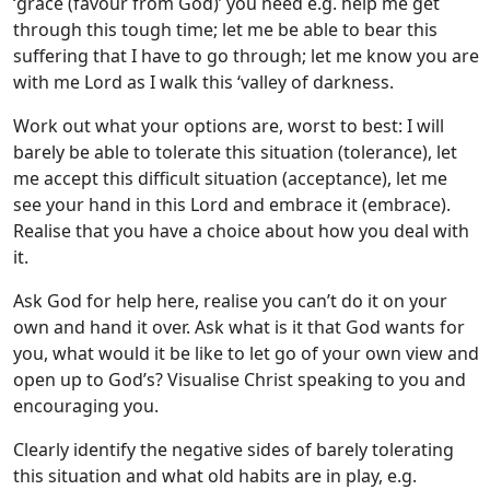
‘grace (favour from God)’ you need e.g. help me get
through this tough time; let me be able to bear this
suffering that I have to go through; let me know you are
with me Lord as I walk this ‘valley of darkness.
Work out what your options are, worst to best: I will
barely be able to tolerate this situation (tolerance), let
me accept this difficult situation (acceptance), let me
see your hand in this Lord and embrace it (embrace).
Realise that you have a choice about how you deal with
it.
Ask God for help here, realise you can’t do it on your
own and hand it over. Ask what is it that God wants for
you, what would it be like to let go of your own view and
open up to God’s? Visualise Christ speaking to you and
encouraging you.
Clearly identify the negative sides of barely tolerating
this situation and what old habits are in play, e.g.