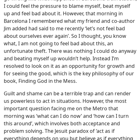
I could feel the pressure to blame myself, beat myself
up and feel bad about it. However, that morning in
Barcelona I remembered what my friend and co-author
Jim added had said to me recently ‘let’s not feel bad
about ourselves ever again’. So I thought, you know
what, I am not going to feel bad about this, an
unfortunate theft. There was nothing I could do anyway
and beating myself up wouldn’t help. Instead I’m
resolved to look on it as an opportunity for growth and
for seeing the good, which is the key philosophy of our
book, Finding God in the Mess.
Guilt and shame can be a terrible trap and can render
us powerless to act in situations. However, the most
important question facing me on the Metro that
morning was ‘what can I do now’ and ‘how can I turn
this around’, which involves both acceptance and
problem solving. The Jesuit paradox of ‘act as if
everything depends on you but believe as if everything