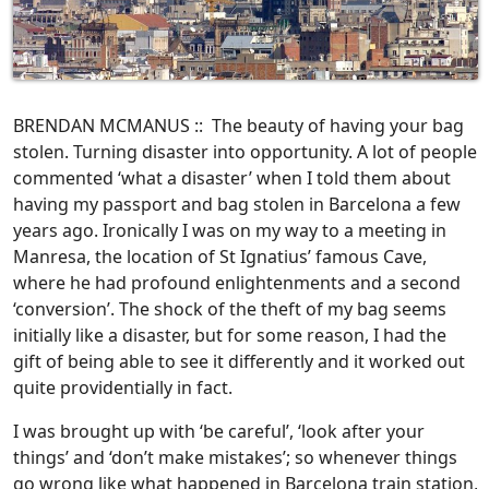
BRENDAN MCMANUS :: The beauty of having your bag
stolen. Turning disaster into opportunity. A lot of people
commented ‘what a disaster’ when I told them about
having my passport and bag stolen in Barcelona a few
years ago. Ironically I was on my way to a meeting in
Manresa, the location of St Ignatius’ famous Cave,
where he had profound enlightenments and a second
‘conversion’. The shock of the theft of my bag seems
initially like a disaster, but for some reason, I had the
gift of being able to see it differently and it worked out
quite providentially in fact.
I was brought up with ‘be careful’, ‘look after your
things’ and ‘don’t make mistakes’; so whenever things
go wrong like what happened in Barcelona train station,