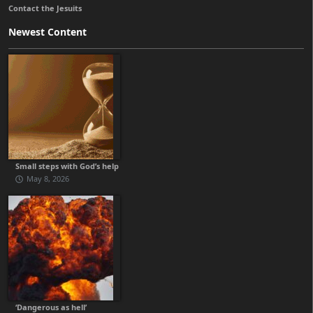
Contact the Jesuits
Newest Content
Small steps with God’s help
May 8, 2026
‘Dangerous as hell’