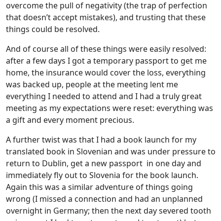
overcome the pull of negativity (the trap of perfection
that doesn’t accept mistakes), and trusting that these
things could be resolved.
And of course all of these things were easily resolved:
after a few days I got a temporary passport to get me
home, the insurance would cover the loss, everything
was backed up, people at the meeting lent me
everything I needed to attend and I had a truly great
meeting as my expectations were reset: everything was
a gift and every moment precious.
A further twist was that I had a book launch for my
translated book in Slovenian and was under pressure to
return to Dublin, get a new passport in one day and
immediately fly out to Slovenia for the book launch.
Again this was a similar adventure of things going
wrong (I missed a connection and had an unplanned
overnight in Germany; then the next day severed tooth