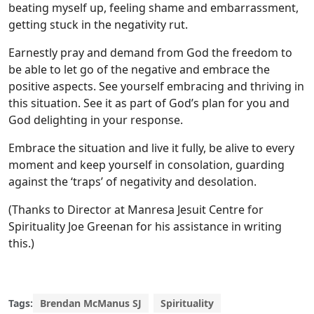
beating myself up, feeling shame and embarrassment,
getting stuck in the negativity rut.
Earnestly pray and demand from God the freedom to
be able to let go of the negative and embrace the
positive aspects. See yourself embracing and thriving in
this situation. See it as part of God’s plan for you and
God delighting in your response.
Embrace the situation and live it fully, be alive to every
moment and keep yourself in consolation, guarding
against the ‘traps’ of negativity and desolation.
(Thanks to Director at Manresa Jesuit Centre for
Spirituality Joe Greenan for his assistance in writing
this.)
Tags:
Brendan McManus SJ
Spirituality