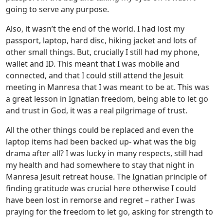
going to serve any purpose.
Also, it wasn’t the end of the world. I had lost my
passport, laptop, hard disc, hiking jacket and lots of
other small things. But, crucially I still had my phone,
wallet and ID. This meant that I was mobile and
connected, and that I could still attend the Jesuit
meeting in Manresa that I was meant to be at. This was
a great lesson in Ignatian freedom, being able to let go
and trust in God, it was a real pilgrimage of trust.
All the other things could be replaced and even the
laptop items had been backed up- what was the big
drama after all? I was lucky in many respects, still had
my health and had somewhere to stay that night in
Manresa Jesuit retreat house. The Ignatian principle of
finding gratitude was crucial here otherwise I could
have been lost in remorse and regret – rather I was
praying for the freedom to let go, asking for strength to