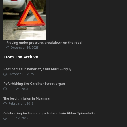
Praying under pressure: breakdown on the road
December 16, 2025
From The Archive
Boat named in honor of Jesuit Murt Curry SJ
October 15, 2025
Refurbishing the Gardiner Street organ
June 24, 2008
The Jesuit mission in Myanmar
February 1, 2018
Celebrating An Timire agus Foilseacháin Ábhar Spioradálta
June 12, 2015