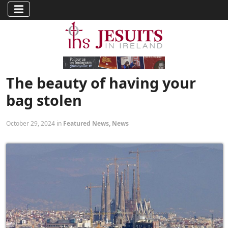
The beauty of having your
bag stolen
October 29, 2024 in
Featured News
,
News