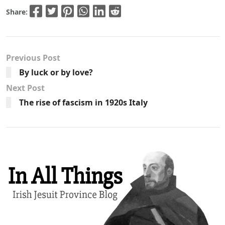
Share:
Previous Post
By luck or by love?
Next Post
The rise of fascism in 1920s Italy