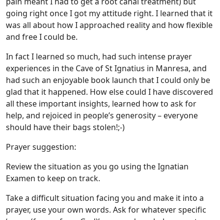
pain meant I had to get a root canal treatment) but
going right once I got my attitude right. I learned that it
was all about how I approached reality and how flexible
and free I could be.
In fact I learned so much, had such intense prayer
experiences in the Cave of St Ignatius in Manresa, and
had such an enjoyable book launch that I could only be
glad that it happened. How else could I have discovered
all these important insights, learned how to ask for
help, and rejoiced in people’s generosity – everyone
should have their bags stolen!;-)
Prayer suggestion:
Review the situation as you go using the Ignatian
Examen to keep on track.
Take a difficult situation facing you and make it into a
prayer, use your own words. Ask for whatever specific