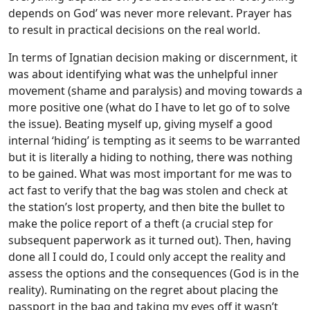
depends on God’ was never more relevant. Prayer has
to result in practical decisions on the real world.
In terms of Ignatian decision making or discernment, it
was about identifying what was the unhelpful inner
movement (shame and paralysis) and moving towards a
more positive one (what do I have to let go of to solve
the issue). Beating myself up, giving myself a good
internal ‘hiding’ is tempting as it seems to be warranted
but it is literally a hiding to nothing, there was nothing
to be gained. What was most important for me was to
act fast to verify that the bag was stolen and check at
the station’s lost property, and then bite the bullet to
make the police report of a theft (a crucial step for
subsequent paperwork as it turned out). Then, having
done all I could do, I could only accept the reality and
assess the options and the consequences (God is in the
reality). Ruminating on the regret about placing the
passport in the bag and taking my eyes off it wasn’t