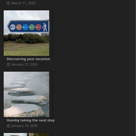
March 11, 2026
Discovering your vocation
January 27, 2026
Humbly taking the next step
January 14, 2026