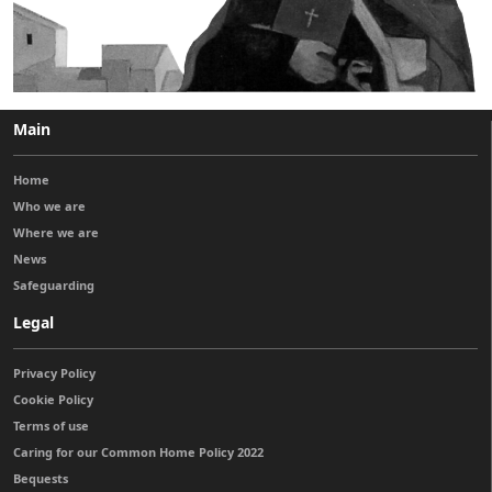
Main
Home
Who we are
Where we are
News
Safeguarding
Legal
Privacy Policy
Cookie Policy
Terms of use
Caring for our Common Home Policy 2022
Bequests