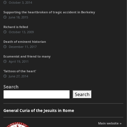
October 3, 2014
Supporting the heartbroken of tragic accident in Berkeley
June 18, 2015
Richard is felled
October 13, 2009
Death of eminent historian
December 11, 2017
Ecumenist and friend to many
April 19, 2011
‘Tattoos of the heart’
June 27, 2014
Search
Search
General Curia of the Jesuits in Rome
Main website »