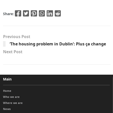
Share:
Previous Post
‘The housing problem in Dublin’: Plus ça change
Next Post
Main
Home
Who we are
Where we are
News