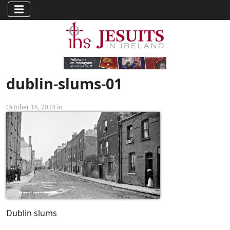
dublin-slums-01
October 16, 2024 in
Dublin slums