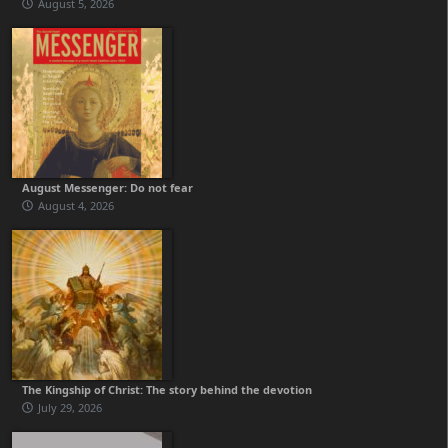
August 5, 2026
August Messenger: Do not fear
August 4, 2026
The Kingship of Christ: The story behind the devotion
July 29, 2026