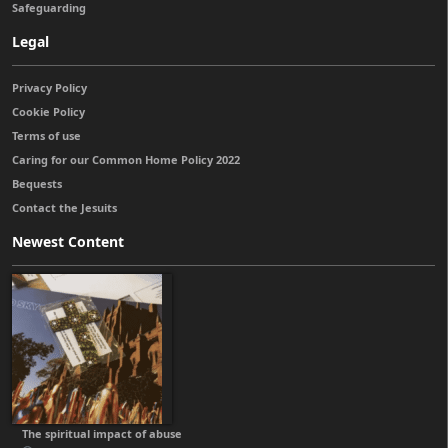
Safeguarding
Legal
Privacy Policy
Cookie Policy
Terms of use
Caring for our Common Home Policy 2022
Bequests
Contact the Jesuits
Newest Content
The spiritual impact of abuse