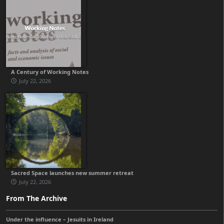
A Century of Working Notes
July 22, 2026
Sacred Space launches new summer retreat
July 22, 2026
From The Archive
Under the influence – Jesuits in Ireland