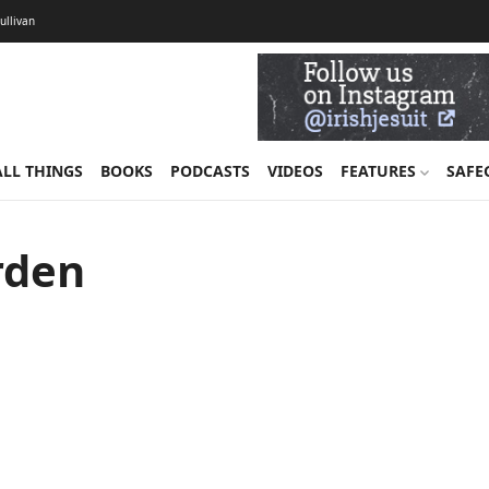
Sullivan
ALL THINGS
BOOKS
PODCASTS
VIDEOS
FEATURES
SAFE
rden