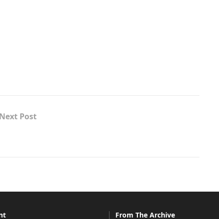
Next Post
nt
From The Archive