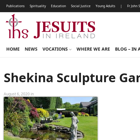
Publications
Spirituality
Education
Social Justice
Young Adults
|
Fr John 
HOME
NEWS
VOCATIONS
WHERE WE ARE
BLOG – IN 
Shekina Sculpture Ga
August 6, 2020 in