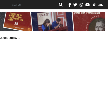
GUARDING