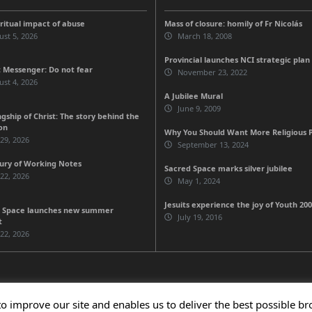
iritual impact of abuse
Mass of closure: homily of Fr Nicolás
st 5, 2026
March 18, 2008
Provincial launches NCI strategic plan
 Messenger: Do not fear
November 23, 2022
st 4, 2026
A Jubilee Mural
June 9, 2009
gship of Christ: The story behind the
on
Why You Should Want More Religious Pe
 29, 2026
September 13, 2024
ury of Working Notes
Sacred Space marks silver jubilee
 22, 2026
May 1, 2024
Jesuits experience the joy of Youth 20
 Space launches new summer
July 19, 2016
t
 22, 2026
to improve our site and enables us to deliver the best possible b