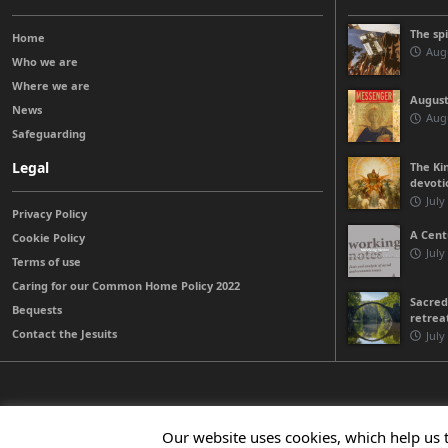
The sp
Home
Augu
Who we are
Where we are
August
News
Augu
Safeguarding
Legal
The Kin
devoti
July
Privacy Policy
A Cent
Cookie Policy
July
Terms of use
Caring for our Common Home Policy 2022
Sacred
Bequests
retrea
Contact the Jesuits
July
© 2026 Jesuits Ireland - Society of Jesus in Ireland
Our website uses cookies, which help us 