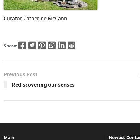
Curator Catherine McCann
Share:
Previous Post
Rediscovering our senses
Main
Newest Conte