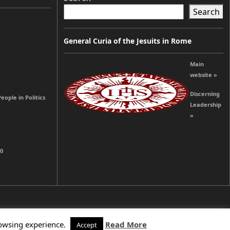
Search
General Curia of the Jesuits in Rome
Main
website »
Discerning
ople in Politics
Leadership
»
00
rowsing experience.
Read More
Accept