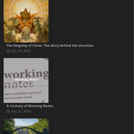
The Kingship of Christ: The story behind the devotion
July 29, 2026
A Century of Working Notes
July 22, 2026