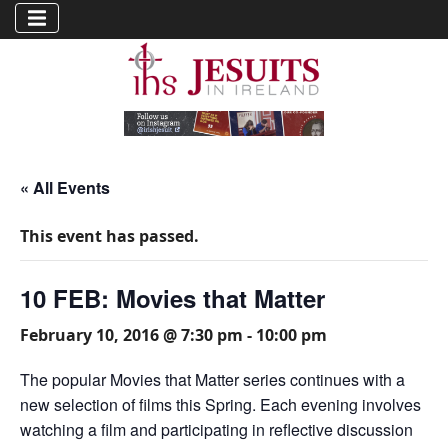
« All Events
This event has passed.
10 FEB: Movies that Matter
February 10, 2016 @ 7:30 pm
-
10:00 pm
The popular Movies that Matter series continues with a
new selection of films this Spring. Each evening involves
watching a film and participating in reflective discussion