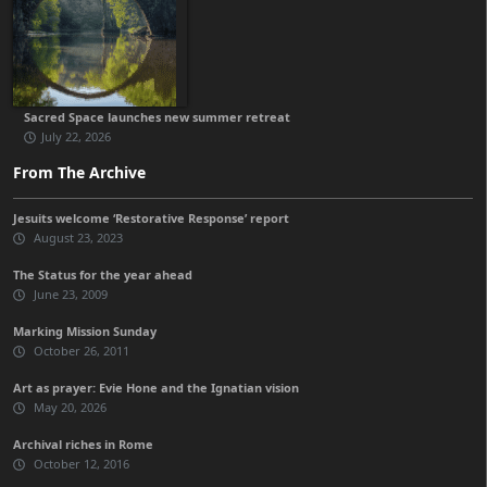
Sacred Space launches new summer retreat
July 22, 2026
From The Archive
Jesuits welcome ‘Restorative Response’ report
August 23, 2023
The Status for the year ahead
June 23, 2009
Marking Mission Sunday
October 26, 2011
Art as prayer: Evie Hone and the Ignatian vision
May 20, 2026
Archival riches in Rome
October 12, 2016