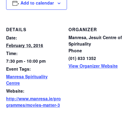
Add to calendar
DETAILS
ORGANIZER
Manresa, Jesuit Centre of
Date:
Spirituality
February 10, 2016
Phone
Time:
(01) 833 1352
7:30 pm - 10:00 pm
View Organizer Website
Event Tags:
Manresa Spirituality
Centre
Website:
http://www.manresa.ie/pro
grammes/movies-matter-3