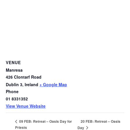
VENUE
Manresa
426 Clontarf Road
Dublin 3
,
Ireland
+ Google Map
Phone
01 8331352
View Venue Website
20 FEB: Retreat – Oasis
09 FEB: Retreat – Oasis Day for
Priests
Day