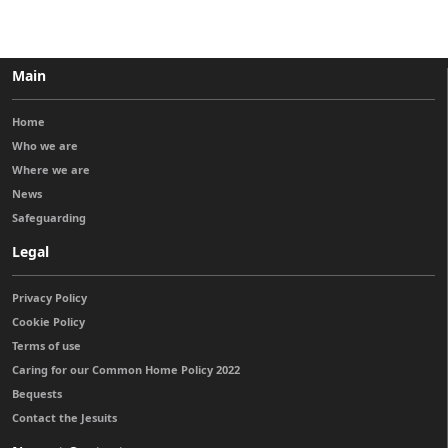
Main
Home
Who we are
Where we are
News
Safeguarding
Legal
Privacy Policy
Cookie Policy
Terms of use
Caring for our Common Home Policy 2022
Bequests
Contact the Jesuits