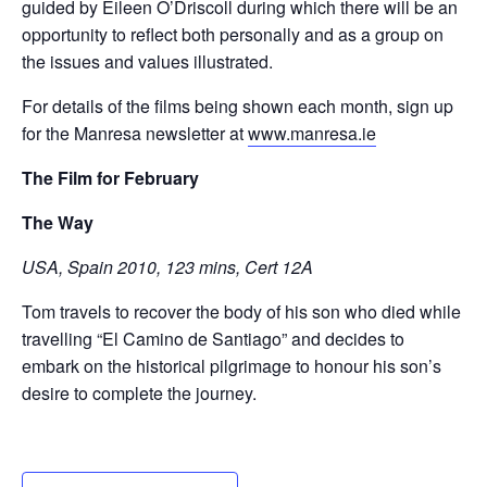
guided by Eileen O’Driscoll during which there will be an
opportunity to reflect both personally and as a group on
the issues and values illustrated.
For details of the films being shown each month, sign up
for the Manresa newsletter at
www.manresa.ie
The Film for February
The Way
USA, Spain 2010, 123 mins, Cert 12A
Tom travels to recover the body of his son who died while
travelling “El Camino de Santiago” and decides to
embark on the historical pilgrimage to honour his son’s
desire to complete the journey.