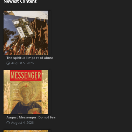
Newest Content
The spiritual impact of abuse
August 5, 2026
August Messenger: Do not fear
August 4, 2026