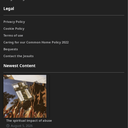
Legal
Privacy Policy
Cookie Policy
Terms of use
Caring for our Common Home Policy 2022
Bequests
Contact the Jesuits
Newest Content
The spiritual impact of abuse
August 5, 2026