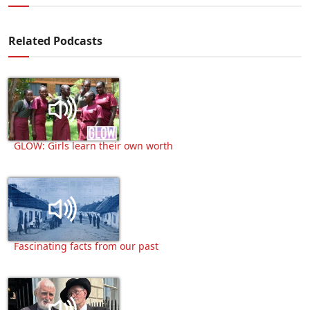
Related Podcasts
GLOW: Girls learn their own worth
Fascinating facts from our past