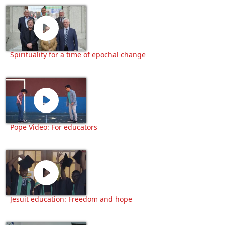
Spirituality for a time of epochal change
Pope Video: For educators
Jesuit education: Freedom and hope