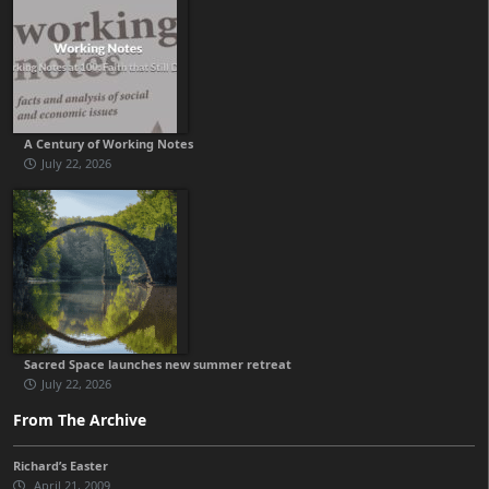
A Century of Working Notes
July 22, 2026
Sacred Space launches new summer retreat
July 22, 2026
From The Archive
Richard’s Easter
April 21, 2009