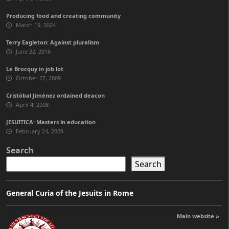
Producing food and creating community
March 19, 2024
Terry Eagleton: Against pluralism
June 22, 2016
Le Brocquy in job lot
October 27, 2009
Cristóbal Jiménez ordained deacon
April 4, 2008
JESUITICA: Masters in education
February 24, 2009
Search
Search
General Curia of the Jesuits in Rome
Main website »