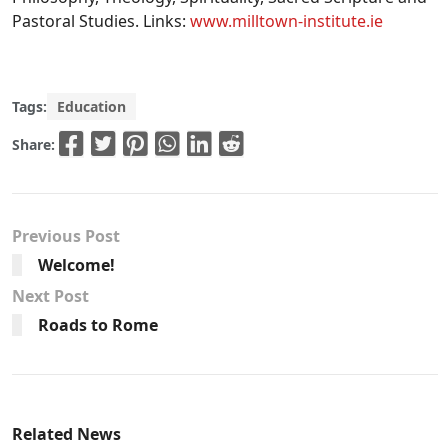
Pastoral Studies. Links:
www.milltown-institute.ie
Tags:
Education
Share:
Previous Post
Welcome!
Next Post
Roads to Rome
Related News