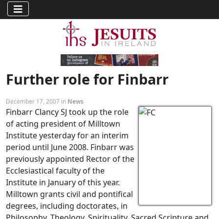
Further role for Finbarr
December 17, 2007 in
News
Finbarr Clancy SJ took up the role
of acting president of Milltown
Institute yesterday for an interim
period until June 2008. Finbarr was
previously appointed Rector of the
Ecclesiastical faculty of the
Institute in January of this year.
Milltown grants civil and pontifical
degrees, including doctorates, in
Philosophy, Theology, Spirituality, Sacred Scripture and