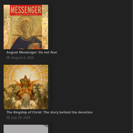
August Messenger: Do not fear
August 4, 2026
The Kingship of Christ: The story behind the devotion
July 29, 2026