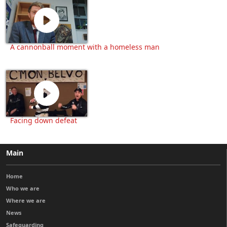
A cannonball moment with a homeless man
Facing down defeat
Main
Home
Who we are
Where we are
News
Safeguarding