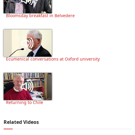
Bloomsday breakfast in Belvedere
Ecumenical conversations at Oxford university
Returning to Chile
Related Videos