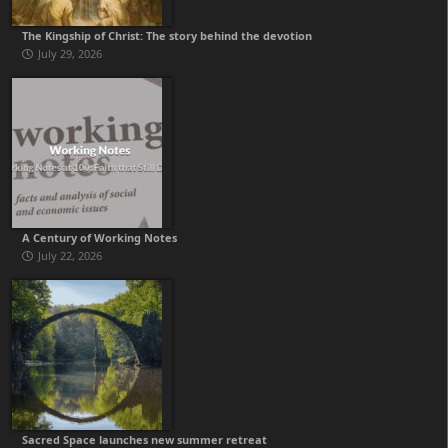
The Kingship of Christ: The story behind the devotion
July 29, 2026
A Century of Working Notes
July 22, 2026
Sacred Space launches new summer retreat