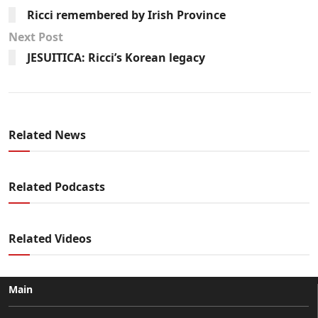
Ricci remembered by Irish Province
Next Post
JESUITICA: Ricci’s Korean legacy
Related News
Related Podcasts
Related Videos
Main