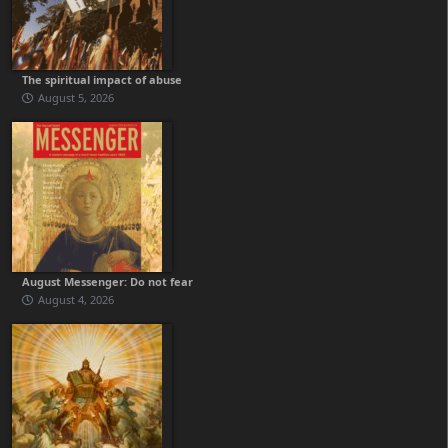
The spiritual impact of abuse
August 5, 2026
August Messenger: Do not fear
August 4, 2026