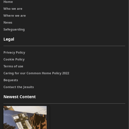
Home
Who we are
Where we are
News
Safeguarding
Legal
Privacy Policy
Cookie Policy
Terms of use
Caring for our Common Home Policy 2022
Bequests
Contact the Jesuits
Newest Content