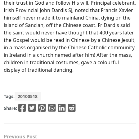
their trust in God and follow His will. Principal celebrant,
Irish Provincial John Dardis SJ, noted that Francis Xavier
himself never made it to mainland China, dying on the
island of Sancian, off the Chinese coast. Fr Dardis said
the saint would never have thought that 400 years later
the Gospel would be read in Chinese by a Chinese Jesuit,
in a mass organised by the Chinese Catholic community
in Ireland in a church named after him! After the mass,
children in traditional costumes, gave a colourful
display of traditional dancing.
Tags:
20100518
Share:
Previous Post