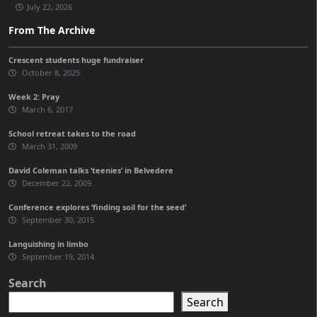
July 22, 2026
From The Archive
Crescent students huge fundraiser
October 8, 2025
Week 2: Pray
March 6, 2017
School retreat takes to the road
March 31, 2009
David Coleman talks ‘teenies’ in Belvedere
December 22, 2009
Conference explores ‘finding soil for the seed’
September 30, 2015
Languishing in limbo
September 19, 2014
Search
Search