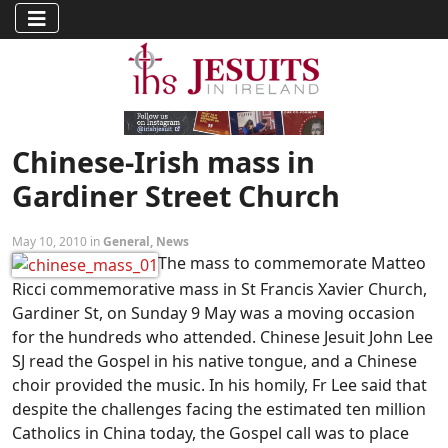
Chinese-Irish mass in
Gardiner Street Church
May 10, 2010 in
General
,
News
The mass to commemorate Matteo
Ricci commemorative mass in St Francis Xavier Church,
Gardiner St, on Sunday 9 May was a moving occasion
for the hundreds who attended. Chinese Jesuit John Lee
SJ read the Gospel in his native tongue, and a Chinese
choir provided the music. In his homily, Fr Lee said that
despite the challenges facing the estimated ten million
Catholics in China today, the Gospel call was to place