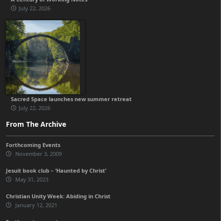
July 22, 2026
Sacred Space launches new summer retreat
July 22, 2026
From The Archive
Forthcoming Events
November 3, 2009
Jesuit book club – ‘Haunted by Christ’
May 31, 2023
Christian Unity Week: Abiding in Christ
January 12, 2021