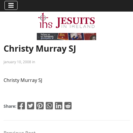
Christy Murray SJ
January 10, 2008 in
Christy Murray SJ
Share: