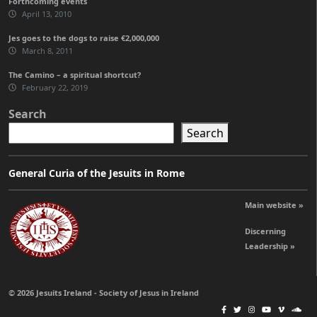
Forthcoming events
April 13, 2010
Jes goes to the dogs to raise €2,000,000
March 8, 2011
The Camino – a spiritual shortcut?
February 22, 2019
Search
Search
General Curia of the Jesuits in Rome
Main website »
Discerning
Leadership »
© 2026 Jesuits Ireland - Society of Jesus in Ireland