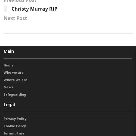
Previous Post
Christy Murray RIP
Next Post
Main
Home
Who we are
Where we are
News
Safeguarding
Legal
Privacy Policy
Cookie Policy
Terms of use