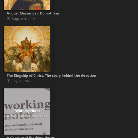
August Messenger: Do not fear
August 4, 2026
The Kingship of Christ: The story behind the devotion
July 29, 2026
A Century of Working Notes