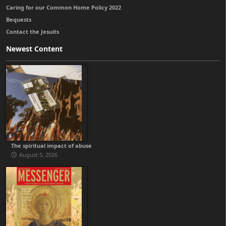
Caring for our Common Home Policy 2022
Bequests
Contact the Jesuits
Newest Content
The spiritual impact of abuse
August 5, 2026