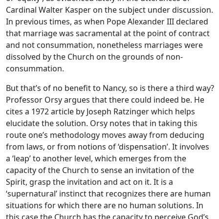
Cardinal Walter Kasper on the subject under discussion.
In previous times, as when Pope Alexander III declared
that marriage was sacramental at the point of contract
and not consummation, nonetheless marriages were
dissolved by the Church on the grounds of non-
consummation.
But that’s of no benefit to Nancy, so is there a third way?
Professor Orsy argues that there could indeed be. He
cites a 1972 article by Joseph Ratzinger which helps
elucidate the solution. Orsy notes that in taking this
route one’s methodology moves away from deducing
from laws, or from notions of ‘dispensation’. It involves
a ‘leap’ to another level, which emerges from the
capacity of the Church to sense an invitation of the
Spirit, grasp the invitation and act on it. It is a
‘supernatural’ instinct that recognizes there are human
situations for which there are no human solutions. In
this case the Church has the capacity to perceive God’s