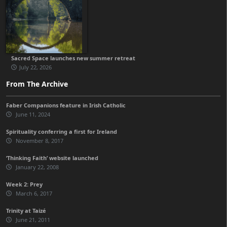
Sacred Space launches new summer retreat
July 22, 2026
From The Archive
Faber Companions feature in Irish Catholic
June 11, 2024
Spirituality conferring a first for Ireland
November 8, 2017
‘Thinking Faith’ website launched
January 22, 2008
Week 2: Prey
March 6, 2017
Trinity at Taizé
June 21, 2011