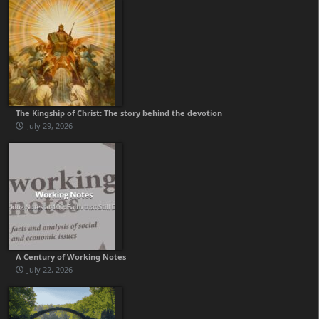
The Kingship of Christ: The story behind the devotion
July 29, 2026
A Century of Working Notes
July 22, 2026