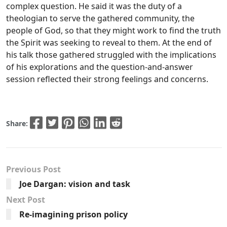
complex question. He said it was the duty of a
theologian to serve the gathered community, the
people of God, so that they might work to find the truth
the Spirit was seeking to reveal to them. At the end of
his talk those gathered struggled with the implications
of his explorations and the question-and-answer
session reflected their strong feelings and concerns.
Share:
Previous Post
Joe Dargan: vision and task
Next Post
Re-imagining prison policy