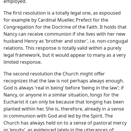
employed.
The first resolution is a totally legal one, as espoused
for example by Cardinal Mueller, Prefect for the
Congregation for the Doctrine of the Faith. It holds that
Nancy can receive communion if she lives with her new
husband Henry as ‘brother and sister’, i.e. non-congugal
relations. This response is totally valid within a purely
legal framework, but it would appear to many as a very
limited response.
The second resolution the Church might offer
recognizes that the law is not perhaps always enough.
God is always ‘real in being’ before ‘being in the law’; if
Nancy, or anyone in a similar situation, longs for the
Eucharist it can only be because that longing has been
planted within her. She is, therefore, already in a sense
in communion with God and led by the Spirit. The
Church has always held on to a sense of pastoral mercy
or ‘equity’, as evidenced lately in the utterances of