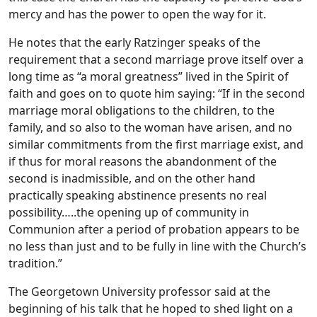
mercy and has the power to open the way for it.
He notes that the early Ratzinger speaks of the
requirement that a second marriage prove itself over a
long time as “a moral greatness” lived in the Spirit of
faith and goes on to quote him saying: “If in the second
marriage moral obligations to the children, to the
family, and so also to the woman have arisen, and no
similar commitments from the first marriage exist, and
if thus for moral reasons the abandonment of the
second is inadmissible, and on the other hand
practically speaking abstinence presents no real
possibility…..the opening up of community in
Communion after a period of probation appears to be
no less than just and to be fully in line with the Church’s
tradition.”
The Georgetown University professor said at the
beginning of his talk that he hoped to shed light on a