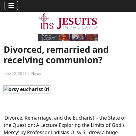
Divorced, remarried and
receiving communion?
June 12, 2014 in
News
‘Divorce, Remarriage, and the Eucharist – the State of
the Question: A Lecture Exploring the Limits of God’s
Mercy’ by Professor Ladislas Orsy SJ, drew a huge