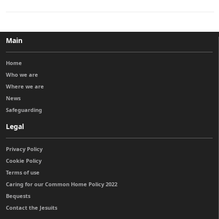
Main
Home
Who we are
Where we are
News
Safeguarding
Legal
Privacy Policy
Cookie Policy
Terms of use
Caring for our Common Home Policy 2022
Bequests
Contact the Jesuits