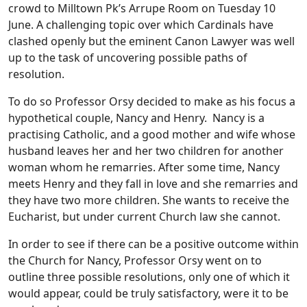
crowd to Milltown Pk’s Arrupe Room on Tuesday 10
June. A challenging topic over which Cardinals have
clashed openly but the eminent Canon Lawyer was well
up to the task of uncovering possible paths of
resolution.
To do so Professor Orsy decided to make as his focus a
hypothetical couple, Nancy and Henry. Nancy is a
practising Catholic, and a good mother and wife whose
husband leaves her and her two children for another
woman whom he remarries. After some time, Nancy
meets Henry and they fall in love and she remarries and
they have two more children. She wants to receive the
Eucharist, but under current Church law she cannot.
In order to see if there can be a positive outcome within
the Church for Nancy, Professor Orsy went on to
outline three possible resolutions, only one of which it
would appear, could be truly satisfactory, were it to be