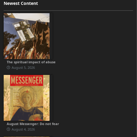
Newest Content
The spiritual impact of abuse
August 5, 2026
August Messenger: Do not fear
August 4, 2026