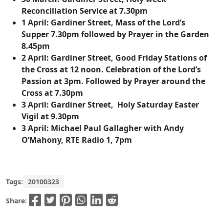
Reconciliation Service at 7.30pm
1 April:
Gardiner Street, Mass of the Lord’s
Supper 7.30pm followed by Prayer in the Garden
8.45pm
2 April:
Gardiner Street, Good Friday Stations of
the Cross at 12 noon. Celebration of the Lord’s
Passion at 3pm. Followed by Prayer around the
Cross at 7.30pm
3 April:
Gardiner Street, Holy Saturday Easter
Vigil at 9.30pm
3 April:
Michael Paul Gallagher with Andy
O’Mahony, RTE Radio 1, 7pm
Tags:
20100323
Share: