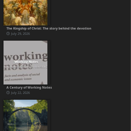
The Kingship of Christ: The story behind the devotion
July 29, 2026
A Century of Working Notes
July 22, 2026