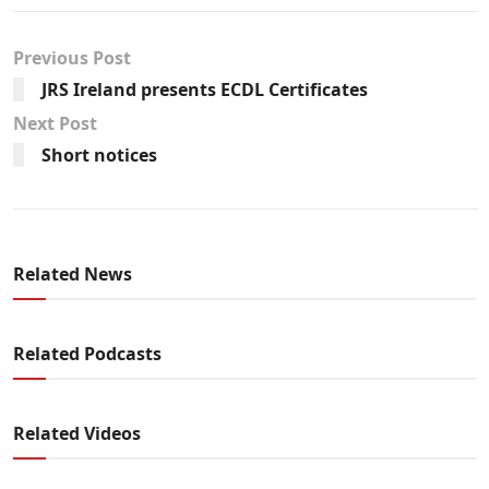
Previous Post
JRS Ireland presents ECDL Certificates
Next Post
Short notices
Related News
Related Podcasts
Related Videos