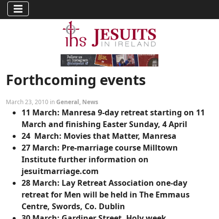
Forthcoming events
March 23, 2010 in
General
,
News
11 March:
Manresa 9-day retreat starting on 11
March and finishing Easter Sunday, 4 April
24 March:
Movies that Matter, Manresa
27 March:
Pre-marriage course Milltown
Institute further information on
jesuitmarriage.com
28 March:
Lay Retreat Association one-day
retreat for Men will be held in The Emmaus
Centre, Swords, Co. Dublin
30 March:
Gardiner Street, Holy week