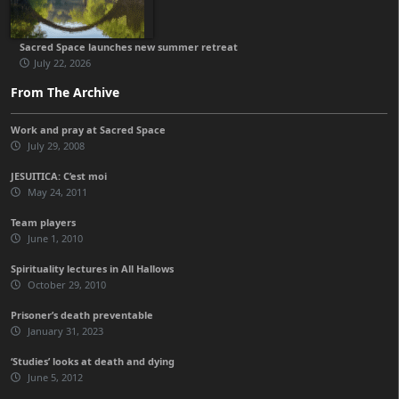
Sacred Space launches new summer retreat
July 22, 2026
From The Archive
Work and pray at Sacred Space
July 29, 2008
JESUITICA: C’est moi
May 24, 2011
Team players
June 1, 2010
Spirituality lectures in All Hallows
October 29, 2010
Prisoner’s death preventable
January 31, 2023
‘Studies’ looks at death and dying
June 5, 2012