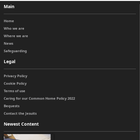
Main
Home
Who we are
Where we are
News
Safeguarding
Legal
Privacy Policy
Cookie Policy
Terms of use
Caring for our Common Home Policy 2022
Bequests
Contact the Jesuits
Newest Content