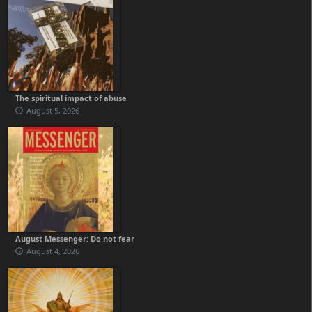
The spiritual impact of abuse
August 5, 2026
August Messenger: Do not fear
August 4, 2026