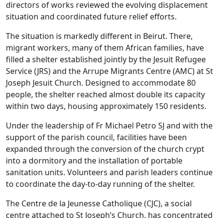
directors of works reviewed the evolving displacement
situation and coordinated future relief efforts.
The situation is markedly different in Beirut. There,
migrant workers, many of them African families, have
filled a shelter established jointly by the Jesuit Refugee
Service (JRS) and the Arrupe Migrants Centre (AMC) at St
Joseph Jesuit Church. Designed to accommodate 80
people, the shelter reached almost double its capacity
within two days, housing approximately 150 residents.
Under the leadership of Fr Michael Petro SJ and with the
support of the parish council, facilities have been
expanded through the conversion of the church crypt
into a dormitory and the installation of portable
sanitation units. Volunteers and parish leaders continue
to coordinate the day-to-day running of the shelter.
The Centre de la Jeunesse Catholique (CJC), a social
centre attached to St Joseph’s Church, has concentrated