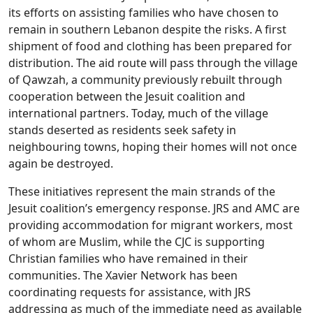
its efforts on assisting families who have chosen to
remain in southern Lebanon despite the risks. A first
shipment of food and clothing has been prepared for
distribution. The aid route will pass through the village
of Qawzah, a community previously rebuilt through
cooperation between the Jesuit coalition and
international partners. Today, much of the village
stands deserted as residents seek safety in
neighbouring towns, hoping their homes will not once
again be destroyed.
These initiatives represent the main strands of the
Jesuit coalition’s emergency response. JRS and AMC are
providing accommodation for migrant workers, most
of whom are Muslim, while the CJC is supporting
Christian families who have remained in their
communities. The Xavier Network has been
coordinating requests for assistance, with JRS
addressing as much of the immediate need as available