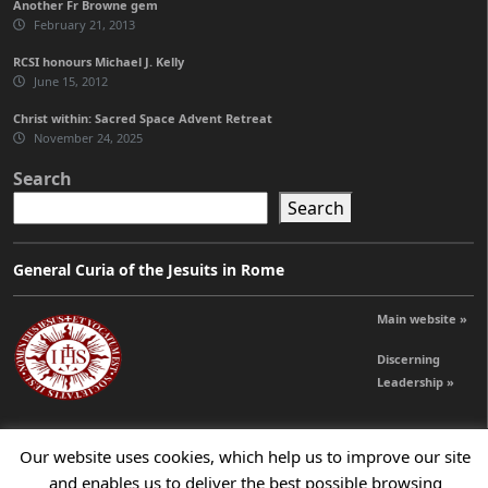
Another Fr Browne gem
February 21, 2013
RCSI honours Michael J. Kelly
June 15, 2012
Christ within: Sacred Space Advent Retreat
November 24, 2025
Search
Search
General Curia of the Jesuits in Rome
Main website »
Discerning
Leadership »
Our website uses cookies, which help us to improve our site
© 2026 Jesuits Ireland - Society of Jesus in Ireland
and enables us to deliver the best possible browsing