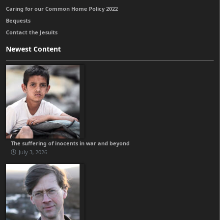
Caring for our Common Home Policy 2022
Bequests
Contact the Jesuits
Newest Content
The suffering of inocents in war and beyond
July 3, 2026