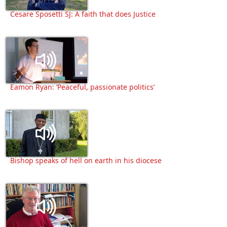
Cesare Sposetti SJ: A faith that does Justice
Eamon Ryan: ‘Peaceful, passionate politics’
Bishop speaks of hell on earth in his diocese