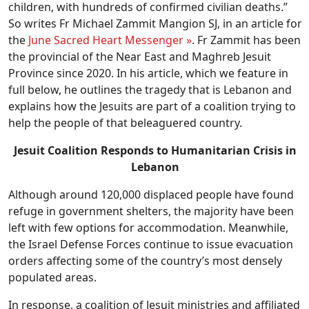
children, with hundreds of confirmed civilian deaths.”
So writes Fr Michael Zammit Mangion SJ, in an article for
the
June Sacred Heart Messenger »
. Fr Zammit has been
the provincial of the Near East and Maghreb Jesuit
Province since 2020. In his article, which we feature in
full below, he outlines the tragedy that is Lebanon and
explains how the Jesuits are part of a coalition trying to
help the people of that beleaguered country.
Jesuit Coalition Responds to Humanitarian Crisis in
Lebanon
Although around 120,000 displaced people have found
refuge in government shelters, the majority have been
left with few options for accommodation. Meanwhile,
the Israel Defense Forces continue to issue evacuation
orders affecting some of the country’s most densely
populated areas.
In response, a coalition of Jesuit ministries and affiliated