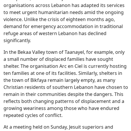
organisations across Lebanon has adapted its services
to meet urgent humanitarian needs amid the ongoing
violence. Unlike the crisis of eighteen months ago,
demand for emergency accommodation in traditional
refuge areas of western Lebanon has declined
significantly.
In the Bekaa Valley town of Taanayel, for example, only
a small number of displaced families have sought
shelter. The organisation Arc en Ciel is currently hosting
ten families at one of its facilities. Similarly, shelters in
the town of Bikfaya remain largely empty, as many
Christian residents of southern Lebanon have chosen to
remain in their communities despite the dangers. This
reflects both changing patterns of displacement and a
growing weariness among those who have endured
repeated cycles of conflict.
At a meeting held on Sunday, Jesuit superiors and