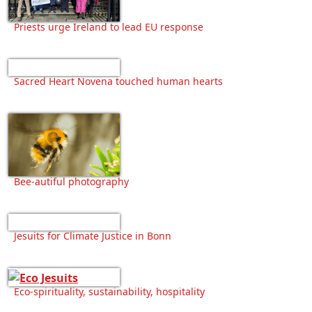
Priests urge Ireland to lead EU response
Sacred Heart Novena touched human hearts
Bee-autiful photography
Jesuits for Climate Justice in Bonn
Eco-spirituality, sustainability, hospitality