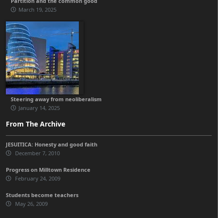
Partition and the common good
March 19, 2025
Steering away from neoliberalism
January 14, 2025
From The Archive
JESUITICA: Honesty and good faith
December 7, 2010
Progress on Milltown Residence
February 24, 2009
Students become teachers
May 26, 2009