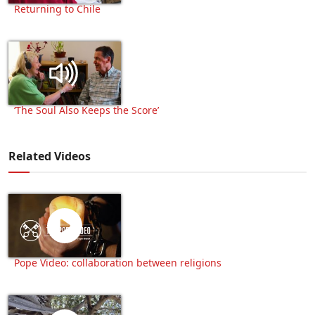
Returning to Chile
‘The Soul Also Keeps the Score’
Related Videos
Pope Video: collaboration between religions