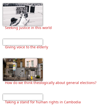
Seeking justice in this world
Giving voice to the elderly
How do we think theologically about general elections?
Taking a stand for human rights in Cambodia