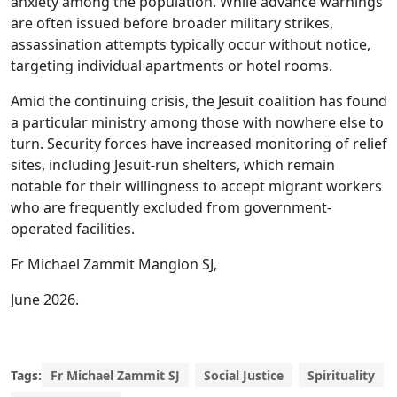
anxiety among the population. While advance warnings
are often issued before broader military strikes,
assassination attempts typically occur without notice,
targeting individual apartments or hotel rooms.
Amid the continuing crisis, the Jesuit coalition has found
a particular ministry among those with nowhere else to
turn. Security forces have increased monitoring of relief
sites, including Jesuit-run shelters, which remain
notable for their willingness to accept migrant workers
who are frequently excluded from government-
operated facilities.
Fr Michael Zammit Mangion SJ,
June 2026.
Tags:
Fr Michael Zammit SJ
Social Justice
Spirituality