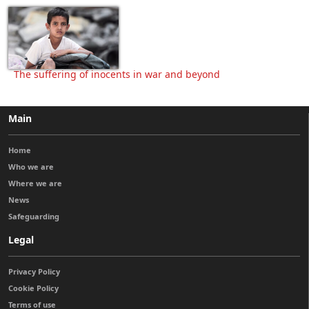
The suffering of inocents in war and beyond
Main
Home
Who we are
Where we are
News
Safeguarding
Legal
Privacy Policy
Cookie Policy
Terms of use