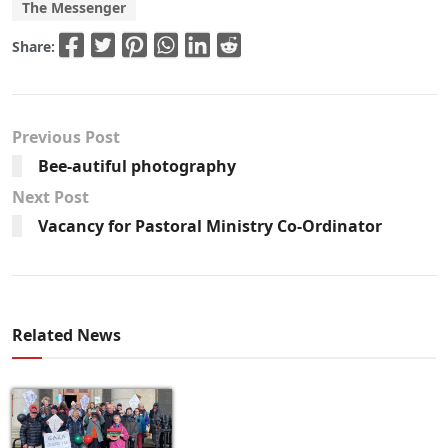
The Messenger
Share:
Previous Post
Bee-autiful photography
Next Post
Vacancy for Pastoral Ministry Co-Ordinator
Related News