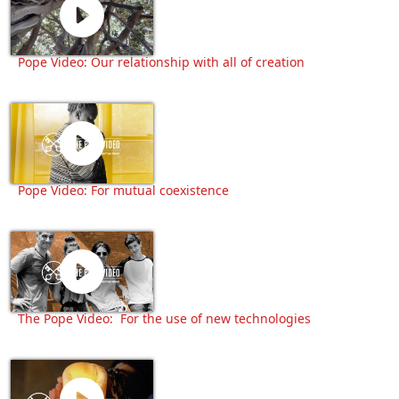
Pope Video: Our relationship with all of creation
Pope Video: For mutual coexistence
The Pope Video: For the use of new technologies