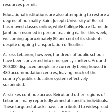
resources permit.
Educational institutions are also attempting to restore a
degree of normality. Saint Joseph University of Beirut
has moved classes online, while Collège Notre-Dame de
Jamhour resumed in-person teaching earlier this week,
welcoming approximately 80 per cent of its students
despite ongoing transportation difficulties.
Across Lebanon, however, hundreds of public schools
have been converted into emergency shelters. Around
200,000 displaced people are currently being housed in
480 accommodation centres, leaving much of the
country’s public education system effectively
suspended.
Airstrikes continue across Beirut and other regions of
Lebanon, many reportedly aimed at specific individuals.
These targeted attacks have contributed to widespread