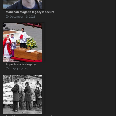
Manchán Magan’s legacy is secure
December 19, 2025
Pope Francis’s legacy
June 17, 2025