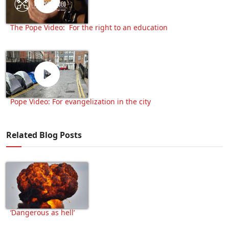
The Pope Video: For the right to an education
Pope Video: For evangelization in the city
Related Blog Posts
‘Dangerous as hell’