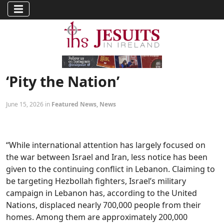
‘Pity the Nation’
June 15, 2026 in
Featured News
,
News
“While international attention has largely focused on
the war between Israel and Iran, less notice has been
given to the continuing conflict in Lebanon. Claiming to
be targeting Hezbollah fighters, Israel’s military
campaign in Lebanon has, according to the United
Nations, displaced nearly 700,000 people from their
homes. Among them are approximately 200,000