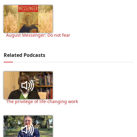
August Messenger: Do not fear
Related Podcasts
The privilege of life-changing work