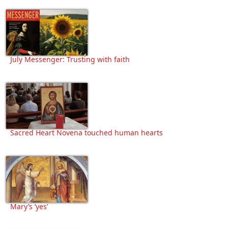
July Messenger: Trusting with faith
Sacred Heart Novena touched human hearts
Mary’s ‘yes’