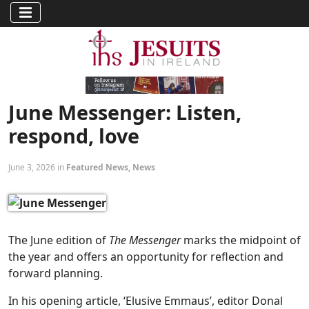
June Messenger: Listen,
respond, love
June 3, 2026 in
Featured News
,
News
The June edition of
The Messenger
marks the midpoint of
the year and offers an opportunity for reflection and
forward planning.
In his opening article, ‘Elusive Emmaus’, editor Donal