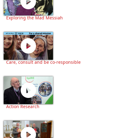
Exploring the Mad Messiah
Care, consult and be co-responsible
Action Research