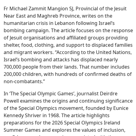
Fr Michael Zammit Mangion SJ, Provincial of the Jesuit
Near East and Maghreb Province, writes on the
humanitarian crisis in Lebanon following Israel’s
bombing campaign. The article focuses on the response
of Jesuit organisations and affiliated groups providing
shelter, food, clothing, and support to displaced families
and migrant workers. “According to the United Nations,
Israel’s bombing and attacks has displaced nearly
700,000 people from their lands. That number includes
200,000 children, with hundreds of confirmed deaths of
non-combatants.”
In ‘The Special Olympic Games’, journalist Deirdre
Powell examines the origins and continuing significance
of the Special Olympics movement, founded by Eunice
Kennedy Shriver in 1968. The article highlights
preparations for the 2026 Special Olympics Ireland
Summer Games and explores the values of inclusion,