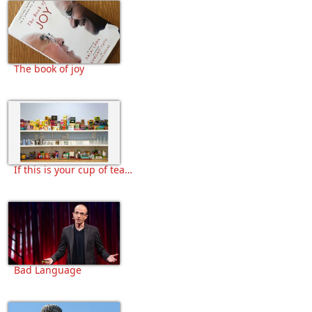
The book of joy
If this is your cup of tea…
Bad Language