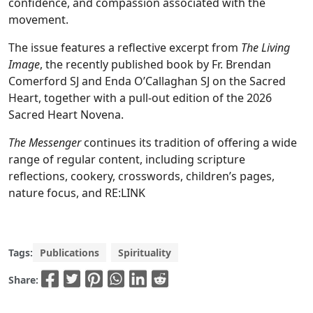
confidence, and compassion associated with the
movement.
The issue features a reflective excerpt from
The Living
Image
, the recently published book by Fr. Brendan
Comerford SJ and Enda O’Callaghan SJ on the Sacred
Heart, together with a pull-out edition of the 2026
Sacred Heart Novena.
The Messenger
continues its tradition of offering a wide
range of regular content, including scripture
reflections, cookery, crosswords, children’s pages,
nature focus, and RE:LINK
Tags:
Publications
Spirituality
Share: