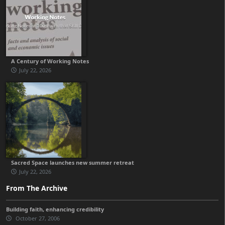
A Century of Working Notes
July 22, 2026
Sacred Space launches new summer retreat
July 22, 2026
From The Archive
Building faith, enhancing credibility
October 27, 2006