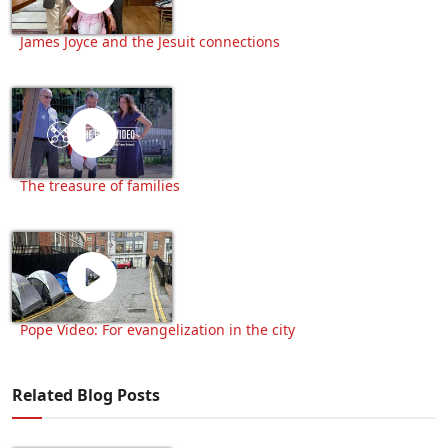
James Joyce and the Jesuit connections
The treasure of families
Pope Video: For evangelization in the city
Related Blog Posts