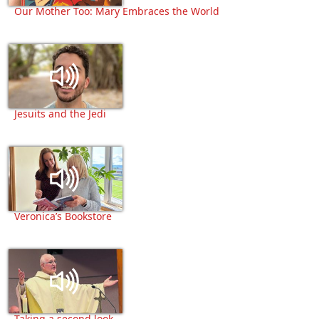
Our Mother Too: Mary Embraces the World
Jesuits and the Jedi
Veronica’s Bookstore
Taking a second look