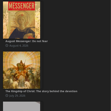
August Messenger: Do not fear
August 4, 2026
The Kingship of Christ: The story behind the devotion
July 29, 2026