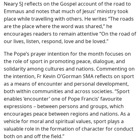
Neary SJ reflects on the Gospel account of the road to
Emmaus and notes that much of Jesus’ ministry took
place while travelling with others. He writes “The roads
are the place where the word was shared,” he
encourages readers to remain attentive “On the road of
our lives, listen, respond, love and be loved.”
The Pope’s prayer intention for the month focuses on
the role of sport in promoting peace, dialogue, and
solidarity among cultures and nations. Commenting on
the intention, Fr Kevin O’Gorman SMA reflects on sport
as a means of encounter and personal development,
both within communities and across societies. “Sport
enables ‘encounter’ one of Pope Francis’ favourite
expressions – between persons and groups, which
encourages peace between regions and nations. As a
vehicle for moral and spiritual values, sport plays a
valuable role in the formation of character for conduct
both on and off the field.”