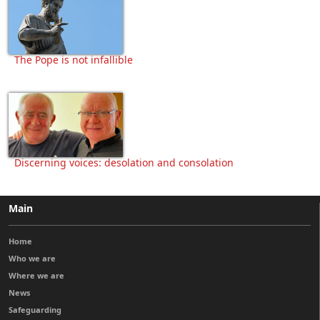
The Pope is not infallible
Discerning voices: desolation and consolation
Main
Home
Who we are
Where we are
News
Safeguarding