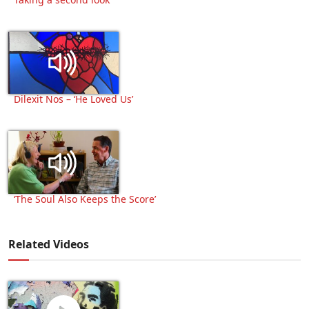
Dilexit Nos – ‘He Loved Us’
‘The Soul Also Keeps the Score’
Related Videos