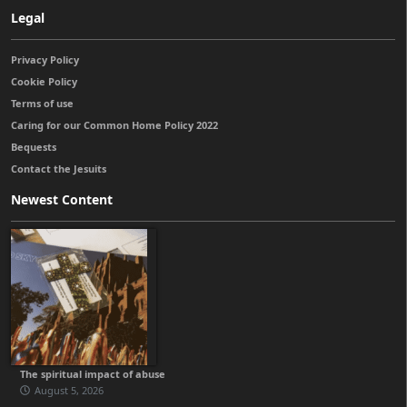
Legal
Privacy Policy
Cookie Policy
Terms of use
Caring for our Common Home Policy 2022
Bequests
Contact the Jesuits
Newest Content
The spiritual impact of abuse
August 5, 2026