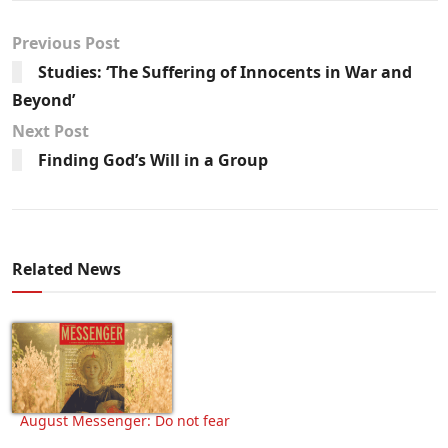
Previous Post
Studies: ‘The Suffering of Innocents in War and
Beyond’
Next Post
Finding God’s Will in a Group
Related News
August Messenger: Do not fear