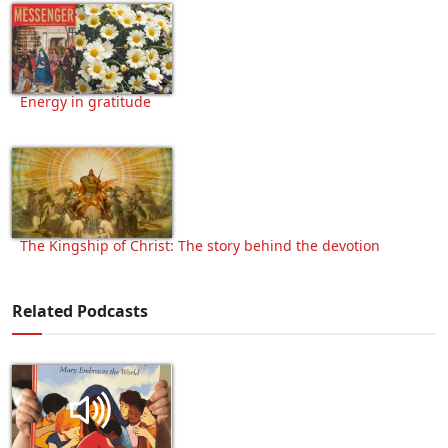
Energy in gratitude
The Kingship of Christ: The story behind the devotion
Related Podcasts