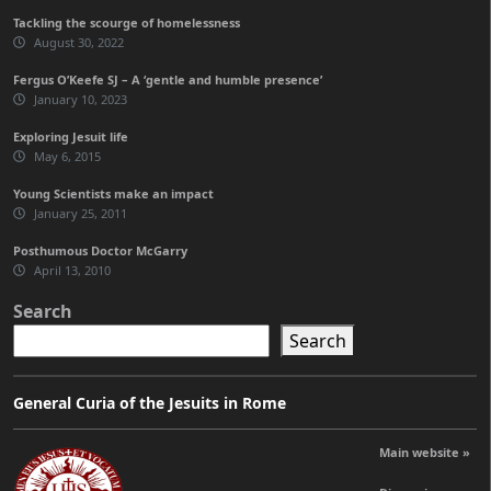
Tackling the scourge of homelessness
August 30, 2022
Fergus O’Keefe SJ – A ‘gentle and humble presence’
January 10, 2023
Exploring Jesuit life
May 6, 2015
Young Scientists make an impact
January 25, 2011
Posthumous Doctor McGarry
April 13, 2010
Search
Search
General Curia of the Jesuits in Rome
Main website »