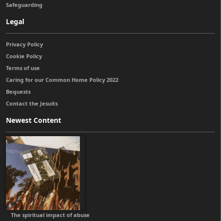
Safeguarding
Legal
Privacy Policy
Cookie Policy
Terms of use
Caring for our Common Home Policy 2022
Bequests
Contact the Jesuits
Newest Content
The spiritual impact of abuse