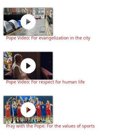
Pope Video: For evangelization in the city
Pope Video: For respect for human life
Pray with the Pope: For the values of sports