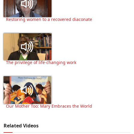
Restoring women to a recovered diaconate
The privilege of life-changing work
Our Mother Too: Mary Embraces the World
Related Videos