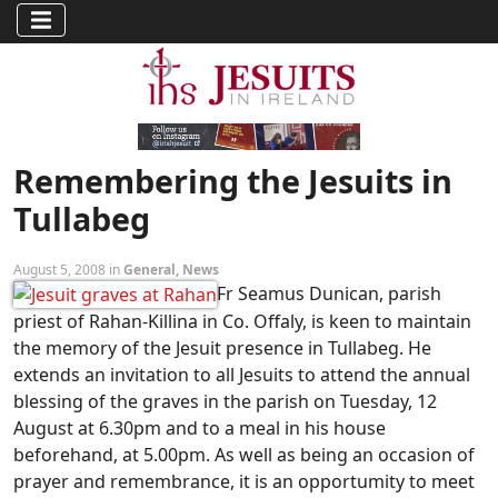
Remembering the Jesuits in
Tullabeg
August 5, 2008 in
General
,
News
Fr Seamus Dunican, parish
priest of Rahan-Killina in Co. Offaly, is keen to maintain
the memory of the Jesuit presence in Tullabeg. He
extends an invitation to all Jesuits to attend the annual
blessing of the graves in the parish on Tuesday, 12
August at 6.30pm and to a meal in his house
beforehand, at 5.00pm. As well as being an occasion of
prayer and remembrance, it is an opportumity to meet