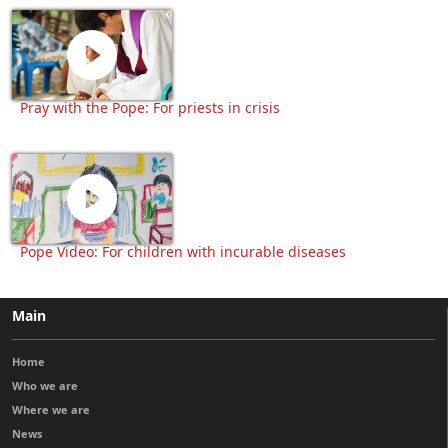
Pray with the Pope: For priests in crisis
Pope Video: For children with incurable diseases
Main
Home
Who we are
Where we are
News