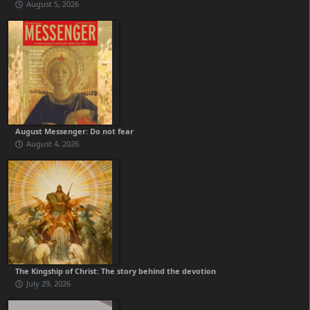
August 5, 2026
August Messenger: Do not fear
August 4, 2026
The Kingship of Christ: The story behind the devotion
July 29, 2026