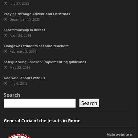
July 27, 2023
Praying through Advent and Christmas
December 10, 2025
Sportsmanship in defeat
April 24, 2018
Clongowes students become teachers
February 5, 2008
Safeguarding Children: Implementing guidelines
May 23, 2016
God who labours with us
July 6, 2012
Search
Search
General Curia of the Jesuits in Rome
Main website »