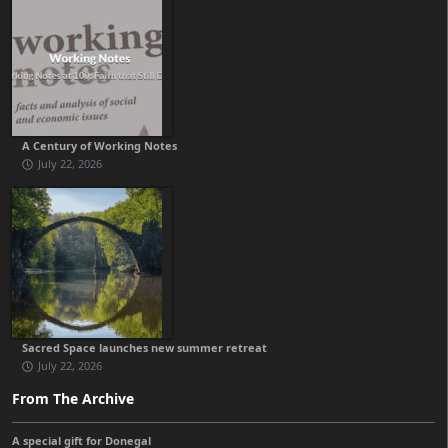
A Century of Working Notes
July 22, 2026
Sacred Space launches new summer retreat
July 22, 2026
From The Archive
A special gift for Donegal