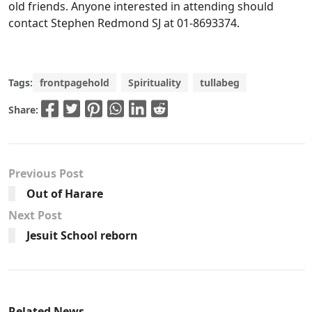
old friends. Anyone interested in attending should
contact Stephen Redmond SJ at 01-8693374.
Tags:
frontpagehold
Spirituality
tullabeg
Share:
Previous Post
Out of Harare
Next Post
Jesuit School reborn
Related News