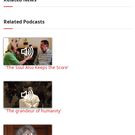
Related Podcasts
‘The Soul Also Keeps the Score’
‘The grandeur of humanity’