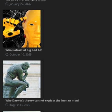
January 27, 2026
Who’s afraid of big bad AI?
October 10, 2025
Why Darwin’s theory cannot explain the human mind
August 13, 2025