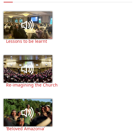
Lessons to be learnt
Re-imagining the Church
‘Beloved Amazonia’