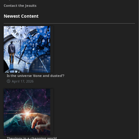
Contact the Jesuits
Newest Content
Is the universe ‘done and dusted’?
April 17, 2026
Theology in a changing world