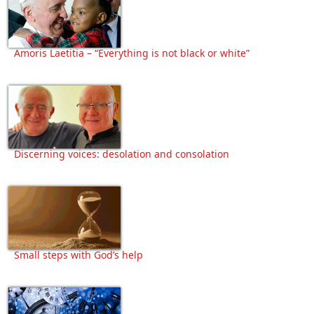
Amoris Laetitia – “Everything is not black or white”
Discerning voices: desolation and consolation
Small steps with God’s help