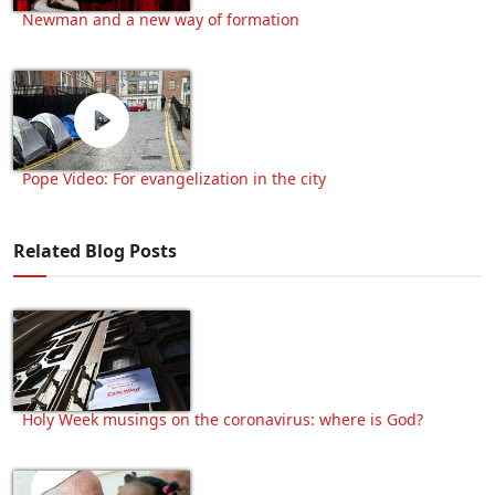
Newman and a new way of formation
Pope Video: For evangelization in the city
Related Blog Posts
Holy Week musings on the coronavirus: where is God?