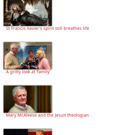
St Francis Xavier’s spirit still breathes life
A gritty look at ‘family’
Mary McAleese and the Jesuit theologian