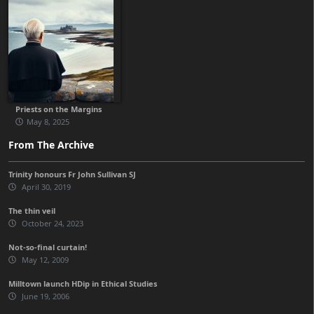
Priests on the Margins
May 8, 2025
From The Archive
Trinity honours Fr John Sullivan SJ
April 30, 2019
The thin veil
October 24, 2023
Not-so-final curtain!
May 12, 2009
Milltown launch HDip in Ethical Studies
June 19, 2006