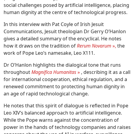
social challenges posed by artificial intelligence, placing
human dignity at the centre of technological progress.
In this interview with Pat Coyle of Irish Jesuit
Communications, Jesuit theologian Dr Gerry O’Hanlon
gives a detailed summary of the encyclical. He notes
how it draws on the tradition of
Rerum Novarum
»,
the
work of Pope Leo’s namesake, Leo X111.
Dr O’Hanlon highlights the dialogical tone that runs
throughout
Magnifica Humanitas
»
, describing it as a call
for international cooperation, ethical regulation, and a
renewed commitment to protecting human dignity in
an age of rapid technological change.
He notes that this spirit of dialogue is reflected in Pope
Leo XIV’s balanced approach to artificial intelligence.
While the Pope warns against the concentration of
power in the hands of technology companies and raises