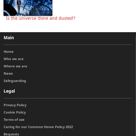
Is the universe ‘done and dusted’?
Main
Home
Who we are
Where we are
News
Safeguarding
Legal
Privacy Policy
Cookie Policy
Terms of use
Caring for our Common Home Policy 2022
Bequests