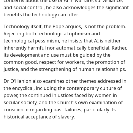
concerns about the use of AI in warfare, surveillance,
and social control, he also acknowledges the significant
benefits the technology can offer.
Technology itself, the Pope argues, is not the problem.
Rejecting both technological optimism and
technological pessimism, he insists that AI is neither
inherently harmful nor automatically beneficial. Rather,
its development and use must be guided by the
common good, respect for workers, the promotion of
justice, and the strengthening of human relationships.
Dr O’Hanlon also examines other themes addressed in
the encyclical, including the contemporary culture of
power, the continued injustices faced by women in
secular society, and the Church’s own examination of
conscience regarding past failures, particularly its
historical acceptance of slavery.