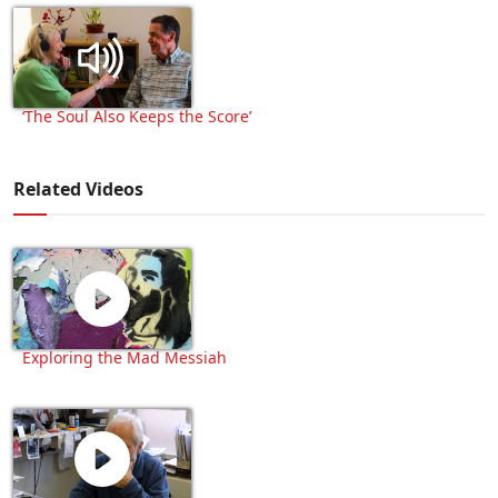
‘The Soul Also Keeps the Score’
Related Videos
Exploring the Mad Messiah