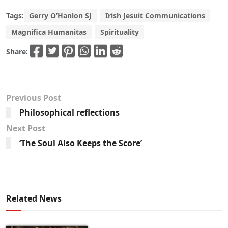
Tags:
Gerry O’Hanlon SJ
Irish Jesuit Communications
Magnifica Humanitas
Spirituality
Share:
Previous Post
Philosophical reflections
Next Post
‘The Soul Also Keeps the Score’
Related News