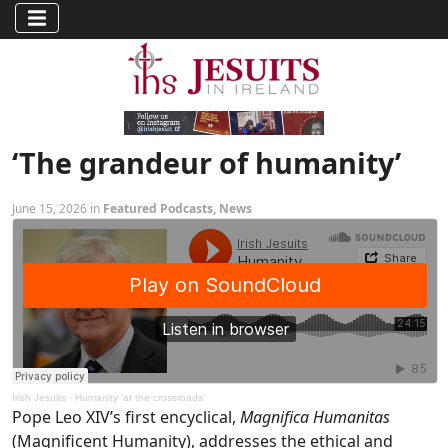
‘The grandeur of humanity’
June 15, 2026 in
Featured Podcasts
,
News
Irish Jesuits
·
Humanity 'at the crossroads'
Pope Leo XIV’s first encyclical,
Magnifica Humanitas
(Magnificent Humanity), addresses the ethical and