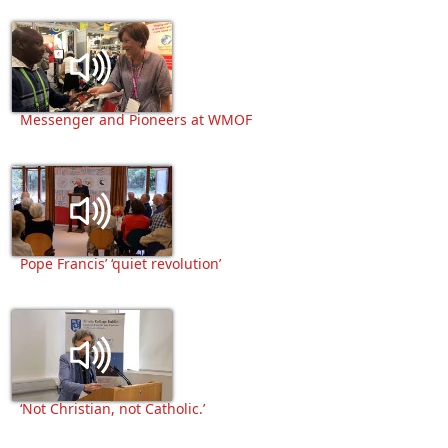
Messenger and Pioneers at WMOF
Pope Francis’ ‘quiet revolution’
‘Not Christian, not Catholic.’