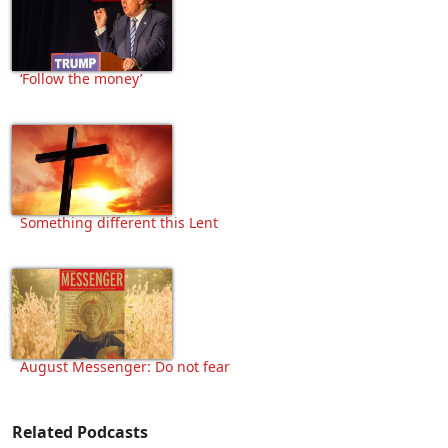
‘Follow the money’
Something different this Lent
August Messenger: Do not fear
Related Podcasts