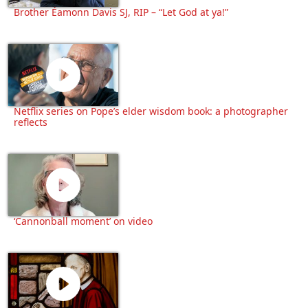
Brother Éamonn Davis SJ, RIP – “Let God at ya!”
Netflix series on Pope’s elder wisdom book: a photographer
reflects
‘Cannonball moment’ on video