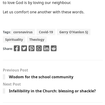
to love God is by loving our neighbour.
Let us comfort one another with these words.
Tags:
coronavirus
Covid-19
Gerry O’Hanlon SJ
Spirituality
Theology
Share:
Previous Post
Wisdom for the school community
Next Post
Infallibility in the Church: blessing or shackle?