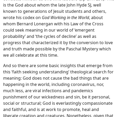
is the God about whom the late John Hyde SJ, well
known to generations of Jesuit students and others,
wrote his codex on
God Working in the World
, about
whom Bernard Lonergan with his Law of the Cross
could seek meaning in our world of ‘emergent
probability’ and ‘the cycles of decline’ as well as
progress that characterized it by the conversion to love
and truth made possible by the Paschal Mystery which
we all celebrate at this time.
And so there are some basic insights that emerge from
this ‘faith seeking understanding’ theological search for
meaning: God does not cause the bad things that are
happening in the world, including coronavirus, nor,
much less, are viral infections and pandemics
punishment of our wickedness and sin, be it personal,
social or structural; God is everlastingly compassionate
and faithful, and is at work to promote, heal and
liberate creation and creatures. Nonetheless, given that