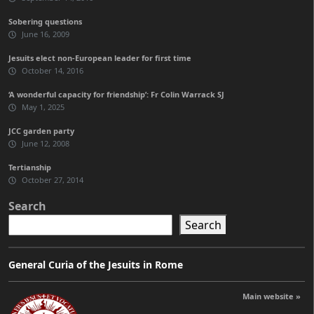
Sobering questions
June 16, 2009
Jesuits elect non-European leader for first time
October 14, 2016
‘A wonderful capacity for friendship’: Fr Colin Warrack SJ
May 1, 2025
JCC garden party
June 12, 2008
Tertianship
October 27, 2014
Search
Search
General Curia of the Jesuits in Rome
Main website »