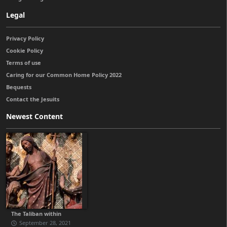
Legal
Privacy Policy
Cookie Policy
Terms of use
Caring for our Common Home Policy 2022
Bequests
Contact the Jesuits
Newest Content
The Taliban within
September 28, 2021