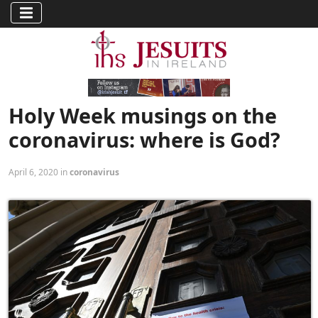
Holy Week musings on the
coronavirus: where is God?
April 6, 2020 in
coronavirus