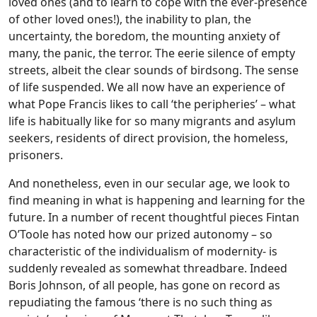
loved ones (and to learn to cope with the ever-presence
of other loved ones!), the inability to plan, the
uncertainty, the boredom, the mounting anxiety of
many, the panic, the terror. The eerie silence of empty
streets, albeit the clear sounds of birdsong. The sense
of life suspended. We all now have an experience of
what Pope Francis likes to call ‘the peripheries’ – what
life is habitually like for so many migrants and asylum
seekers, residents of direct provision, the homeless,
prisoners.
And nonetheless, even in our secular age, we look to
find meaning in what is happening and learning for the
future. In a number of recent thoughtful pieces Fintan
O’Toole has noted how our prized autonomy – so
characteristic of the individualism of modernity- is
suddenly revealed as somewhat threadbare. Indeed
Boris Johnson, of all people, has gone on record as
repudiating the famous ‘there is no such thing as