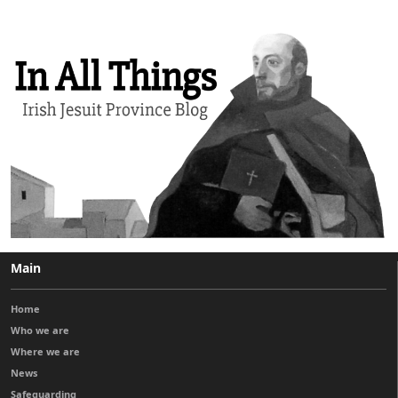
Main
Home
Who we are
Where we are
News
Safeguarding