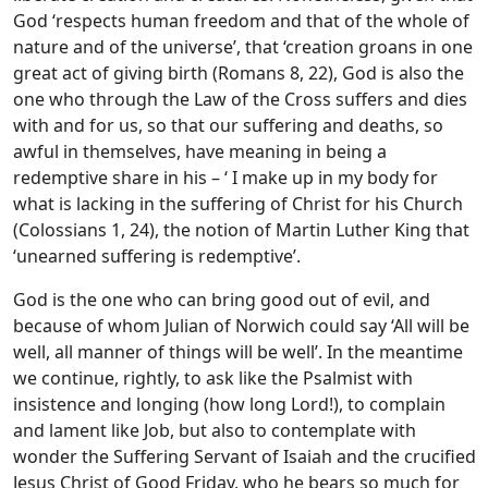
God ‘respects human freedom and that of the whole of
nature and of the universe’, that ‘creation groans in one
great act of giving birth (Romans 8, 22), God is also the
one who through the Law of the Cross suffers and dies
with and for us, so that our suffering and deaths, so
awful in themselves, have meaning in being a
redemptive share in his – ‘ I make up in my body for
what is lacking in the suffering of Christ for his Church
(Colossians 1, 24), the notion of Martin Luther King that
‘unearned suffering is redemptive’.
God is the one who can bring good out of evil, and
because of whom Julian of Norwich could say ‘All will be
well, all manner of things will be well’. In the meantime
we continue, rightly, to ask like the Psalmist with
insistence and longing (how long Lord!), to complain
and lament like Job, but also to contemplate with
wonder the Suffering Servant of Isaiah and the crucified
Jesus Christ of Good Friday, who he bears so much for