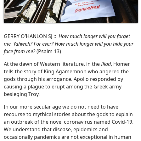
GERRY O’HANLON SJ ::
How much longer will you forget
me, Yahweh? For ever? How much longer will you hide your
face from me?
(Psalm 13)
At the dawn of Western literature, in the
Iliad
, Homer
tells the story of King Agamemnon who angered the
gods through his arrogance. Apollo responded by
causing a plague to erupt among the Greek army
besieging Troy.
In our more secular age we do not need to have
recourse to mythical stories about the gods to explain
an outbreak of the novel coronavirus named Covid-19.
We understand that disease, epidemics and
occasionally pandemics are not exceptional in human