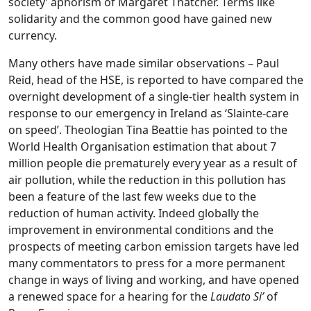
society’ aphorism of Margaret Thatcher. Terms like
solidarity and the common good have gained new
currency.
Many others have made similar observations – Paul
Reid, head of the HSE, is reported to have compared the
overnight development of a single-tier health system in
response to our emergency in Ireland as ‘Slainte-care
on speed’. Theologian Tina Beattie has pointed to the
World Health Organisation estimation that about 7
million people die prematurely every year as a result of
air pollution, while the reduction in this pollution has
been a feature of the last few weeks due to the
reduction of human activity. Indeed globally the
improvement in environmental conditions and the
prospects of meeting carbon emission targets have led
many commentators to press for a more permanent
change in ways of living and working, and have opened
a renewed space for a hearing for the
Laudato Si’
of