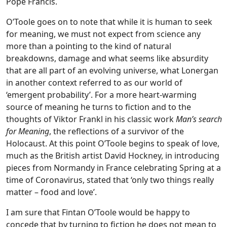
Pope Francis.
O’Toole goes on to note that while it is human to seek
for meaning, we must not expect from science any
more than a pointing to the kind of natural
breakdowns, damage and what seems like absurdity
that are all part of an evolving universe, what Lonergan
in another context referred to as our world of
‘emergent probability’. For a more heart-warming
source of meaning he turns to fiction and to the
thoughts of Viktor Frankl in his classic work
Man’s search
for Meaning
, the reflections of a survivor of the
Holocaust. At this point O’Toole begins to speak of love,
much as the British artist David Hockney, in introducing
pieces from Normandy in France celebrating Spring at a
time of Coronavirus, stated that ‘only two things really
matter – food and love’.
I am sure that Fintan O’Toole would be happy to
concede that by turning to fiction he does not mean to