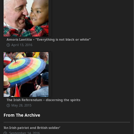
Amoris Laetitia – “Everything is not black or white”
April 13, 2016
The Irish Referendum – discerning the spirits
May 28, 2015
From The Archive
‘An Irish patriot and British soldier’
September 14, 2016