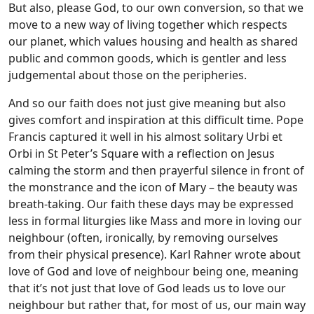
But also, please God, to our own conversion, so that we
move to a new way of living together which respects
our planet, which values housing and health as shared
public and common goods, which is gentler and less
judgemental about those on the peripheries.
And so our faith does not just give meaning but also
gives comfort and inspiration at this difficult time. Pope
Francis captured it well in his almost solitary Urbi et
Orbi in St Peter’s Square with a reflection on Jesus
calming the storm and then prayerful silence in front of
the monstrance and the icon of Mary – the beauty was
breath-taking. Our faith these days may be expressed
less in formal liturgies like Mass and more in loving our
neighbour (often, ironically, by removing ourselves
from their physical presence). Karl Rahner wrote about
love of God and love of neighbour being one, meaning
that it’s not just that love of God leads us to love our
neighbour but rather that, for most of us, our main way