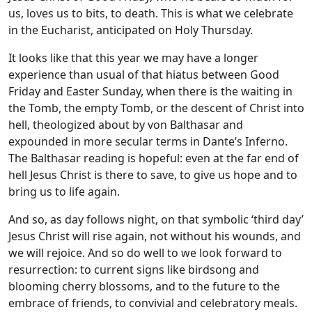
us, loves us to bits, to death. This is what we celebrate
in the Eucharist, anticipated on Holy Thursday.
It looks like that this year we may have a longer
experience than usual of that hiatus between Good
Friday and Easter Sunday, when there is the waiting in
the Tomb, the empty Tomb, or the descent of Christ into
hell, theologized about by von Balthasar and
expounded in more secular terms in Dante’s Inferno.
The Balthasar reading is hopeful: even at the far end of
hell Jesus Christ is there to save, to give us hope and to
bring us to life again.
And so, as day follows night, on that symbolic ‘third day’
Jesus Christ will rise again, not without his wounds, and
we will rejoice. And so do well to we look forward to
resurrection: to current signs like birdsong and
blooming cherry blossoms, and to the future to the
embrace of friends, to convivial and celebratory meals.