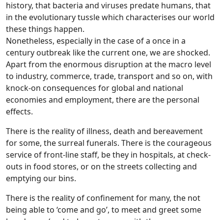
history, that bacteria and viruses predate humans, that
in the evolutionary tussle which characterises our world
these things happen.
Nonetheless, especially in the case of a once in a
century outbreak like the current one, we are shocked.
Apart from the enormous disruption at the macro level
to industry, commerce, trade, transport and so on, with
knock-on consequences for global and national
economies and employment, there are the personal
effects.
There is the reality of illness, death and bereavement
for some, the surreal funerals. There is the courageous
service of front-line staff, be they in hospitals, at check-
outs in food stores, or on the streets collecting and
emptying our bins.
There is the reality of confinement for many, the not
being able to ‘come and go’, to meet and greet some