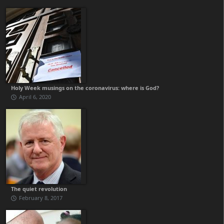
Holy Week musings on the coronavirus: where is God?
April 6, 2020
The quiet revolution
February 8, 2017