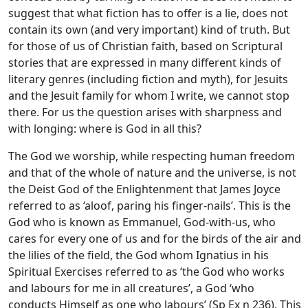
suggest that what fiction has to offer is a lie, does not
contain its own (and very important) kind of truth. But
for those of us of Christian faith, based on Scriptural
stories that are expressed in many different kinds of
literary genres (including fiction and myth), for Jesuits
and the Jesuit family for whom I write, we cannot stop
there. For us the question arises with sharpness and
with longing: where is God in all this?
The God we worship, while respecting human freedom
and that of the whole of nature and the universe, is not
the Deist God of the Enlightenment that James Joyce
referred to as ‘aloof, paring his finger-nails’. This is the
God who is known as Emmanuel, God-with-us, who
cares for every one of us and for the birds of the air and
the lilies of the field, the God whom Ignatius in his
Spiritual Exercises referred to as ‘the God who works
and labours for me in all creatures’, a God ‘who
conducts Himself as one who labours’ (Sp Ex n 236). This