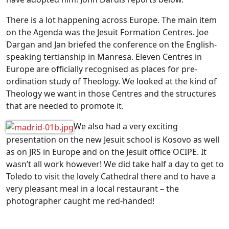
There is a lot happening across Europe. The main item
on the Agenda was the Jesuit Formation Centres. Joe
Dargan and Jan briefed the conference on the English-
speaking tertianship in Manresa. Eleven Centres in
Europe are officially recognised as places for pre-
ordination study of Theology. We looked at the kind of
Theology we want in those Centres and the structures
that are needed to promote it.
We also had a very exciting
presentation on the new Jesuit school is Kosovo as well
as on JRS in Europe and on the Jesuit office OCIPE. It
wasn’t all work however! We did take half a day to get to
Toledo to visit the lovely Cathedral there and to have a
very pleasant meal in a local restaurant – the
photographer caught me red-handed!