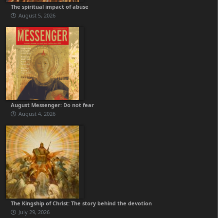
The spiritual impact of abuse
August 5, 2026
August Messenger: Do not fear
August 4, 2026
The Kingship of Christ: The story behind the devotion
July 29, 2026