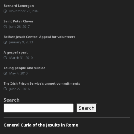
Bernard Lonergan
November 23, 2016
Saint Peter Claver
June 26, 2017
Belfast Jesuit Centre: Appeal for volunteers
January 9, 2023
A gospel apart
March 31, 2010
Young people and suicide
May 4, 2010
The Irish Prison Service’s unmet commitments
June 27, 2016
Search
Search
General Curia of the Jesuits in Rome