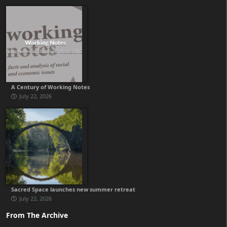
A Century of Working Notes
July 22, 2026
Sacred Space launches new summer retreat
July 22, 2026
From The Archive