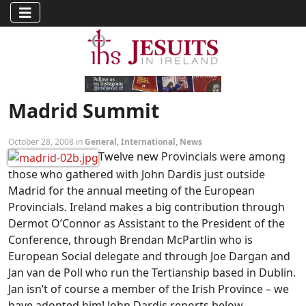
Madrid Summit
October 28, 2008 in
General
,
International
,
News
Twelve new Provincials were among
those who gathered with John Dardis just outside
Madrid for the annual meeting of the European
Provincials. Ireland makes a big contribution through
Dermot O’Connor as Assistant to the President of the
Conference, through Brendan McPartlin who is
European Social delegate and through Joe Dargan and
Jan van de Poll who run the Tertianship based in Dublin.
Jan isn’t of course a member of the Irish Province – we
have adopted him! John Dardis reports below.