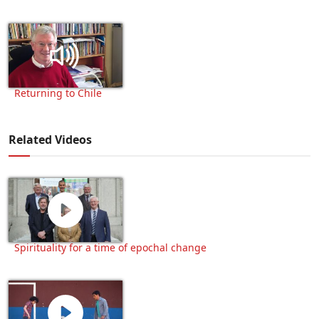
Returning to Chile
Related Videos
Spirituality for a time of epochal change