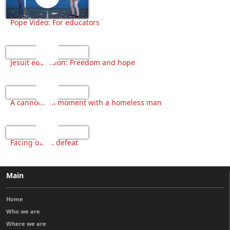
Pope Video: For educators
Jesuit education: Freedom and hope
A cannonball moment with a homeless man
Facing down defeat
Main
Home
Who we are
Where we are