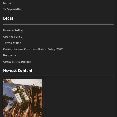
News
Safeguarding
Legal
Privacy Policy
Cookie Policy
Terms of use
Caring for our Common Home Policy 2022
Bequests
Contact the Jesuits
Newest Content