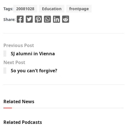
Tags:
20081028
Education
frontpage
Share:
Previous Post
SJ alumni in Vienna
Next Post
So you can’t forgive?
Related News
Related Podcasts