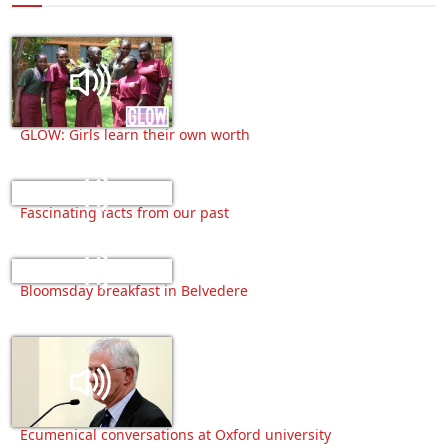
GLOW: Girls learn their own worth
Fascinating facts from our past
Bloomsday breakfast in Belvedere
Ecumenical conversations at Oxford university