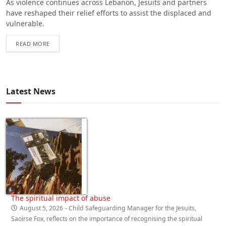
As violence continues across Lebanon, Jesuits and partners
have reshaped their relief efforts to assist the displaced and
vulnerable.
READ MORE
Latest News
The spiritual impact of abuse
August 5, 2026
- Child Safeguarding Manager for the Jesuits,
Saoirse Fox, reflects on the importance of recognising the spiritual