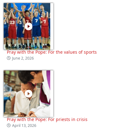
Pray with the Pope: For the values of sports
June 2, 2026
Pray with the Pope: For priests in crisis
April 13, 2026