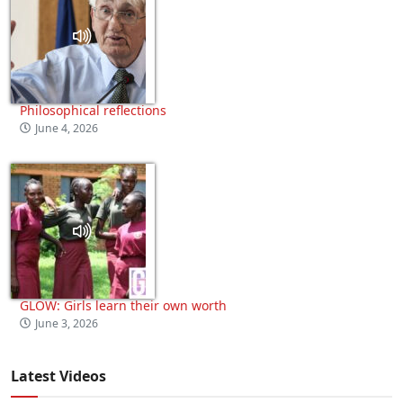
Philosophical reflections
June 4, 2026
GLOW: Girls learn their own worth
June 3, 2026
Latest Videos