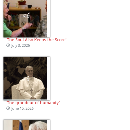
‘The Soul Also Keeps the Score’
July 3, 2026
‘The grandeur of humanity’
June 15, 2026