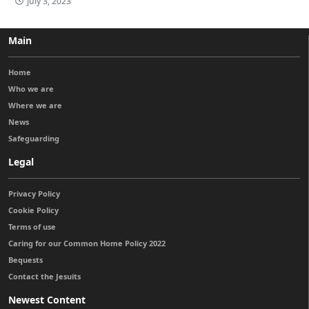
July 3, 2023
Main
Home
Who we are
Where we are
News
Safeguarding
Legal
Privacy Policy
Cookie Policy
Terms of use
Caring for our Common Home Policy 2022
Bequests
Contact the Jesuits
Newest Content