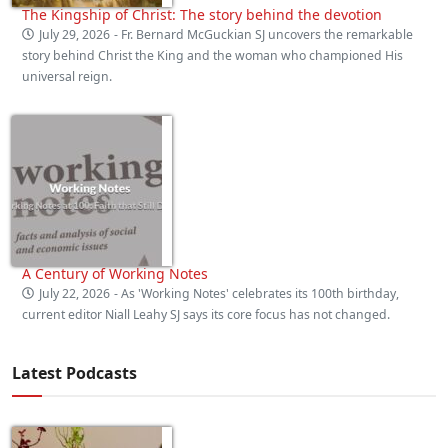
The Kingship of Christ: The story behind the devotion
July 29, 2026
- Fr. Bernard McGuckian SJ uncovers the remarkable
story behind Christ the King and the woman who championed His
universal reign.
A Century of Working Notes
July 22, 2026
- As 'Working Notes' celebrates its 100th birthday,
current editor Niall Leahy SJ says its core focus has not changed.
Latest Podcasts