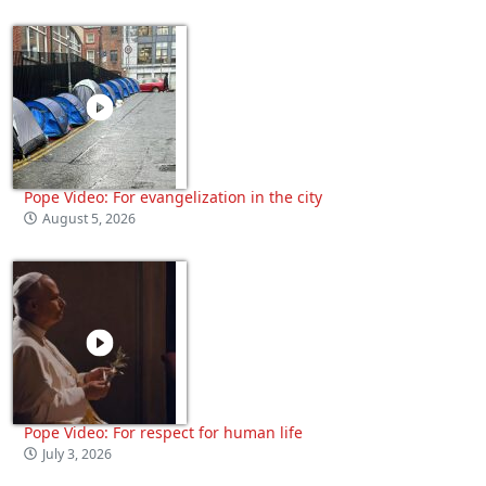
Pope Video: For evangelization in the city
August 5, 2026
Pope Video: For respect for human life
July 3, 2026