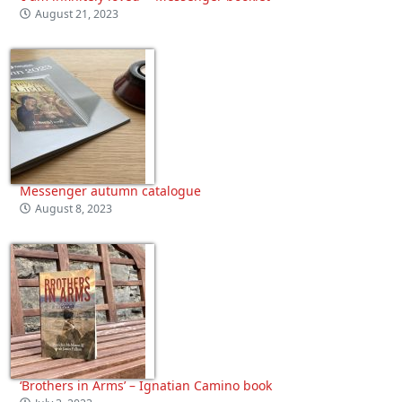
August 21, 2023
Messenger autumn catalogue
August 8, 2023
‘Brothers in Arms’ – Ignatian Camino book