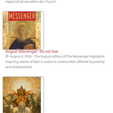
impact of abuse within the Church
August Messenger: Do not fear
August 4, 2026
- The August edition of The Messenger highlights
inspiring stories of faith in action in communities afflicted by poverty
and displacement.