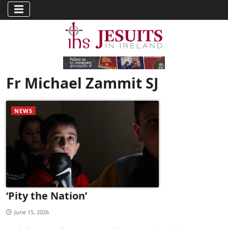
Fr Michael Zammit SJ
NEWS
‘Pity the Nation’
June 15, 2026