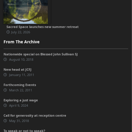
Sacred Space launches new summer retreat
July 22, 2026
From The Archive
Nationwide special on Blessed John Sullivan SJ
August 10, 2018
New head at JCFJ
January 11, 2011
Forthcoming Events
March 22, 2011
Exploring a just wage
April 9, 2024
Call for generosity at reception centre
May 31, 2018
To speak or not to speak?