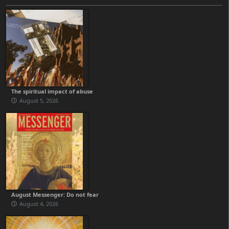
The spiritual impact of abuse
August 5, 2026
August Messenger: Do not fear
August 4, 2026