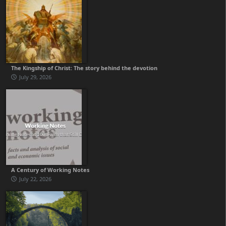
The Kingship of Christ: The story behind the devotion
July 29, 2026
A Century of Working Notes
July 22, 2026