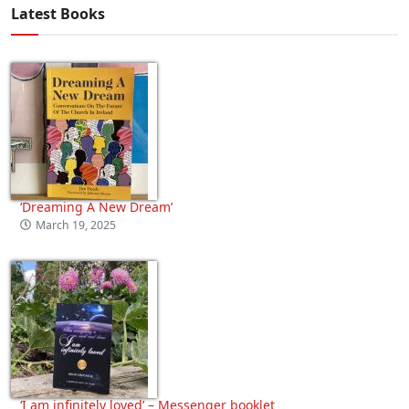
Latest Books
‘Dreaming A New Dream’
March 19, 2025
‘I am infinitely loved’ – Messenger booklet