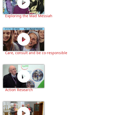
Exploring the Mad Messiah
Care, consult and be co-responsible
Action Research