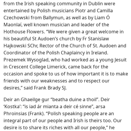
from the Irish speaking community in Dublin were
entertained by Polish musicians Piotr and Camilla
Czechowski from Ballymun, as well as by Liam Ó
Maonlaí, well known musician and leader of the
Hothouse Flowers. “We were given a great welcome in
his beautiful St Audoen’s church by Fr Stanislaw
Hajkowski SChr, Rector of the Church of St. Audoen and
Coordinator of the Polish Chaplaincy in Ireland.
Prezemek Wysoglad, who had worked as a young Jesuit
in Crescent College Limerick, came back for the
occasion and spoke to us of how important it is to make
friends with our weaknesses and to respect our
desires,” said Frank Brady SJ.
Deir an Ghaeilge gur “beatha duine a thoil”. Deir
‘Kostka’: “is iad ár mianta a deir cé sinne”, arsa
Phroinsias (Frank). “Polish speaking people are an
integral part of our people and Irish is theirs too. Our
desire is to share its riches with all our people,” he