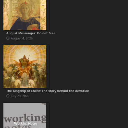
August Messenger: Do not fear
August 4, 2026
The Kingship of Christ: The story behind the devotion
July 29, 2026