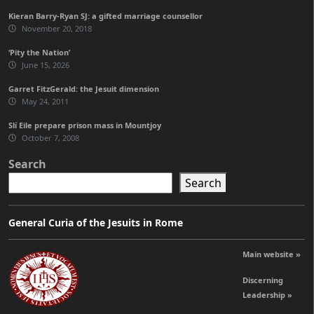
Kieran Barry-Ryan SJ: a gifted marriage counsellor
November 20, 2018
‘Pity the Nation’
June 15, 2026
Garret FitzGerald: the Jesuit dimension
May 24, 2011
Slí Eile prepare prison mass in Mountjoy
October 7, 2008
Search
Search
General Curia of the Jesuits in Rome
Main website »
Discerning
Leadership »