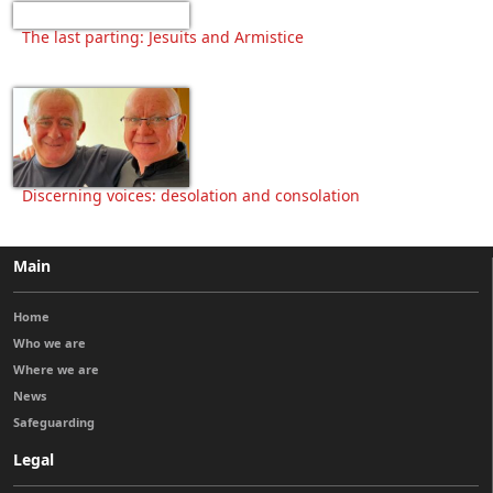
The last parting: Jesuits and Armistice
Discerning voices: desolation and consolation
Main
Home
Who we are
Where we are
News
Safeguarding
Legal