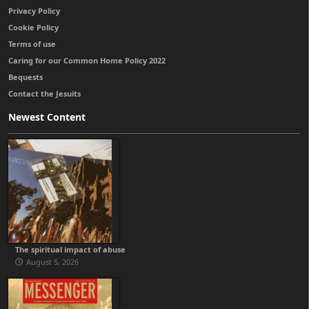
Privacy Policy
Cookie Policy
Terms of use
Caring for our Common Home Policy 2022
Bequests
Contact the Jesuits
Newest Content
The spiritual impact of abuse
August 5, 2026