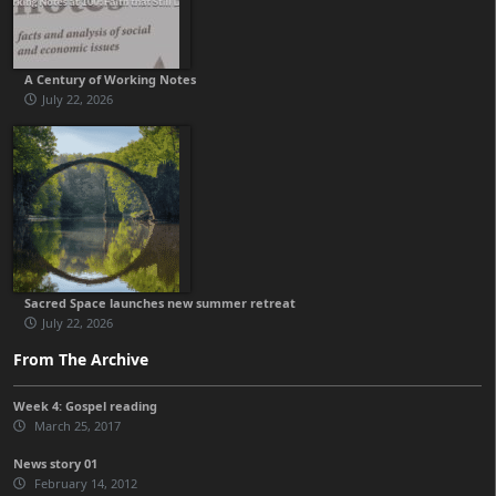
A Century of Working Notes
July 22, 2026
Sacred Space launches new summer retreat
July 22, 2026
From The Archive
Week 4: Gospel reading
March 25, 2017
News story 01
February 14, 2012