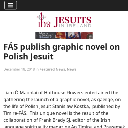
FÁS publish graphic novel on
Polish Jesuit
December 18, 2018 in
Featured News
,
News
Liam Ó Maonlaí of Hothouse Flowers entertained the
gathering the launch of a graphic novel, as gaeilge, on
the life of Polish Jesuit Stanislaw Kostka, published by
Timire-FÁS. This unique novel is the result of the
collaboration of Frank Brady SJ, editor of the Irish
language spirituality magazine An Timire, and Prezemek