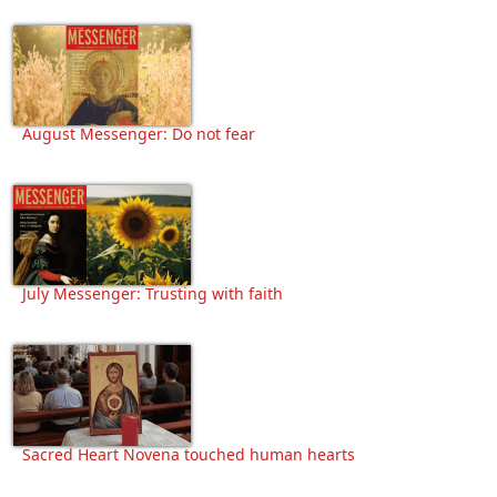
August Messenger: Do not fear
July Messenger: Trusting with faith
Sacred Heart Novena touched human hearts