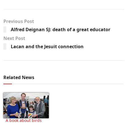
Previous Post
Alfred Deignan SJ: death of a great educator
Next Post
Lacan and the Jesuit connection
Related News
A book about birds