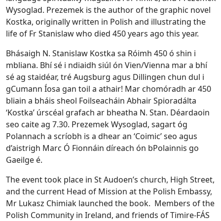
Wysoglad. Prezemek is the author of the graphic novel
Kostka, originally written in Polish and illustrating the
life of Fr Stanislaw who died 450 years ago this year.
Bhásaigh N. Stanislaw Kostka sa Róimh 450 ó shin i
mbliana. Bhí sé i ndiaidh siúl ón Vien/Vienna mar a bhí
sé ag staidéar, tré Augsburg agus Dillingen chun dul i
gCumann Íosa gan toil a athair! Mar chomóradh ar 450
bliain a bháis sheol Foilseacháin Abhair Spioradálta
‘Kostka’ úrscéal grafach ar bheatha N. Stan. Déardaoin
seo caite ag 7.30. Prezemek Wysoglad, sagart óg
Polannach a scríobh is a dhear an ‘Coimic’ seo agus
d’aistrigh Marc Ó Fionnáin díreach ón bPolainnis go
Gaeilge é.
The event took place in St Audoen’s church, High Street,
and the current Head of Mission at the Polish Embassy,
Mr Lukasz Chimiak launched the book. Members of the
Polish Community in Ireland, and friends of Timire-FÁS