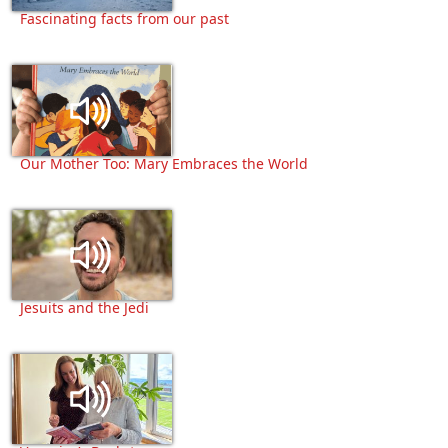
Fascinating facts from our past
Our Mother Too: Mary Embraces the World
Jesuits and the Jedi