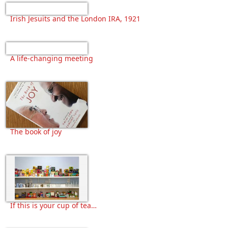
Irish Jesuits and the London IRA, 1921
A life-changing meeting
The book of joy
If this is your cup of tea…