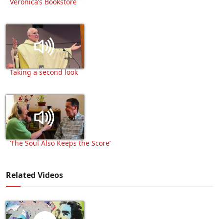
Veronica’s Bookstore
Taking a second look
‘The Soul Also Keeps the Score’
Related Videos