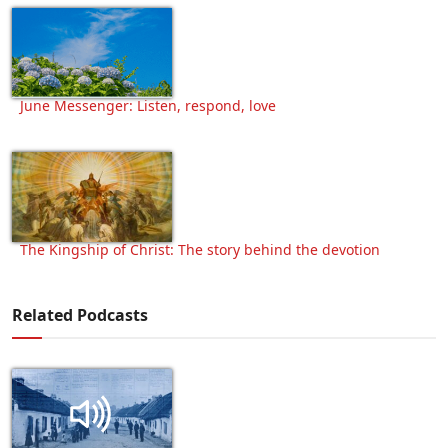
June Messenger: Listen, respond, love
The Kingship of Christ: The story behind the devotion
Related Podcasts