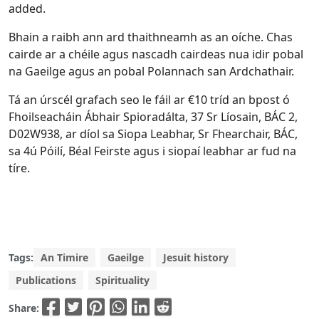
added.
Bhain a raibh ann ard thaithneamh as an oíche. Chas
cairde ar a chéile agus nascadh cairdeas nua idir pobal
na Gaeilge agus an pobal Polannach san Ardchathair.
Tá an úrscél grafach seo le fáil ar €10 tríd an bpost ó
Fhoilseacháin Ábhair Spioradálta, 37 Sr Líosain, BÁC 2,
D02W938, ar díol sa Siopa Leabhar, Sr Fhearchair, BÁC,
sa 4ú Póilí, Béal Feirste agus i siopaí leabhar ar fud na
tíre.
Tags:
An Timire
Gaeilge
Jesuit history
Publications
Spirituality
Share: