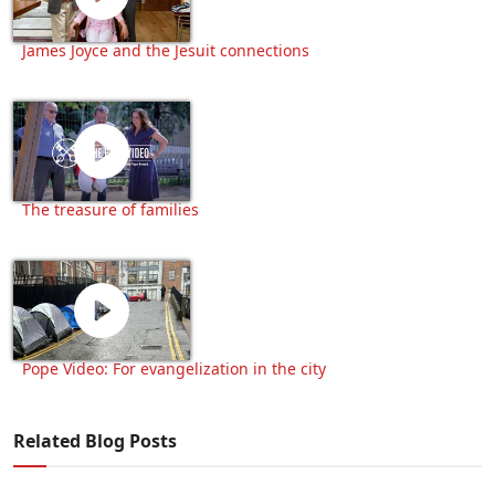
James Joyce and the Jesuit connections
The treasure of families
Pope Video: For evangelization in the city
Related Blog Posts