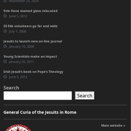
November 25, 2024
Evie Hone stained glass relocated
June 5, 2012
Slí Eile volunteers go far and wide
July 1, 2008
Jesuits to launch new on-line journal
January 10, 2008
Young Scientists make an impact
January 25, 2011
Irish Jesuit‘s book on Pope’s Theology
June 5, 2012
Search
Search
General Curia of the Jesuits in Rome
Main website »