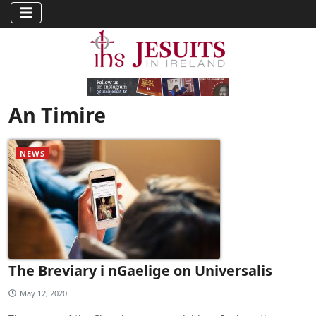
An Timire
NEWS
The Breviary i nGaelige on Universalis
May 12, 2020