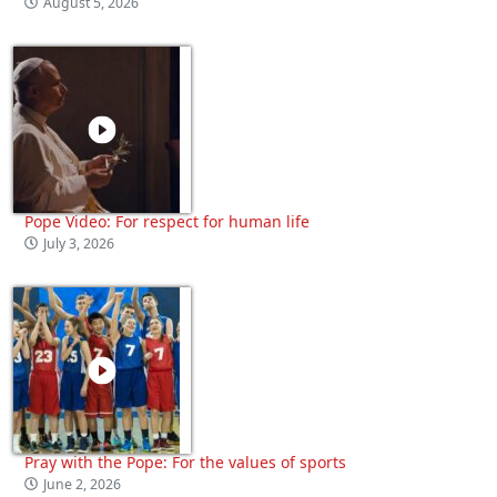
August 5, 2026
Pope Video: For respect for human life
July 3, 2026
Pray with the Pope: For the values of sports
June 2, 2026