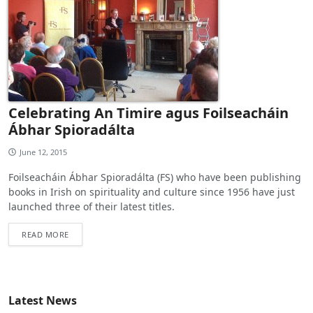
Celebrating An Timire agus Foilseacháin
Ábhar Spioradálta
June 12, 2015
Foilseacháin Ábhar Spioradálta (FS) who have been publishing
books in Irish on spirituality and culture since 1956 have just
launched three of their latest titles.
READ MORE
Latest News