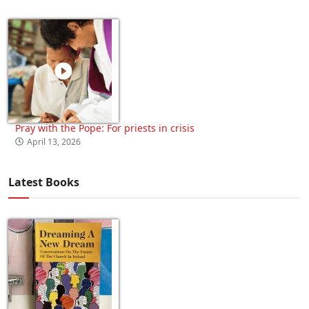
Pray with the Pope: For priests in crisis
April 13, 2026
Latest Books