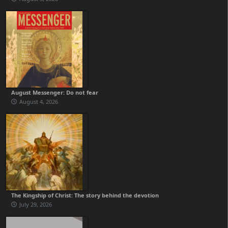
August Messenger: Do not fear
August 4, 2026
The Kingship of Christ: The story behind the devotion
July 29, 2026