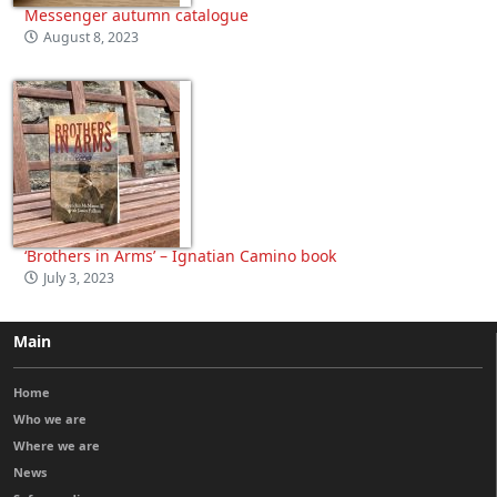
Messenger autumn catalogue
August 8, 2023
‘Brothers in Arms’ – Ignatian Camino book
July 3, 2023
Main
Home
Who we are
Where we are
News