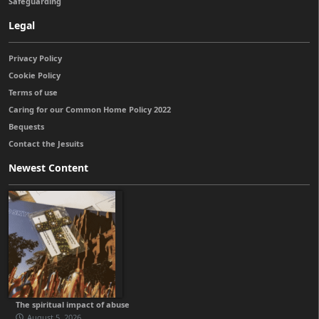
Safeguarding
Legal
Privacy Policy
Cookie Policy
Terms of use
Caring for our Common Home Policy 2022
Bequests
Contact the Jesuits
Newest Content
The spiritual impact of abuse
August 5, 2026