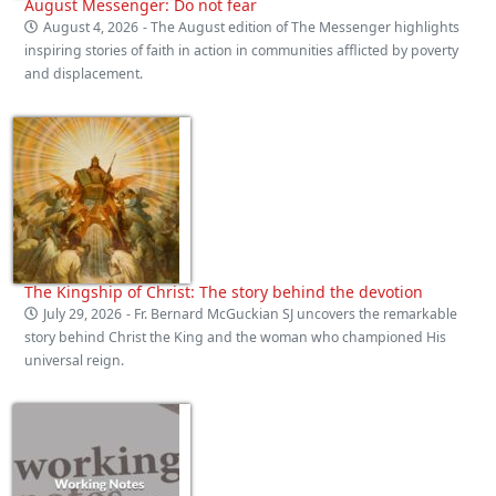
August Messenger: Do not fear
August 4, 2026
- The August edition of The Messenger highlights
inspiring stories of faith in action in communities afflicted by poverty
and displacement.
The Kingship of Christ: The story behind the devotion
July 29, 2026
- Fr. Bernard McGuckian SJ uncovers the remarkable
story behind Christ the King and the woman who championed His
universal reign.