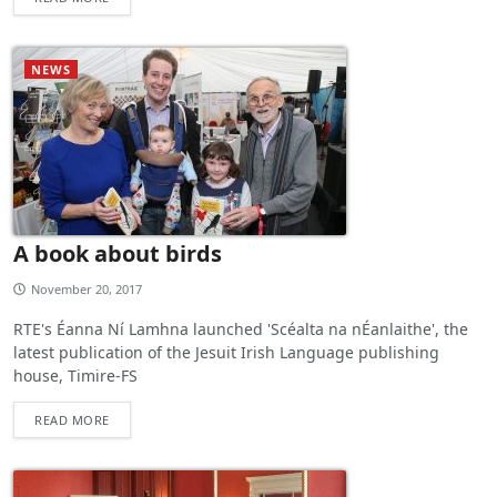
NEWS
A book about birds
November 20, 2017
RTE's Éanna Ní Lamhna launched 'Scéalta na nÉanlaithe', the
latest publication of the Jesuit Irish Language publishing
house, Timire-FS
READ MORE