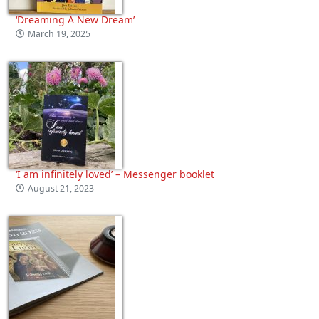
‘Dreaming A New Dream’
March 19, 2025
‘I am infinitely loved’ – Messenger booklet
August 21, 2023