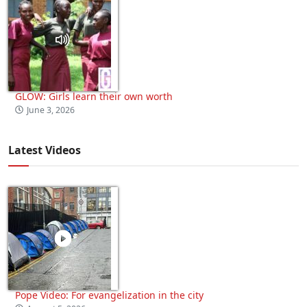
GLOW: Girls learn their own worth
June 3, 2026
Latest Videos
Pope Video: For evangelization in the city