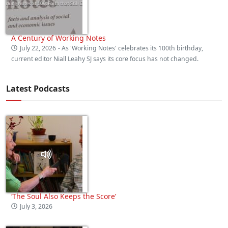
A Century of Working Notes
July 22, 2026
- As 'Working Notes' celebrates its 100th birthday,
current editor Niall Leahy SJ says its core focus has not changed.
Latest Podcasts
‘The Soul Also Keeps the Score’
July 3, 2026