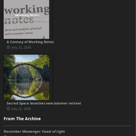
A Century of Working Notes
July 22, 2026
Sacred Space launches new summer retreat
July 22, 2026
From The Archive
December Messenger: Feast of Light