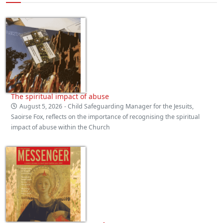
The spiritual impact of abuse
August 5, 2026
- Child Safeguarding Manager for the Jesuits,
Saoirse Fox, reflects on the importance of recognising the spiritual
impact of abuse within the Church