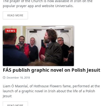
The prayer of the Church is now available in Irish on the
popular prayer app and website Universalis.
READ MORE
NEWS
FÁS publish graphic novel on Polish Jesuit
December 18, 2018
Liam Ó Maonlaí, of Hothouse Flowers fame, performed at the
launch of a graphic novel in Irish about the life of a Polish
Jesuit
READ MORE