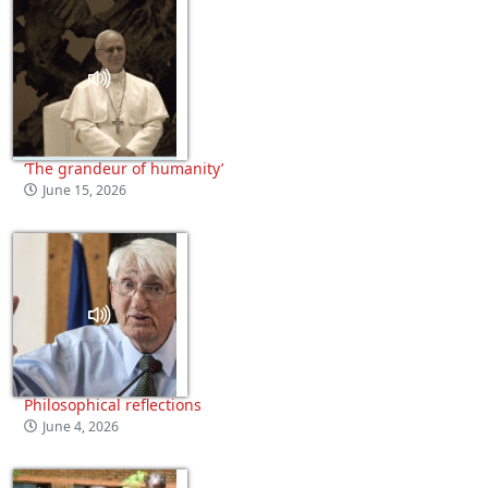
‘The grandeur of humanity’
June 15, 2026
Philosophical reflections
June 4, 2026