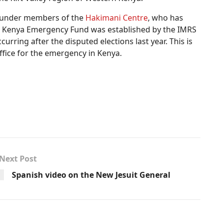
e founder members of the
Hakimani Centre
, who has
he Kenya Emergency Fund was established by the IMRS
urring after the disputed elections last year. This is
ffice for the emergency in Kenya.
Next Post
Spanish video on the New Jesuit General