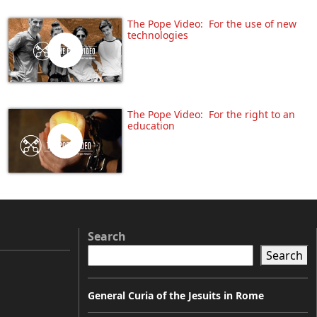
The Pope Video: For the use of new
technologies
The Pope Video: For the right to an
education
Search
Search
General Curia of the Jesuits in Rome