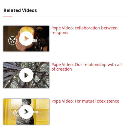
Related Videos
Pope Video: collaboration between
religions
Pope Video: Our relationship with all
of creation
Pope Video: For mutual coexistence