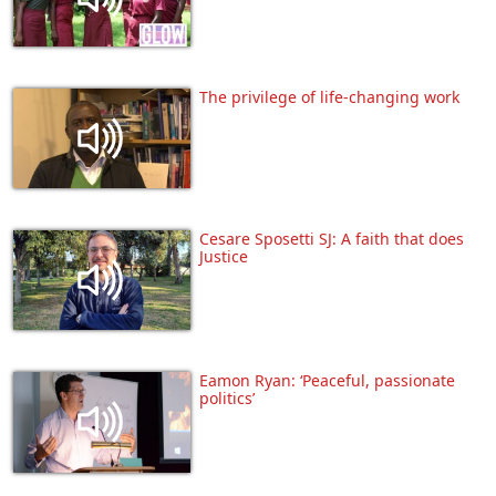
The privilege of life-changing work
Cesare Sposetti SJ: A faith that does
Justice
Eamon Ryan: ‘Peaceful, passionate
politics’