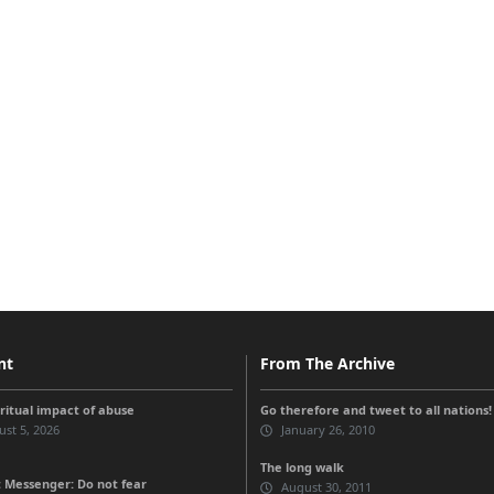
nt
From The Archive
iritual impact of abuse
Go therefore and tweet to all nations!
st 5, 2026
January 26, 2010
The long walk
 Messenger: Do not fear
August 30, 2011