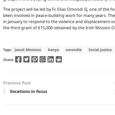
The project will be led by Fr. Elias Omondi SJ, one of th
been involved in peace-building work for many years. T
in January to respond to the violence and displacement occ
the third grant of €15,000 obtained by the Irish Mission O
Tags:
Jesuit Missions
kenya
omondie
Social Justice
Share:
Previous Post
Vocations in focus