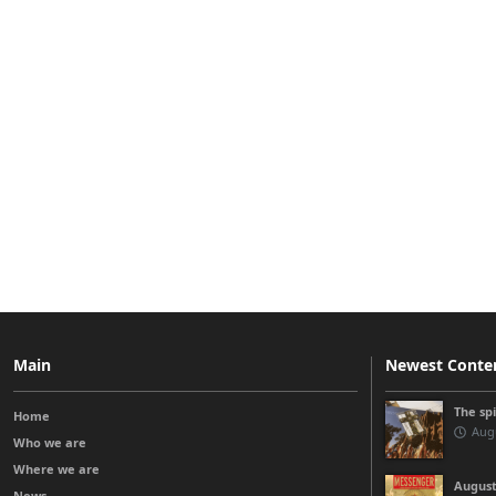
Main
Newest Conte
The sp
Home
Augu
Who we are
Where we are
August
News