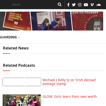
GUARDING
Related News
Related Podcasts
Michael J Kelly SJ on ‘Irish Abroad’
postage stamp
GLOW: Girls learn their own worth