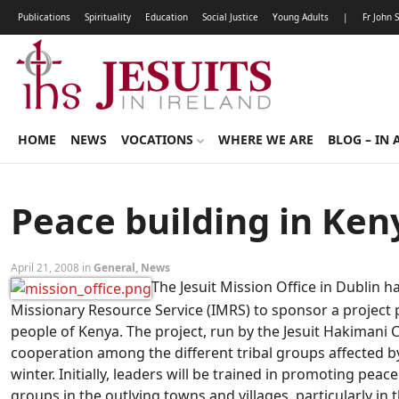
Publications
Spirituality
Education
Social Justice
Young Adults
|
Fr John 
HOME
NEWS
VOCATIONS
WHERE WE ARE
BLOG – IN 
Peace building in Ken
April 21, 2008 in
General
,
News
The Jesuit Mission Office in Dublin h
Missionary Resource Service (IMRS) to sponsor a project
people of Kenya. The project, run by the Jesuit Hakimani C
cooperation among the different tribal groups affected by 
winter. Initially, leaders will be trained in promoting peac
groups in the outlying towns and villages, particularly in 