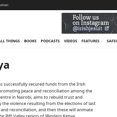
Sullivan
ALL THINGS
BOOKS
PODCASTS
VIDEOS
FEATURES
SAFE
ya
as successfully secured funds from the Irish
 promoting peace and reconciliation among the
entre in Nairobi, aims to rebuild trust and
the violence resulting from the elections of last
e and reconciliation, and then these will animate
the Rift Valley region of Western Kenya.