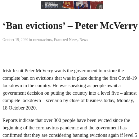
‘Ban evictions’ – Peter McVerry
October 19, 2020 in
coronavirus
,
Featured News
,
News
Irish Jesuit Peter McVerry wants the government to restore the
complete ban on evictions that was in place during the first Covid-19
lockdown in the country. He was speaking as people await a
government decision on putting the country into a level five – almost
complete lockdown – scenario by close of business today, Monday,
18 October 2020.
Reports indicate that over 300 people have been evicted since the
beginning of the coronavirus pandemic and the government has
confirmed that they are considering banning evictions again if level 5