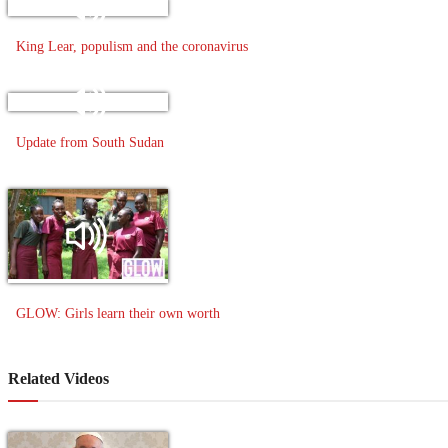
King Lear, populism and the coronavirus
Update from South Sudan
GLOW: Girls learn their own worth
Related Videos