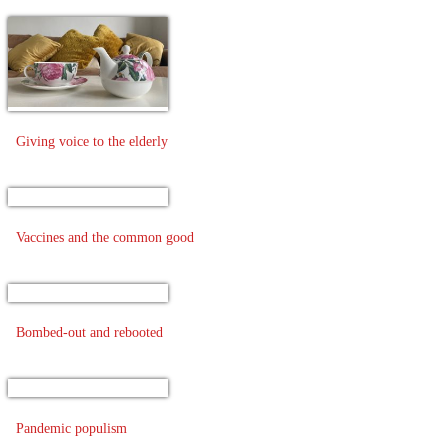
Giving voice to the elderly
Vaccines and the common good
Bombed-out and rebooted
Pandemic populism