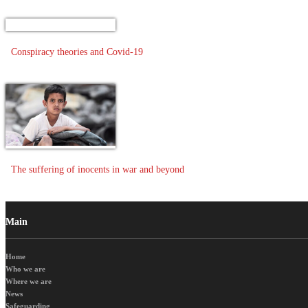
Conspiracy theories and Covid-19
The suffering of inocents in war and beyond
Main
Home
Who we are
Where we are
News
Safeguarding