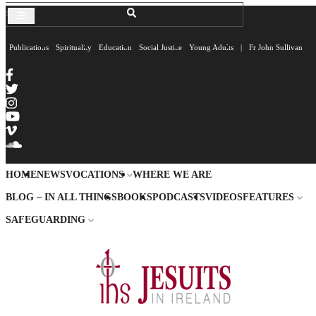
Publications
Spirituality
Education
Social Justice
Young Adults
|
Fr John Sullivan
HOME
NEWS
VOCATIONS
WHERE WE ARE
BLOG – IN ALL THINGS
BOOKS
PODCASTS
VIDEOS
FEATURES
SAFEGUARDING