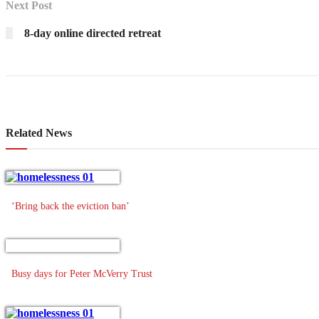
Next Post
8-day online directed retreat
Related News
‘Bring back the eviction ban’
Busy days for Peter McVerry Trust