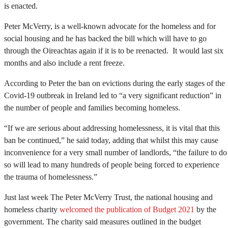
is enacted.
Peter McVerry, is a well-known advocate for the homeless and for
social housing and he has backed the bill which will have to go
through the Oireachtas again if it is to be reenacted. It would last six
months and also include a rent freeze.
According to Peter the ban on evictions during the early stages of the
Covid-19 outbreak in Ireland led to “a very significant reduction” in
the number of people and families becoming homeless.
“If we are serious about addressing homelessness, it is vital that this
ban be continued,” he said today, adding that whilst this may cause
inconvenience for a very small number of landlords, “the failure to do
so will lead to many hundreds of people being forced to experience
the trauma of homelessness.”
Just last week The Peter McVerry Trust, the national housing and
homeless charity
welcomed the publication of Budget 2021
by the
government. The charity said measures outlined in the budget