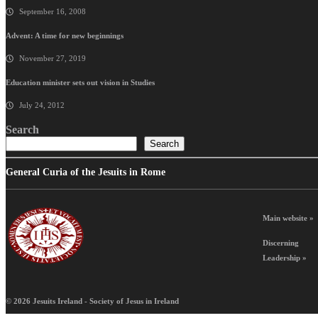
September 16, 2008
Advent: A time for new beginnings
November 27, 2019
Education minister sets out vision in Studies
July 24, 2012
Search
Search
General Curia of the Jesuits in Rome
Main website »
Discerning
Leadership »
© 2026 Jesuits Ireland - Society of Jesus in Ireland