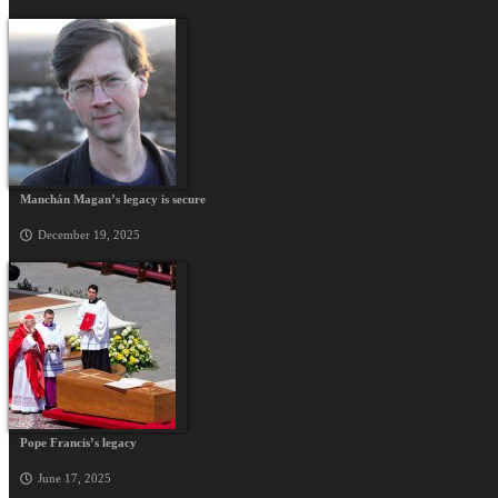
Manchán Magan’s legacy is secure
December 19, 2025
Pope Francis’s legacy
June 17, 2025