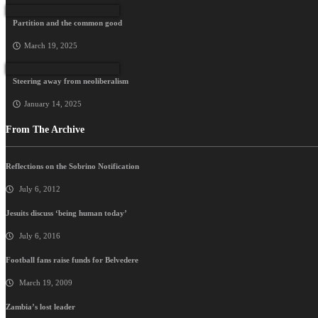
Partition and the common good
March 19, 2025
Steering away from neoliberalism
January 14, 2025
From The Archive
Reflections on the Sobrino Notification
July 6, 2012
Jesuits discuss ‘being human today’
July 6, 2016
Football fans raise funds for Belvedere
March 19, 2009
Zambia’s lost leader