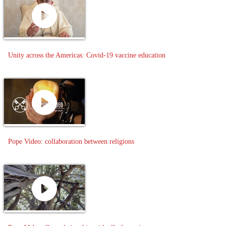
Unity across the Americas: Covid-19 vaccine education
Pope Video: collaboration between religions