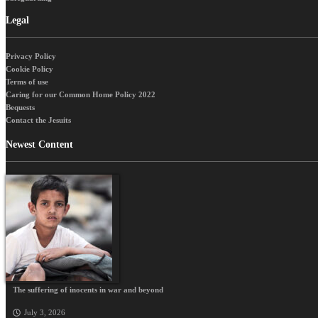
Legal
Privacy Policy
Cookie Policy
Terms of use
Caring for our Common Home Policy 2022
Bequests
Contact the Jesuits
Newest Content
The suffering of inocents in war and beyond
July 3, 2026