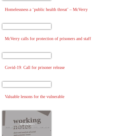
Homelessness a ‘public health threat’ – McVerry
McVerry calls for protection of prisoners and staff
Covid-19: Call for prisoner release
Valuable lessons for the vulnerable