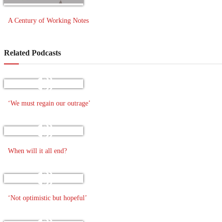
A Century of Working Notes
Related Podcasts
‘We must regain our outrage’
When will it all end?
‘Not optimistic but hopeful’