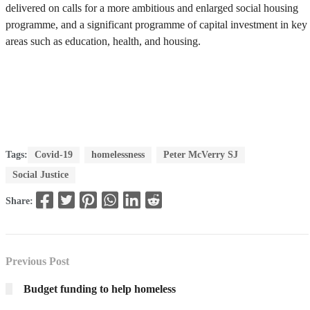
delivered on calls for a more ambitious and enlarged social housing
programme, and a significant programme of capital investment in key
areas such as education, health, and housing.
Tags:
Covid-19
homelessness
Peter McVerry SJ
Social Justice
Share:
Previous Post
Budget funding to help homeless