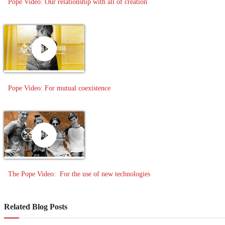
Pope Video: Our relationship with all of creation
Pope Video: For mutual coexistence
The Pope Video: For the use of new technologies
Related Blog Posts