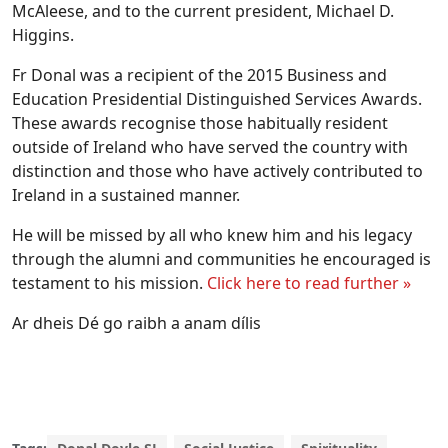
McAleese, and to the current president, Michael D.
Higgins.
Fr Donal was a recipient of the 2015 Business and
Education Presidential Distinguished Services Awards.
These awards recognise those habitually resident
outside of Ireland who have served the country with
distinction and those who have actively contributed to
Ireland in a sustained manner.
He will be missed by all who knew him and his legacy
through the alumni and communities he encouraged is
testament to his mission.
Click here to read further »
Ar dheis Dé go raibh a anam dílis