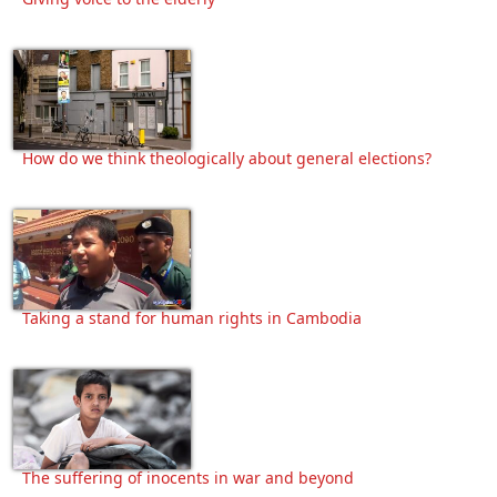
How do we think theologically about general elections?
Taking a stand for human rights in Cambodia
The suffering of inocents in war and beyond