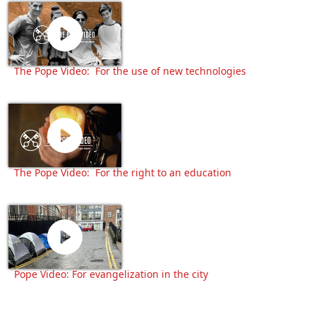
The Pope Video: For the use of new technologies
The Pope Video: For the right to an education
Pope Video: For evangelization in the city