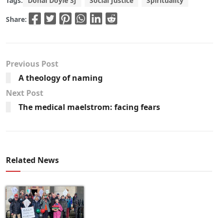
Tags:
Donal Doyle SJ
Social Justice
Spirituality
Share:
Previous Post
A theology of naming
Next Post
The medical maelstrom: facing fears
Related News