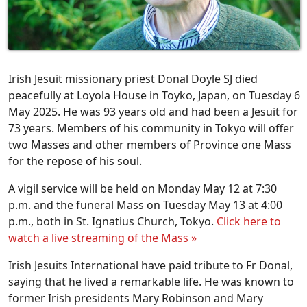
Irish Jesuit missionary priest Donal Doyle SJ died
peacefully at Loyola House in Toyko, Japan, on Tuesday 6
May 2025. He was 93 years old and had been a Jesuit for
73 years. Members of his community in Tokyo will offer
two Masses and other members of Province one Mass
for the repose of his soul.
A vigil service will be held on Monday May 12 at 7:30
p.m. and the funeral Mass on Tuesday May 13 at 4:00
p.m., both in St. Ignatius Church, Tokyo.
Click here to
watch a live streaming of the Mass »
Irish Jesuits International have paid tribute to Fr Donal,
saying that he lived a remarkable life. He was known to
former Irish presidents Mary Robinson and Mary