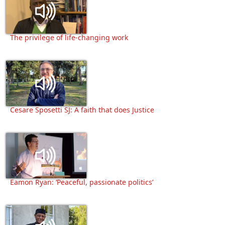
The privilege of life-changing work
Cesare Sposetti SJ: A faith that does Justice
Eamon Ryan: ‘Peaceful, passionate politics’