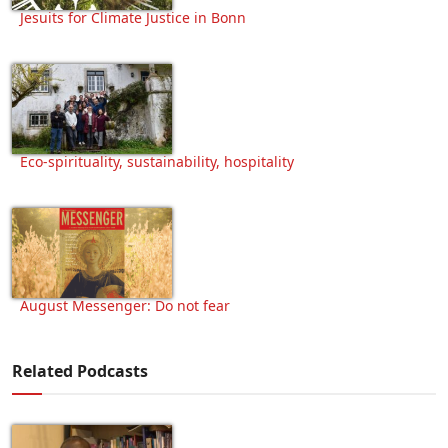
Jesuits for Climate Justice in Bonn
Eco-spirituality, sustainability, hospitality
August Messenger: Do not fear
Related Podcasts