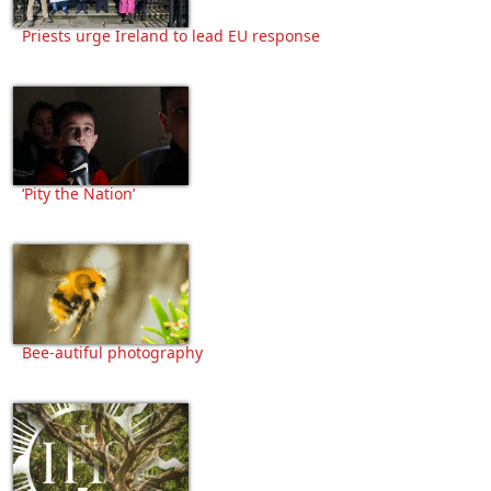
Priests urge Ireland to lead EU response
‘Pity the Nation’
Bee-autiful photography