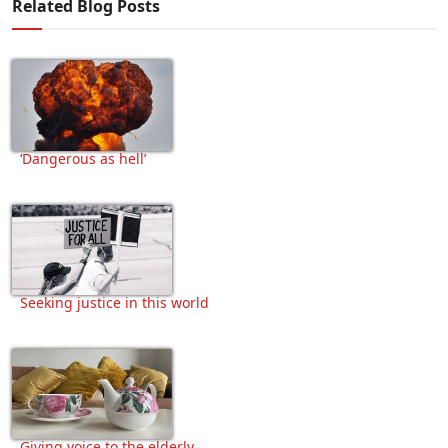
Related Blog Posts
‘Dangerous as hell’
Seeking justice in this world
Giving voice to the elderly