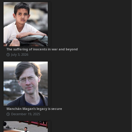
The suffering of inocents in war and beyond
July 3, 2026
Manchán Magan’s legacy is secure
December 19, 2025