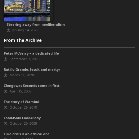
Steering away from neoliberalism
January 14, 2025
From The Archive
Peter McVerry – a dedicated life
September 7, 2016
Rutilio Grande, Jesuit and martyr
March 11, 2020
Clongowes Seconds come in first
April 15, 2008
The story of Wambui
October 26, 2010
Food4Soul Food4Body
October 20, 2009
Euro crisis is an ethical one