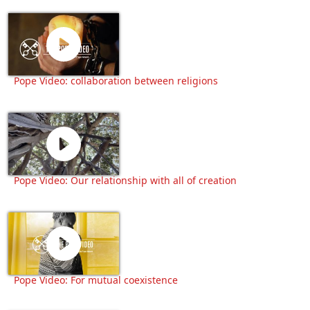
Pope Video: collaboration between religions
Pope Video: Our relationship with all of creation
Pope Video: For mutual coexistence