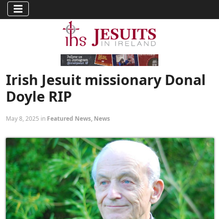
Irish Jesuit missionary Donal
Doyle RIP
May 8, 2025 in
Featured News
,
News