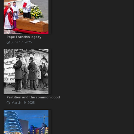
Pope Francis’s legacy
June 17, 2025
Partition and the common good
March 19, 2025