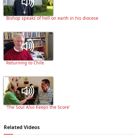
Bishop speaks of hell on earth in his diocese
Returning to Chile
‘The Soul Also Keeps the Score’
Related Videos