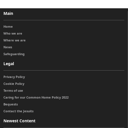
Main
Home
Who we are
Where we are
News
Safeguarding
Legal
Privacy Policy
Cookie Policy
Terms of use
Caring for our Common Home Policy 2022
Bequests
Contact the Jesuits
Newest Content