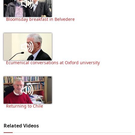
Bloomsday breakfast in Belvedere
Ecumenical conversations at Oxford university
Returning to Chile
Related Videos