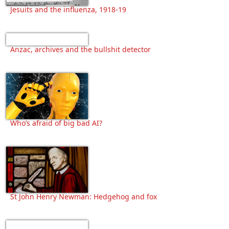
Jesuits and the influenza, 1918-19
Anzac, archives and the bullshit detector
Who’s afraid of big bad AI?
St John Henry Newman: Hedgehog and fox