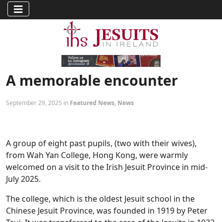
A memorable encounter
September 29, 2025 in
Featured News
,
News
A group of eight past pupils, (two with their wives),
from Wah Yan College, Hong Kong, were warmly
welcomed on a visit to the Irish Jesuit Province in mid-
July 2025.
The college, which is the oldest Jesuit school in the
Chinese Jesuit Province, was founded in 1919 by Peter