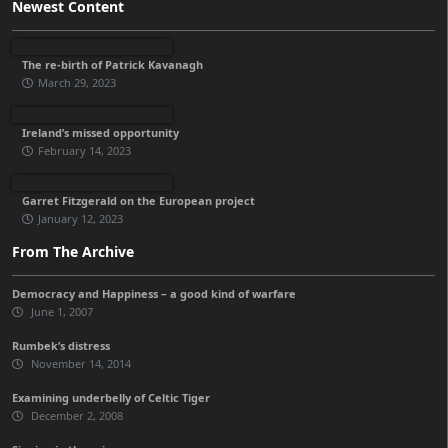
Newest Content
The re-birth of Patrick Kavanagh
March 29, 2023
Ireland’s missed opportunity
February 14, 2023
Garret Fitzgerald on the European project
January 12, 2023
From The Archive
Democracy and Happiness – a good kind of warfare
June 1, 2007
Rumbek’s distress
November 14, 2014
Examining underbelly of Celtic Tiger
December 2, 2008