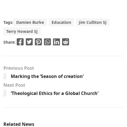
Tags:
Damien Burke
Education
Jim Culliton SJ
Terry Howard SJ
Share:
Previous Post
Marking the ‘Season of creation’
Next Post
‘Theological Ethics for a Global Church’
Related News