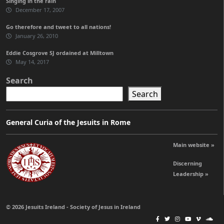
Singing in the rain
December 17, 2007
Go therefore and tweet to all nations!
January 26, 2010
Eddie Cosgrove SJ ordained at Milltown
May 14, 2017
Search
Search
General Curia of the Jesuits in Rome
Main website »
Discerning
Leadership »
© 2026 Jesuits Ireland - Society of Jesus in Ireland