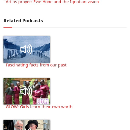
Art as prayer: Evie Hone and the Ignatian vision
Related Podcasts
Fascinating facts from our past
GLOW: Girls learn their own worth