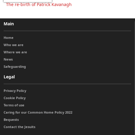
The re-birth of Patrick Kavanagh
Main
Home
Who we are
Where we are
News
Safeguarding
Legal
Privacy Policy
Cookie Policy
Terms of use
Caring for our Common Home Policy 2022
Bequests
Contact the Jesuits