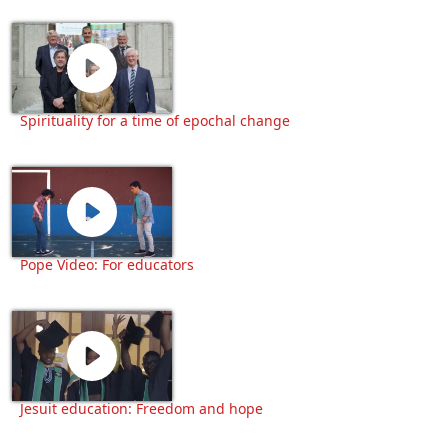
Spirituality for a time of epochal change
Pope Video: For educators
Jesuit education: Freedom and hope