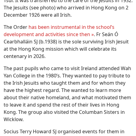
Tsui. It was transferred to the care of the Jesuits in 1932.
The Jesuits (see photo) who arrived in Hong Kong on 2
December 1926 were all Irish.
The Order
has been instrumental in the school’s
development and activities since then »
. Fr Seán Ó
Cearbhalláin SJ (b.1938) is the sole surviving Irish Jesuit
at the Hong Kong mission which will celebrate its
centenary in 2026.
The past pupils who came to visit Ireland attended Wah
Yan College in the 1980’s. They wanted to pay tribute to
the Irish Jesuits who taught them and for whom they
have the highest regard. The wanted to learn more
about their native homeland, and what motivated them
to leave it and spend the rest of their lives in Hong
Kong. The group also visited the Columban Sisters in
Wicklow.
Socius Terry Howard SJ organised events for them in