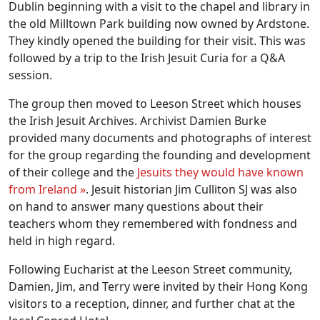
Dublin beginning with a visit to the chapel and library in
the old Milltown Park building now owned by Ardstone.
They kindly opened the building for their visit. This was
followed by a trip to the Irish Jesuit Curia for a Q&A
session.
The group then moved to Leeson Street which houses
the Irish Jesuit Archives. Archivist Damien Burke
provided many documents and photographs of interest
for the group regarding the founding and development
of their college and the
Jesuits they would have known
from Ireland »
. Jesuit historian Jim Culliton SJ was also
on hand to answer many questions about their
teachers whom they remembered with fondness and
held in high regard.
Following Eucharist at the Leeson Street community,
Damien, Jim, and Terry were invited by their Hong Kong
visitors to a reception, dinner, and further chat at the