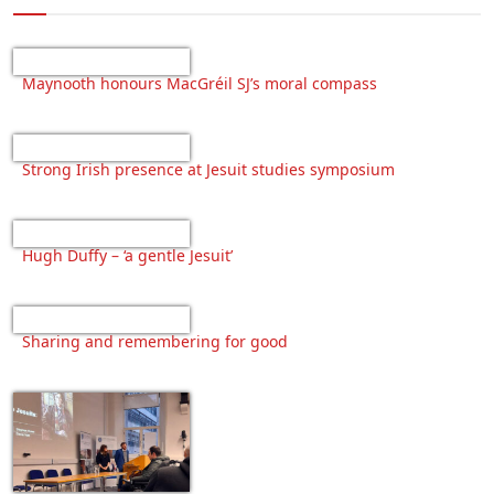
Maynooth honours MacGréil SJ’s moral compass
Strong Irish presence at Jesuit studies symposium
Hugh Duffy – ‘a gentle Jesuit’
Sharing and remembering for good