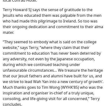
local Conrad Hotel.
Terry Howard SJ says the sense of gratitude to the
Jesuits who educated them was palpable from the men
who had made this pilgrimage to Ireland. So too was
their ongoing dedication and commitment to their alma
mater.
“They seemed to embody what is said on the college
website,” says Terry, “where they claim that their
commitment to education ‘has never been deterred by
any adversity, not even by the Japanese occupation,
during which we continued teaching under
unfavourable circumstances… We treasure the heritage
that our Jesuit fathers and alumni have built for us, and
we strive to lead Wah Yan into a new century of growth’.
Much thanks goes to Tim Wong (WYHK’85) who was the
inspiration and organiser in-chief of a truly unique,
consoling, and life-giving visit for all concerned,” Terry
concludes.