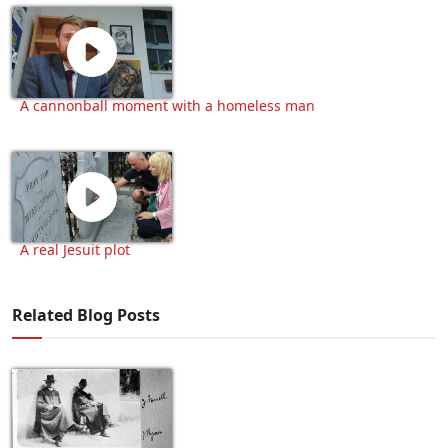
A cannonball moment with a homeless man
A real Jesuit plot
Related Blog Posts