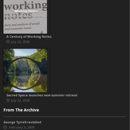
A Century of Working Notes
July 22, 2026
Sacred Space launches new summer retreat
July 22, 2026
From The Archive
George Tyrrell revisited
February 3, 2009