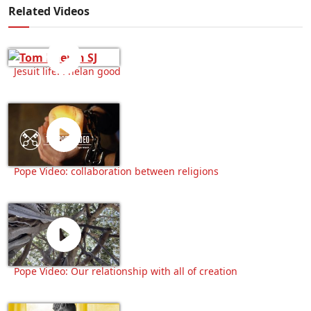
Related Videos
Jesuit life: Phelan good
Pope Video: collaboration between religions
Pope Video: Our relationship with all of creation