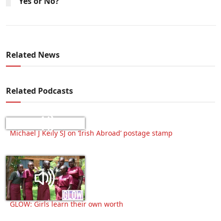
Yes or No?
Related News
Related Podcasts
Michael J Kelly SJ on ‘Irish Abroad’ postage stamp
GLOW: Girls learn their own worth