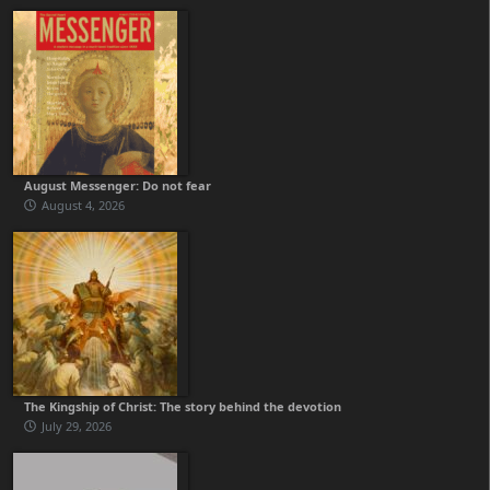
August Messenger: Do not fear
August 4, 2026
The Kingship of Christ: The story behind the devotion
July 29, 2026