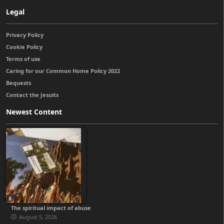
Legal
Privacy Policy
Cookie Policy
Terms of use
Caring for our Common Home Policy 2022
Bequests
Contact the Jesuits
Newest Content
The spiritual impact of abuse
August 5, 2026