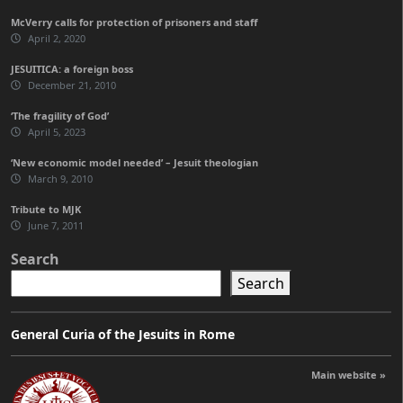
McVerry calls for protection of prisoners and staff
April 2, 2020
JESUITICA: a foreign boss
December 21, 2010
‘The fragility of God’
April 5, 2023
‘New economic model needed’ – Jesuit theologian
March 9, 2010
Tribute to MJK
June 7, 2011
Search
Search
General Curia of the Jesuits in Rome
Main website »