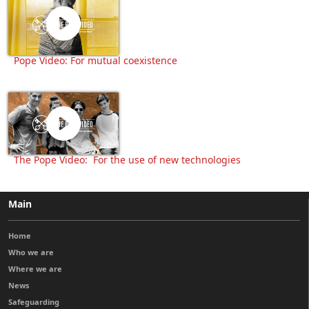
Pope Video: For mutual coexistence
The Pope Video: For the use of new technologies
Main
Home
Who we are
Where we are
News
Safeguarding