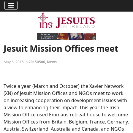
Jesuit Mission Offices meet
May 6, 2015 in
20150506
,
News
Twice a year (March and October) the Xavier Network
(XN) of Jesuit Mission Offices and NGOs meet to work
on increasing cooperation on development issues with
a view to enhancing their impact. This year the Irish
Mission Office used Emmaus retreat house to welcome
Mission Offices from Britain, Belgium, France, Germany,
Austria, Switzerland, Australia and Canada, and NGOs