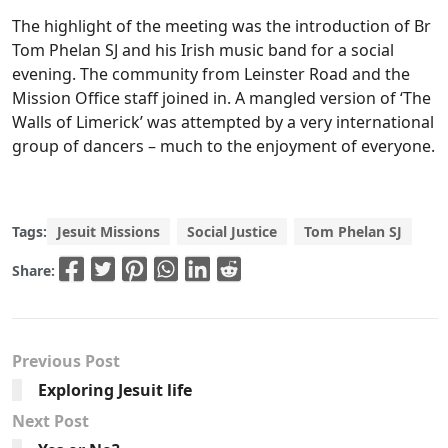
The highlight of the meeting was the introduction of Br
Tom Phelan SJ and his Irish music band for a social
evening. The community from Leinster Road and the
Mission Office staff joined in. A mangled version of ‘The
Walls of Limerick’ was attempted by a very international
group of dancers – much to the enjoyment of everyone.
Tags:
Jesuit Missions
Social Justice
Tom Phelan SJ
Share:
Previous Post
Exploring Jesuit life
Next Post