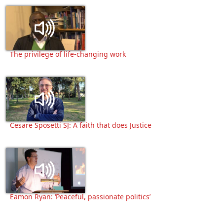
The privilege of life-changing work
Cesare Sposetti SJ: A faith that does Justice
Eamon Ryan: ‘Peaceful, passionate politics’