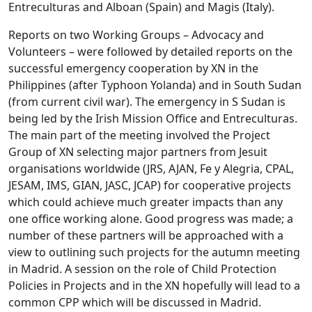
Entreculturas and Alboan (Spain) and Magis (Italy).
Reports on two Working Groups – Advocacy and
Volunteers – were followed by detailed reports on the
successful emergency cooperation by XN in the
Philippines (after Typhoon Yolanda) and in South Sudan
(from current civil war). The emergency in S Sudan is
being led by the Irish Mission Office and Entreculturas.
The main part of the meeting involved the Project
Group of XN selecting major partners from Jesuit
organisations worldwide (JRS, AJAN, Fe y Alegria, CPAL,
JESAM, IMS, GIAN, JASC, JCAP) for cooperative projects
which could achieve much greater impacts than any
one office working alone. Good progress was made; a
number of these partners will be approached with a
view to outlining such projects for the autumn meeting
in Madrid. A session on the role of Child Protection
Policies in Projects and in the XN hopefully will lead to a
common CPP which will be discussed in Madrid.