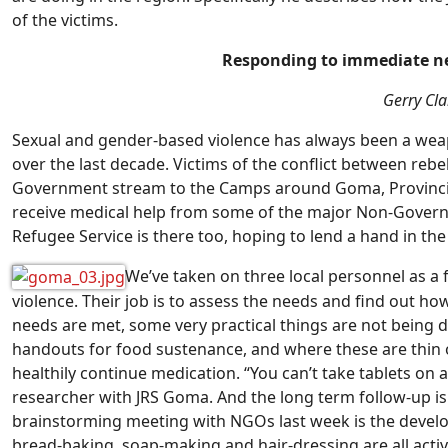
of the victims.
Responding to immediate ne
Gerry Cla
Sexual and gender-based violence has always been a wea
over the last decade. Victims of the conflict between re
Government stream to the Camps around Goma, Provincial 
receive medical help from some of the major Non-Govern
Refugee Service is there too, hoping to lend a hand in the 
We’ve taken on three local personnel as a 
violence. Their job is to assess the needs and find out ho
needs are met, some very practical things are not being
handouts for food sustenance, and where these are thin 
healthily continue medication. “You can’t take tablets o
researcher with JRS Goma. And the long term follow-up is 
brainstorming meeting with NGOs last week is the develop
bread-baking, soap-making and hair-dressing are all activi