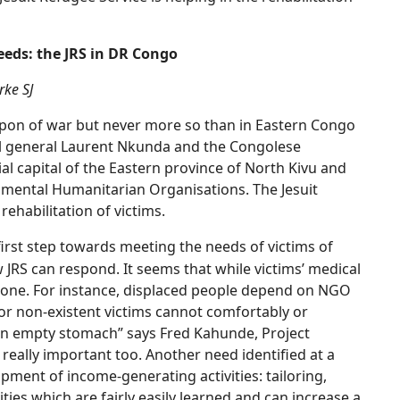
eds: the JRS in DR Congo
rke SJ
pon of war but never more so than in Eastern Congo
bel general Laurent Nkunda and the Congolese
capital of the Eastern province of North Kivu and
mental Humanitarian Organisations. The Jesuit
rehabilitation of victims.
first step towards meeting the needs of victims of
w JRS can respond. It seems that while victims’ medical
 done. For instance, displaced people depend on NGO
or non-existent victims cannot comfortably or
n an empty stomach” says Fred Kahunde, Project
really important too. Another need identified at a
ment of income-generating activities: tailoring,
ties which are fairly easily learned and can increase a