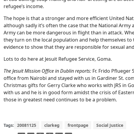
refugee’s income.
The hope is that a stronger and more efficient United Nati
although sadly it’s often the case that the National Army
Army can be more dangerous in flight than in attack. When
they turn on the local population and help themselves to 
evidence to show that they are responsible for sexual an
Lots to do here at Jesuit Refugee Service, Goma.
The Jesuit Mission Office in Dublin reports:
Fr. Frido Pflueger S
office from Nairobi and stayed with us in Gardiner St. co
Christmas gifts for Gerry Clarke who works with JRS in 
with us and he is in good form amidst the crisis of Easte
those in greatest need continues to be a problem.
Tags:
20081125
clarkeg
frontpage
Social Justice