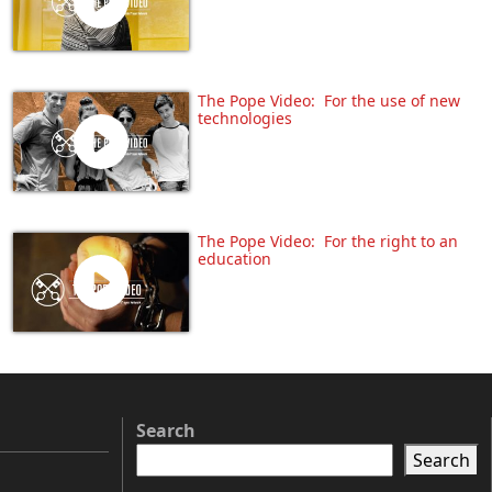
The Pope Video: For the use of new
technologies
The Pope Video: For the right to an
education
Search
Search