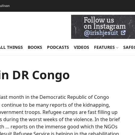
Sullivan
ALL THINGS
BOOKS
PODCASTS
VIDEOS
FEATURES
SAFE
 in DR Congo
last month in the Democratic Republic of Congo
ere continue to be many reports of the kidnapping,
 government troops. Refugee camps are fast filling up
uring the worst weeks of the violence. In the brief
 with … reports on the immense good which the NGOs
Jesuit Refugee Service is helping in the rehabilitation