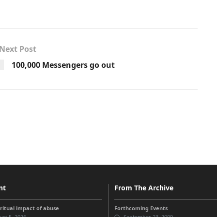
Next Post
100,000 Messengers go out
nt
From The Archive
iritual impact of abuse
Forthcoming Events
st 5, 2026
September 23, 2009