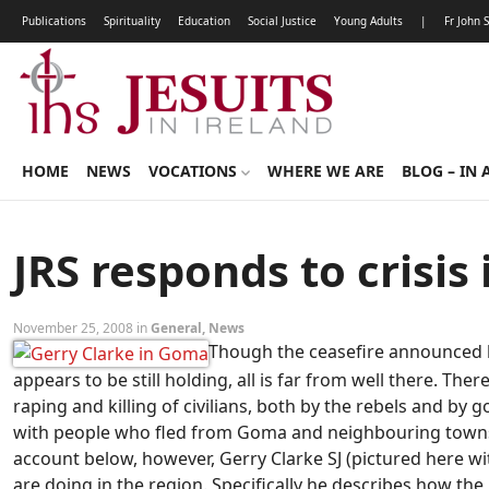
Publications
Spirituality
Education
Social Justice
Young Adults
|
Fr John 
HOME
NEWS
VOCATIONS
WHERE WE ARE
BLOG – IN 
JRS responds to crisis
November 25, 2008 in
General
,
News
Though the ceasefire announced 
appears to be still holding, all is far from well there. Th
raping and killing of civilians, both by the rebels and by
with people who fled from Goma and neighbouring towns d
account below, however, Gerry Clarke SJ (pictured here
are doing in the region. Specifically he describes how the 