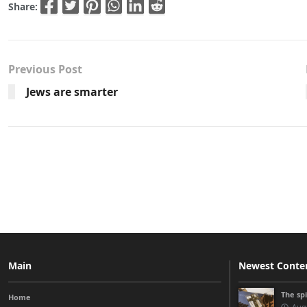
Share:
Previous Post
Jews are smarter
Main
Newest Conte
The sp
Home
Augu