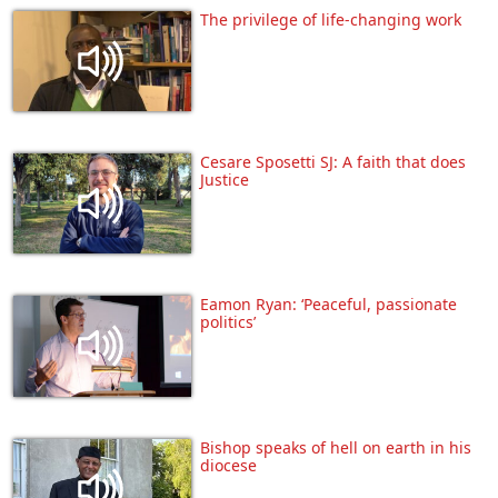
The privilege of life-changing work
Cesare Sposetti SJ: A faith that does
Justice
Eamon Ryan: ‘Peaceful, passionate
politics’
Bishop speaks of hell on earth in his
diocese