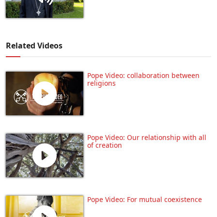
Related Videos
Pope Video: collaboration between
religions
Pope Video: Our relationship with all
of creation
Pope Video: For mutual coexistence