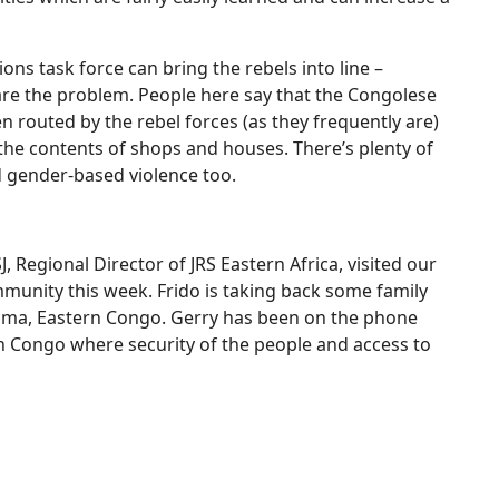
ons task force can bring the rebels into line –
 are the problem. People here say that the Congolese
 routed by the rebel forces (as they frequently are)
the contents of shops and houses. There’s plenty of
d gender-based violence too.
J, Regional Director of JRS Eastern Africa, visited our
mmunity this week. Frido is taking back some family
Goma, Eastern Congo. Gerry has been on the phone
rn Congo where security of the people and access to