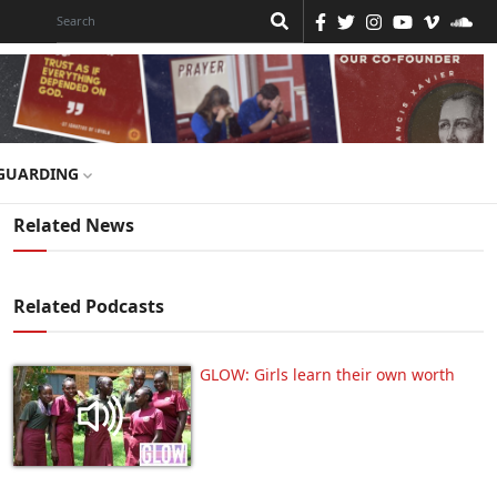
GUARDING
Related News
Related Podcasts
GLOW: Girls learn their own worth