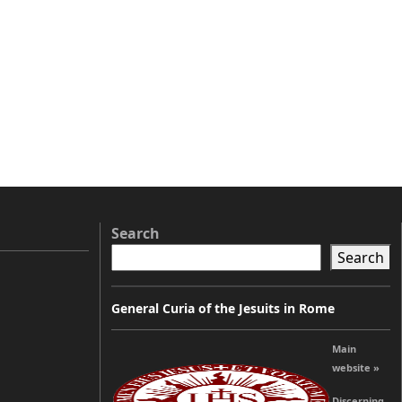
Search
Search
General Curia of the Jesuits in Rome
Main
website »
Discerning