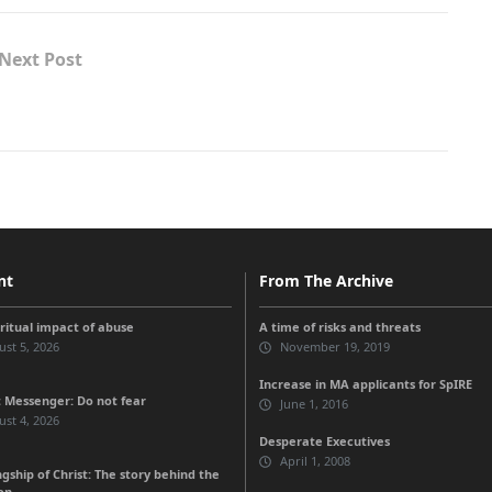
Next Post
nt
From The Archive
iritual impact of abuse
A time of risks and threats
st 5, 2026
November 19, 2019
Increase in MA applicants for SpIRE
 Messenger: Do not fear
June 1, 2016
st 4, 2026
Desperate Executives
April 1, 2008
gship of Christ: The story behind the
on