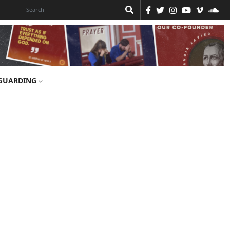
GUARDING