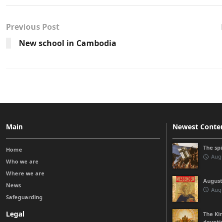
Previous Post
New school in Cambodia
Main
Newest Conte
The sp
Home
Augu
Who we are
Where we are
August
News
Augu
Safeguarding
Legal
The Kin
devoti