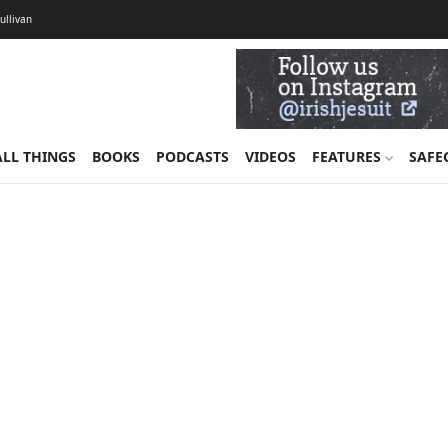
Sullivan
ALL THINGS
BOOKS
PODCASTS
VIDEOS
FEATURES
SAFE