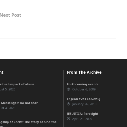
Next Post
nt
From The Archive
iritual impact of abuse
Forthcoming events
st 5, 2026
October 6, 2009
Fr Jean Yves Calvez SJ
 Messenger: Do not fear
January 26, 2010
st 4, 2026
JESUITICA: Foresight
April 21, 2009
gship of Christ: The story behind the
on