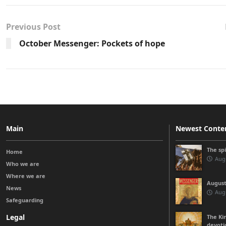
Previous Post
October Messenger: Pockets of hope
Main
Newest Conte
The sp
Home
Augu
Who we are
Where we are
August
News
Augu
Safeguarding
Legal
The Kin
devoti