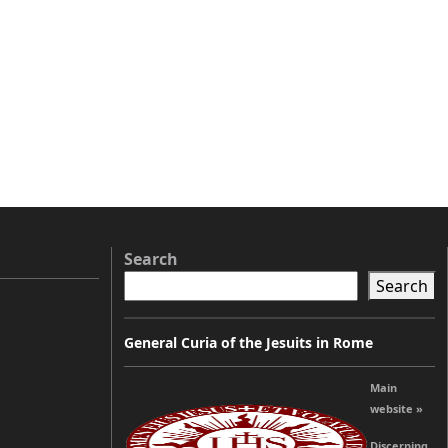
Search
Search
General Curia of the Jesuits in Rome
Main
website »
Discerning