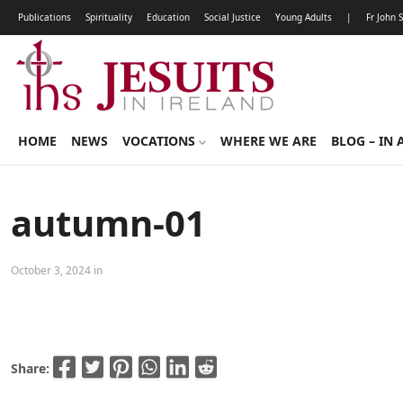
Publications
Spirituality
Education
Social Justice
Young Adults
|
Fr John 
HOME
NEWS
VOCATIONS
WHERE WE ARE
BLOG – IN 
autumn-01
October 3, 2024 in
Share: