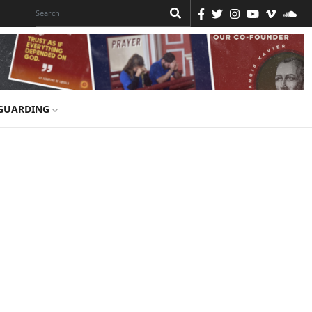
GUARDING