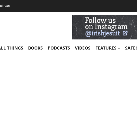
Sullivan
ALL THINGS
BOOKS
PODCASTS
VIDEOS
FEATURES
SAFE