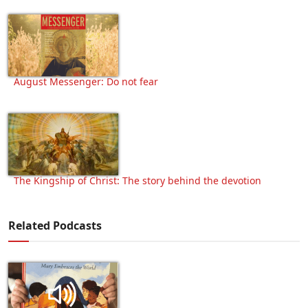
August Messenger: Do not fear
The Kingship of Christ: The story behind the devotion
Related Podcasts