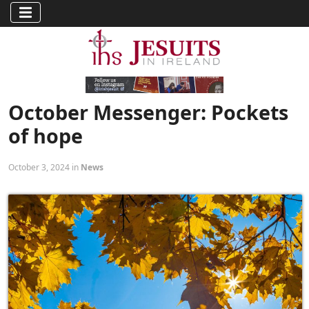
October Messenger: Pockets
of hope
October 3, 2024 in
News