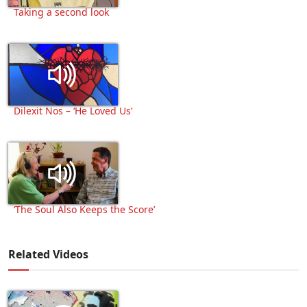
Taking a second look
Dilexit Nos – ‘He Loved Us’
‘The Soul Also Keeps the Score’
Related Videos