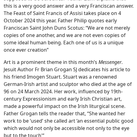
this is a very good answer and a very Franciscan answer.
The Feast of Saint Francis of Assisi takes place on 4
October 2024 this year. Father Philip quotes early
Franciscan Saint John Duns Scotus: “We are not merely
copies of one another, and we are not even copies of
some ideal human being. Each one of us is a unique
once ever creation”
Art is a prominent theme in this month’s
Messenger
.
Jesuit Author Fr Brian Grogan SJ dedicates his article to
his friend Imogen Stuart. Stuart was a renowned
German-Irish artist and sculptor who died at the age of
96 on 24 March 2024. Her work, influenced by 19th-
century Expressionism and early Irish Christian art,
made a powerful impact on the Irish liturgical scene.
Father Grogan tells the reader that, “She wanted her
work to be ‘used’ she called art ‘an essential public good
which would not only be accessible not only to the eye
but to the touch'”