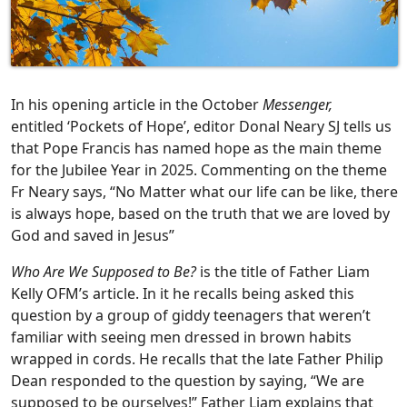
In his opening article in the October
Messenger,
entitled ‘Pockets of Hope’, editor Donal Neary SJ tells us
that Pope Francis has named hope as the main theme
for the Jubilee Year in 2025. Commenting on the theme
Fr Neary says, “No Matter what our life can be like, there
is always hope, based on the truth that we are loved by
God and saved in Jesus”
Who Are We Supposed to Be?
is the title of Father Liam
Kelly OFM’s article. In it he recalls being asked this
question by a group of giddy teenagers that weren’t
familiar with seeing men dressed in brown habits
wrapped in cords. He recalls that the late Father Philip
Dean responded to the question by saying, “We are
supposed to be ourselves!” Father Liam explains that