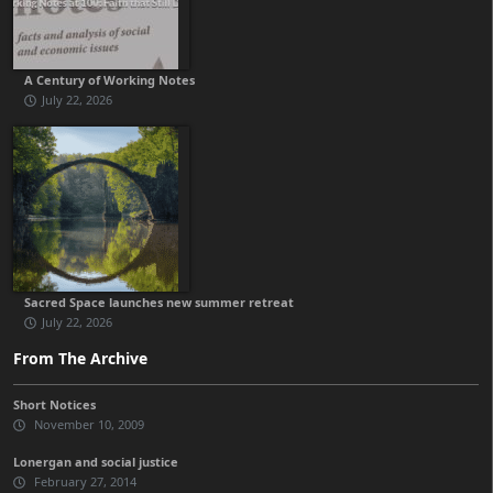
A Century of Working Notes
July 22, 2026
Sacred Space launches new summer retreat
July 22, 2026
From The Archive
Short Notices
November 10, 2009
Lonergan and social justice
February 27, 2014