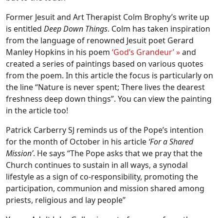
Former Jesuit and Art Therapist Colm Brophy’s write up
is entitled
Deep Down Things
. Colm has taken inspiration
from the language of renowned Jesuit poet Gerard
Manley Hopkins in his poem
‘God’s Grandeur’ »
and
created a series of paintings based on various quotes
from the poem. In this article the focus is particularly on
the line “Nature is never spent; There lives the dearest
freshness deep down things”. You can view the painting
in the article too!
Patrick Carberry SJ reminds us of the Pope’s intention
for the month of October in his article
‘For a Shared
Mission’
. He says “The Pope asks that we pray that the
Church continues to sustain in all ways, a synodal
lifestyle as a sign of co-responsibility, promoting the
participation, communion and mission shared among
priests, religious and lay people”