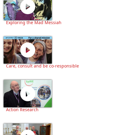
Exploring the Mad Messiah
Care, consult and be co-responsible
Action Research