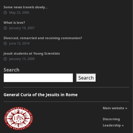
Some news travels slowly…
May 23, 2006
What is love?
January 19, 2007
Divorced, remarried and receiving communion?
June 12, 2014
Jesuit students at Young Scientists
January 13, 2009
Search
Search
General Curia of the Jesuits in Rome
Main website »
Discerning
Leadership »