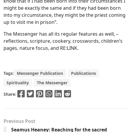
know that if I had been born into their circumstances I
might be exactly the same and if they had been born
into my circumstance, they might be the priest coming
up to visit me in prison”.
The Messenger has all its regular features as well, –
reflections, scripture, cookery, crosswords, children’s
pages, nature focus, and RE:LINK.
Tags:
Messenger Publication
Publications
Spirituality
The Messenger
Share:
Previous Post
Seamus Heaney: Reaching for the sacred