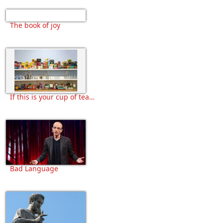
The book of joy
If this is your cup of tea…
Bad Language