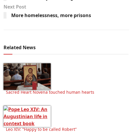
Next Post
More homelessness, more prisons
Related News
Sacred Heart Novena touched human hearts
Leo XIV: “Happy to be called Robert”