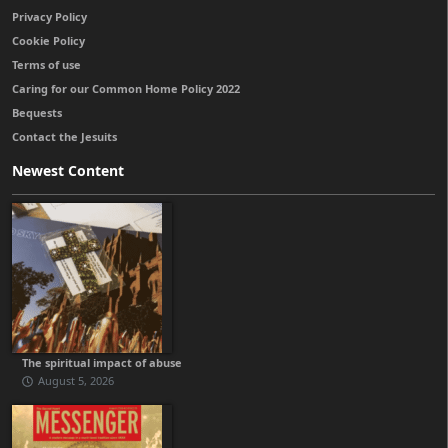
Privacy Policy
Cookie Policy
Terms of use
Caring for our Common Home Policy 2022
Bequests
Contact the Jesuits
Newest Content
The spiritual impact of abuse
August 5, 2026