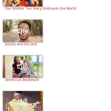
Our Mother Too: Mary Embraces the World
Jesuits and the Jedi
Veronica’s Bookstore