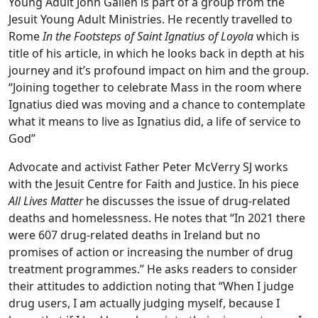
Young Adult John Gallen is part of a group from the
Jesuit Young Adult Ministries. He recently travelled to
Rome
In the Footsteps of Saint Ignatius of Loyola
which is
title of his article, in which he looks back in depth at his
journey and it’s profound impact on him and the group.
“Joining together to celebrate Mass in the room where
Ignatius died was moving and a chance to contemplate
what it means to live as Ignatius did, a life of service to
God”
Advocate and activist Father Peter McVerry SJ works
with the Jesuit Centre for Faith and Justice. In his piece
All Lives Matter
he discusses the issue of drug-related
deaths and homelessness. He notes that “In 2021 there
were 607 drug-related deaths in Ireland but no
promises of action or increasing the number of drug
treatment programmes.” He asks readers to consider
their attitudes to addiction noting that “When I judge
drug users, I am actually judging myself, because I