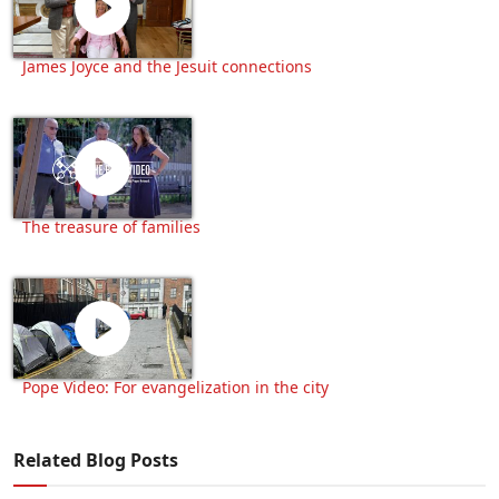
James Joyce and the Jesuit connections
The treasure of families
Pope Video: For evangelization in the city
Related Blog Posts