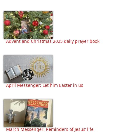
Advent and Christmas 2025 daily prayer book
April Messenger: Let him Easter in us
March Messenger: Reminders of Jesus’ life