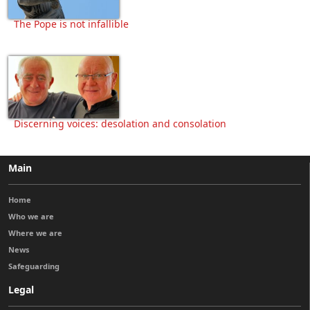
The Pope is not infallible
Discerning voices: desolation and consolation
Main
Home
Who we are
Where we are
News
Safeguarding
Legal