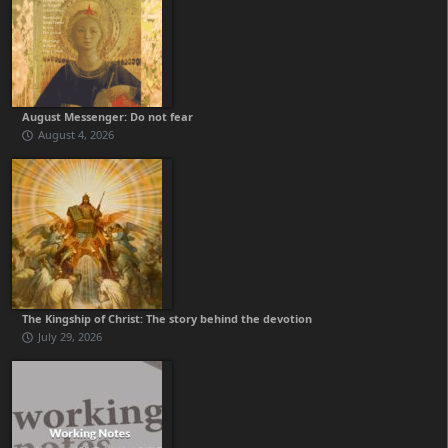
August Messenger: Do not fear
August 4, 2026
The Kingship of Christ: The story behind the devotion
July 29, 2026