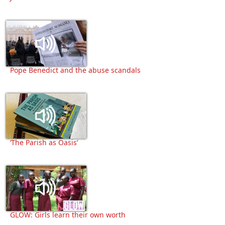
Pope Benedict and the abuse scandals
‘The Parish as Oasis’
GLOW: Girls learn their own worth