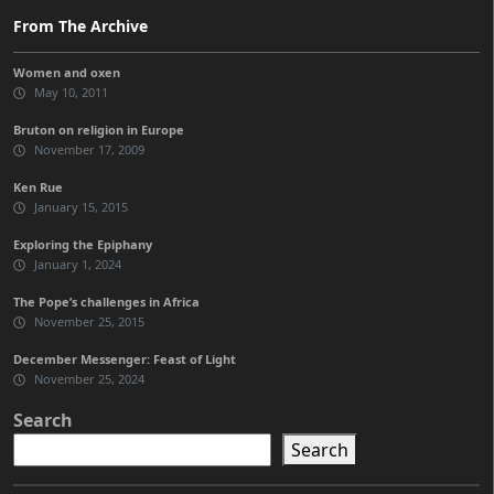
From The Archive
Women and oxen
May 10, 2011
Bruton on religion in Europe
November 17, 2009
Ken Rue
January 15, 2015
Exploring the Epiphany
January 1, 2024
The Pope’s challenges in Africa
November 25, 2015
December Messenger: Feast of Light
November 25, 2024
Search
Search