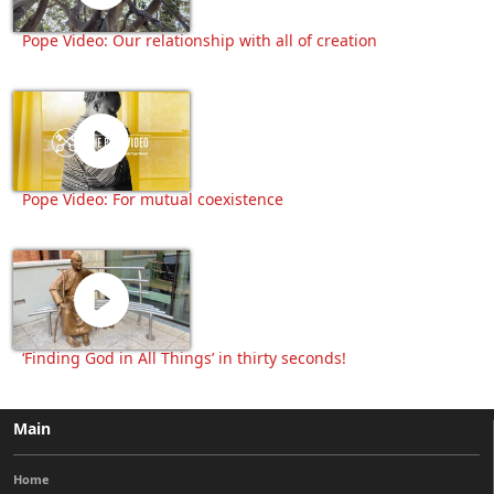
Pope Video: Our relationship with all of creation
Pope Video: For mutual coexistence
‘Finding God in All Things’ in thirty seconds!
Main
Home