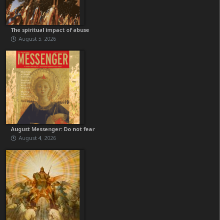
The spiritual impact of abuse
August 5, 2026
August Messenger: Do not fear
August 4, 2026