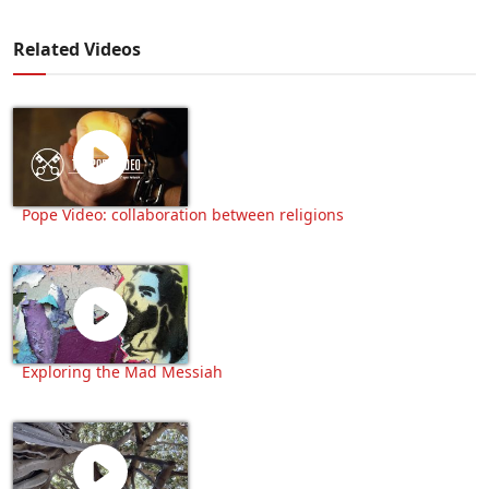
Related Videos
Pope Video: collaboration between religions
Exploring the Mad Messiah