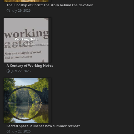
The Kingship of Christ: The story behind the devotion
July 29, 2026
A Century of Working Notes
July 22, 2026
Sacred Space launches new summer retreat
July 22, 2026