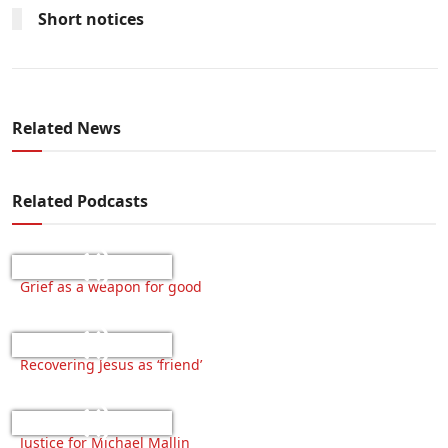
Short notices
Related News
Related Podcasts
Grief as a weapon for good
Recovering Jesus as ‘friend’
Justice for Michael Mallin