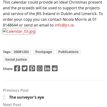
This calendar could provide an ideal Christmas present
and the proceeds will be used to support the projects
and service of the JRS Ireland in Dublin and Limerick. To
order your copy you can contact Nicola Morris at 01
8148644 or send an email to
info@jrs.ie
.
Tags:
20081202
frontpage
Publications
Social Justice
Share:
Previous Post
The surveyor’s eye
Next Post