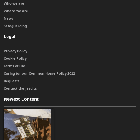
Who we are
Where we are
News
Safeguarding
Legal
Privacy Policy
Cookie Policy
Terms of use
Caring for our Common Home Policy 2022
Bequests
Contact the Jesuits
Newest Content