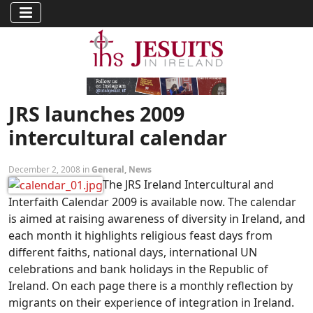
JRS launches 2009
intercultural calendar
December 2, 2008 in
General
,
News
The JRS Ireland Intercultural and
Interfaith Calendar 2009 is available now. The calendar
is aimed at raising awareness of diversity in Ireland, and
each month it highlights religious feast days from
different faiths, national days, international UN
celebrations and bank holidays in the Republic of
Ireland. On each page there is a monthly reflection by
migrants on their experience of integration in Ireland.