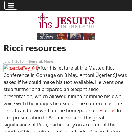
Ricci resources
June 1, 2010 in
General
,
News
After his lecture at the Matteo Ricci
Conference in Gonzaga on 8 May, Antoni Üçerler SJ was
asked if he could make his text available. He went one
step further and prepared an elegant slide
presentation, which allowed him to combine his own
voice with the images he used at the conference. The
result can be viewed on the homepage of
Jesuit.ie
. In
this presentation Fr Antoni explains the great
significance of Ricci, particularly on account of the
depth of his ‘inculturation’, hundreds of years before