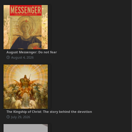
August Messenger: Do not fear
August 4, 2026
The Kingship of Christ: The story behind the devotion
July 29, 2026