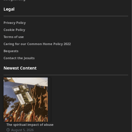
Legal
Privacy Policy
Cookie Policy
Terms of use
Caring for our Common Home Policy 2022
Bequests
Contact the Jesuits
Newest Content
The spiritual impact of abuse
August 5, 2026