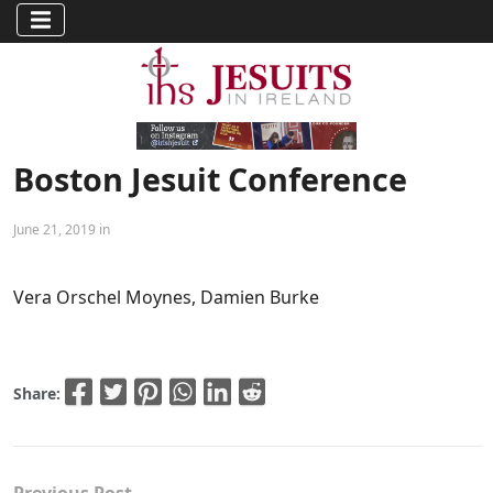
Boston Jesuit Conference
June 21, 2019 in
Vera Orschel Moynes, Damien Burke
Share: