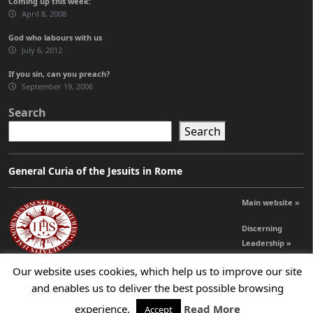
Coming up this week:
April 8, 2008
God who labours with us
July 6, 2012
If you sin, can you preach?
September 19, 2006
Search
Search
General Curia of the Jesuits in Rome
Main website »
Discerning
Leadership »
Our website uses cookies, which help us to improve our site
and enables us to deliver the best possible browsing
© 2026 Jesuits Ireland - Society of Jesus in Ireland
experience.
Read More
Accept