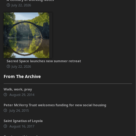
July 22, 2026
Sacred Space launches new summer retreat
July 22, 2026
From The Archive
Walk, work, pray
August 29, 2014
Peter McVerry Trust welcomes funding for new social housing
July 24, 2015
Saint Ignatius of Loyola
August 16, 2017