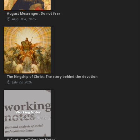
August Messenger: Do not fear
August 4, 2026
The Kingship of Christ: The story behind the devotion
July 29, 2026
A Century of Working Notes