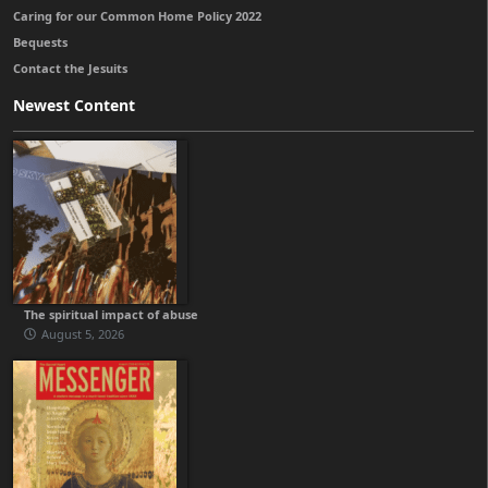
Caring for our Common Home Policy 2022
Bequests
Contact the Jesuits
Newest Content
The spiritual impact of abuse
August 5, 2026