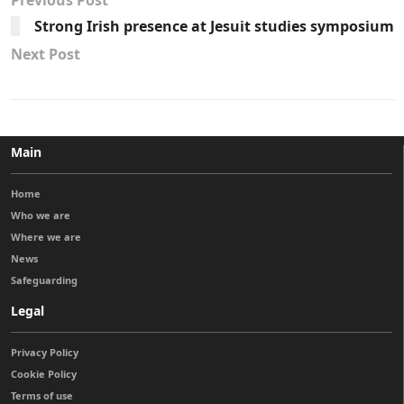
Previous Post
Strong Irish presence at Jesuit studies symposium
Next Post
Main
Home
Who we are
Where we are
News
Safeguarding
Legal
Privacy Policy
Cookie Policy
Terms of use