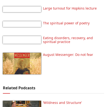
Large turnout for Hopkins lecture
The spiritual power of poetry
Eating disorders, recovery, and
spiritual practice
August Messenger: Do not fear
Related Podcasts
‘Wildness and Structure’