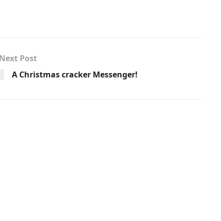
Next Post
A Christmas cracker Messenger!