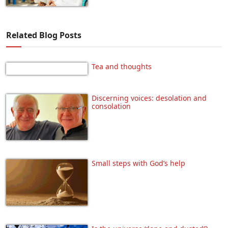
Related Blog Posts
Tea and thoughts
Discerning voices: desolation and
consolation
Small steps with God’s help