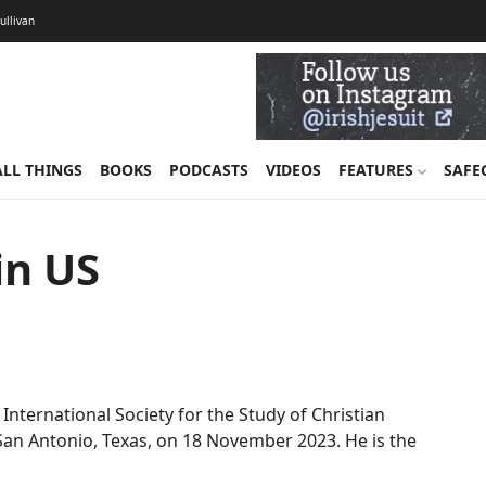
Sullivan
ALL THINGS
BOOKS
PODCASTS
VIDEOS
FEATURES
SAFE
in US
 International Society for the Study of Christian
n San Antonio, Texas, on 18 November 2023. He is the