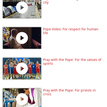
city
Pope Video: For respect for human
life
Pray with the Pope: For the values of
sports
Pray with the Pope: For priests in
crisis