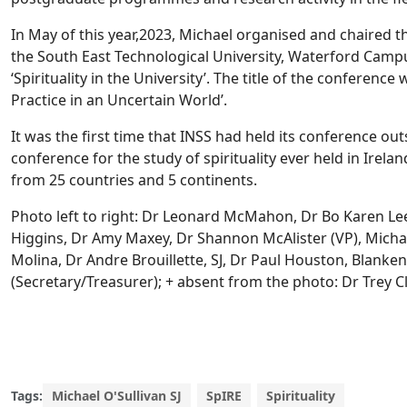
In May of this year,2023, Michael organised and chaired t
the South East Technological University, Waterford Campu
‘Spirituality in the University’. The title of the conference 
Practice in an Uncertain World’.
It was the first time that INSS had held its conference out
conference for the study of spirituality ever held in Irela
from 25 countries and 5 continents.
Photo left to right: Dr Leonard McMahon, Dr Bo Karen Lee
Higgins, Dr Amy Maxey, Dr Shannon McAlister (VP), Michael
Molina, Dr Andre Brouillette, SJ, Dr Paul Houston, Blanke
(Secretary/Treasurer); + absent from the photo: Dr Trey Cl
Tags:
Michael O'Sullivan SJ
SpIRE
Spirituality