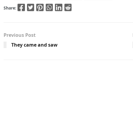
Share:
Previous Post
They came and saw