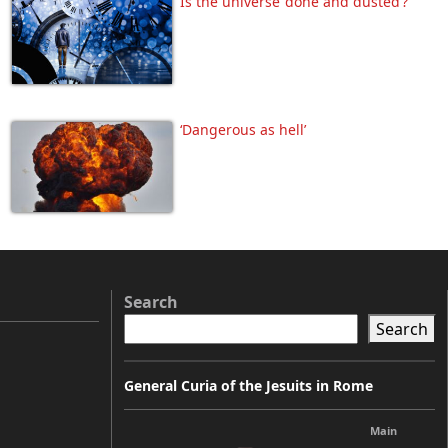
Is the universe ‘done and dusted’?
‘Dangerous as hell’
Search
Search
General Curia of the Jesuits in Rome
Main