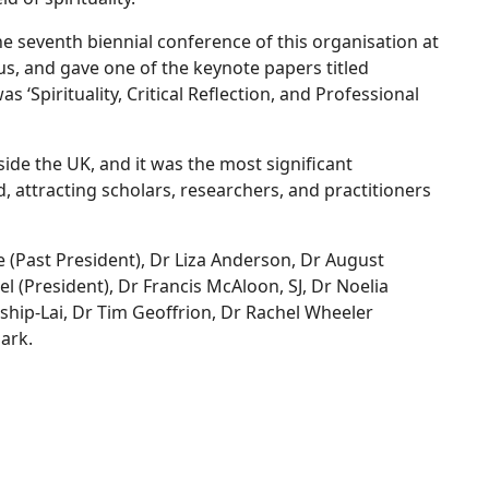
he seventh biennial conference of this organisation at
s, and gave one of the keynote papers titled
was ‘Spirituality, Critical Reflection, and Professional
side the UK, and it was the most significant
nd, attracting scholars, researchers, and practitioners
 (Past President), Dr Liza Anderson, Dr August
 (President), Dr Francis McAloon, SJ, Dr Noelia
nship-Lai, Dr Tim Geoffrion, Dr Rachel Wheeler
ark.