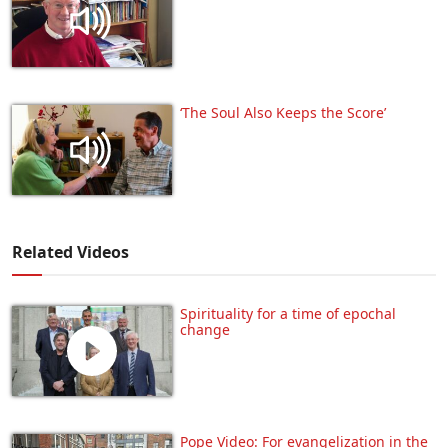
‘The Soul Also Keeps the Score’
Related Videos
Spirituality for a time of epochal
change
Pope Video: For evangelization in the