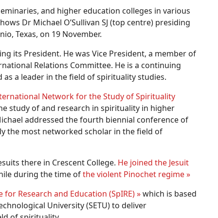
eminaries, and higher education colleges in various
shows Dr Michael O’Sullivan SJ (top centre) presiding
onio, Texas, on 19 November.
ing its President. He was Vice President, a member of
national Relations Committee. He is a continuing
s a leader in the field of spirituality studies.
ternational Network for the Study of Spirituality
e study of and research in spirituality in higher
chael addressed the fourth biennial conference of
ly the most networked scholar in the field of
esuits there in Crescent College.
He joined the Jesuit
ile during the time of
the violent Pinochet regime »
ute for Research and Education (SpIRE) »
which is based
echnological University (SETU) to deliver
 of spirituality.