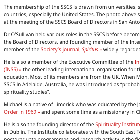
The membership of the SSCS is drawn from universities, s
countries, especially the United States. The photo above 
at the meeting of the SSCS Board of Directors in San Ant
Dr O’Sullivan held various roles in the SSCS before becom
the Board of Directors, and founding member of the Inter
member of the
Society’s journal,
Spiritus
»
widely regarded a
He is also a member of the Executive Committee of the
In
(INSS) »
the other leading international organisation for th
education. Most of its members are from the UK. When Mi
SSCS in Adelaide, Australia, he was introduced as “probab
spirituality studies”.
Michael is a native of Limerick who was educated by the J
Order in 1969 »
and spent some time as a missionary in Ch
He is also the founding director of the
Spirituality Instit
in Dublin. The Institute collaborates with the South East T
postgraduate programmes and research activity in the field