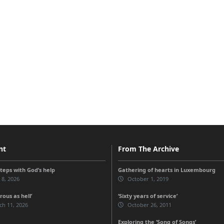
nt
From The Archive
steps with God’s help
Gathering of hearts in Luxembourg
 8, 2026
October 1, 2019
ous as hell’
‘Sixty years of service’
ch 11, 2026
October 26, 2011
Exploring the ‘Song of Songs’