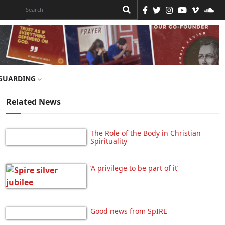
GUARDING
Related News
The Role of the Body in Christian
Spirituality
‘A privilege to be part of it’
Good news from SpIRE