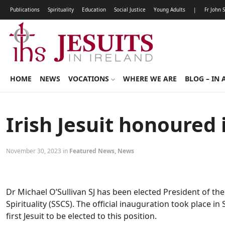
Publications
Spirituality
Education
Social Justice
Young Adults
|
Fr John 
HOME
NEWS
VOCATIONS
WHERE WE ARE
BLOG – IN 
Irish Jesuit honoured 
November 30, 2023 in
Featured News
,
News
Dr Michael O’Sullivan SJ has been elected President of the
Spirituality (SSCS). The official inauguration took place i
first Jesuit to be elected to this position.