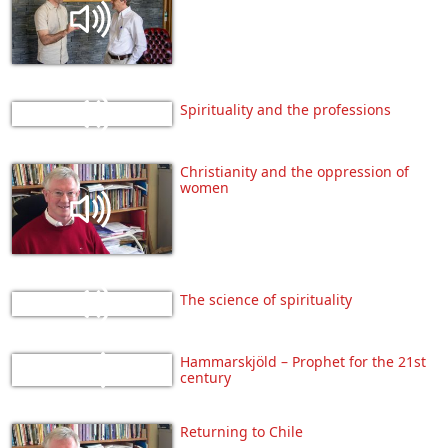
Spirituality and the professions
Christianity and the oppression of
women
The science of spirituality
Hammarskjöld – Prophet for the 21st
century
Returning to Chile