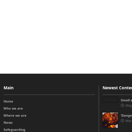
Main
Newest Conte
Small 
Home
May
Who we are
Where we are
‘Danger
Mar
News
Safeguarding