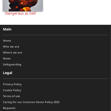
‘Dangerous as hell’
Main
Home
Who we are
Where we are
News
Safeguarding
Legal
Privacy Policy
Cookie Policy
Terms of use
Caring for our Common Home Policy 2022
Bequests