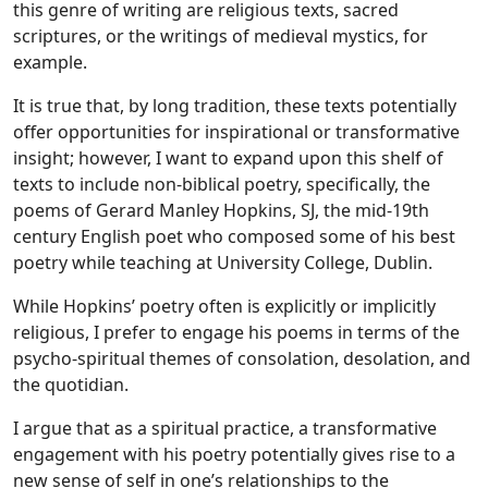
this genre of writing are religious texts, sacred
scriptures, or the writings of medieval mystics, for
example.
It is true that, by long tradition, these texts potentially
offer opportunities for inspirational or transformative
insight; however, I want to expand upon this shelf of
texts to include non-biblical poetry, specifically, the
poems of Gerard Manley Hopkins, SJ, the mid-19th
century English poet who composed some of his best
poetry while teaching at University College, Dublin.
While Hopkins’ poetry often is explicitly or implicitly
religious, I prefer to engage his poems in terms of the
psycho-spiritual themes of consolation, desolation, and
the quotidian.
I argue that as a spiritual practice, a transformative
engagement with his poetry potentially gives rise to a
new sense of self in one’s relationships to the