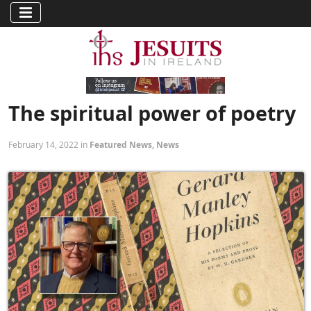
The spiritual power of poetry
February 14, 2022 in
Featured News
,
News