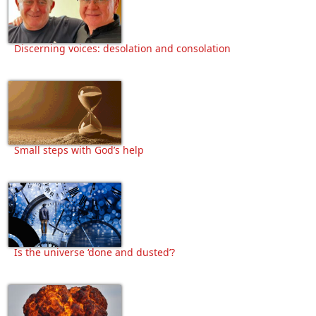
Discerning voices: desolation and consolation
Small steps with God’s help
Is the universe ‘done and dusted’?