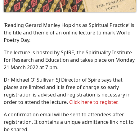
‘Reading Gerard Manley Hopkins as Spiritual Practice’ is
the title and theme of an online lecture to mark World
Poetry Day.
The lecture is hosted by SpIRE, the Spirituality Institute
for Research and Education and takes place on Monday,
21 March 2022 at 7 pm.
Dr Michael O’ Sullivan SJ Director of Spire says that
places are limited and it is free of charge so early
registration is advised and registration is necessary in
order to attend the lecture.
Click here to register.
A confirmation email will be sent to attendees after
registration. It contains a unique admittance link not to
be shared.