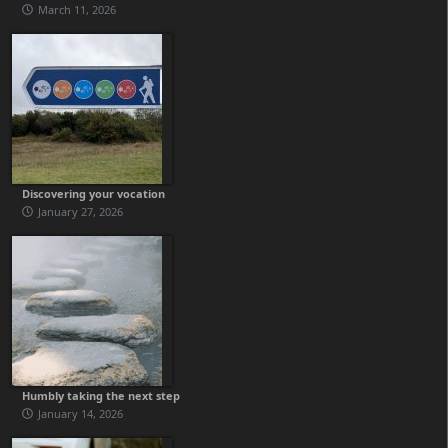
March 11, 2026
Discovering your vocation
January 27, 2026
Humbly taking the next step
January 14, 2026