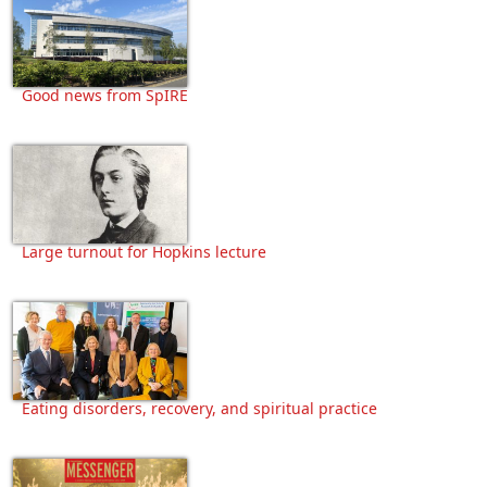
Good news from SpIRE
Large turnout for Hopkins lecture
Eating disorders, recovery, and spiritual practice