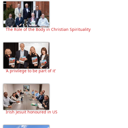
The Role of the Body in Christian Spirituality
‘A privilege to be part of it’
Irish Jesuit honoured in US