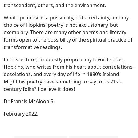
transcendent, others, and the environment.
What I propose is a possibility, not a certainty, and my
choice of Hopkins’ poetry is not exclusionary, but
exemplary. There are many other poems and literary
forms open to the possibility of the spiritual practice of
transformative readings.
In this lecture, I modestly propose my favorite poet,
Hopkins, who writes from his heart about consolations,
desolations, and every day of life in 1880’s Ireland.
Might his poetry have something to say to us 21st-
century folks? I believe it does!
Dr Francis McAloon SJ,
February 2022.