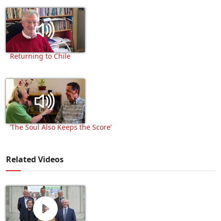
Returning to Chile
‘The Soul Also Keeps the Score’
Related Videos