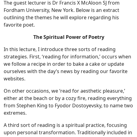
The guest lecturer is Dr Francis X McAloon SJ from
Fordham University, New York. Below is an extract
outlining the themes he will explore regarding his
favorite poet.
The Spiritual Power of Poetry
In this lecture, I introduce three sorts of reading
strategies. First, ‘reading for information,’ occurs when
we follow a recipe in order to bake a cake or update
ourselves with the day’s news by reading our favorite
websites.
On other occasions, we ‘read for aesthetic pleasure,’
either at the beach or by a cozy fire, reading everything
from Stephen King to Fyodor Dostoyevsky, to name two
extremes.
A third sort of reading is a spiritual practice, focusing
upon personal transformation. Traditionally included in