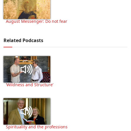
August Messenger: Do not fear
Related Podcasts
‘Wildness and Structure’
Spirituality and the professions