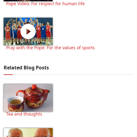
Pope Video: For respect for human life
Pray with the Pope: For the values of sports
Related Blog Posts
Tea and thoughts