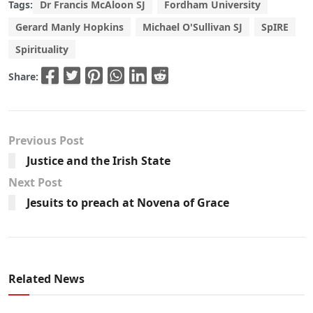
Tags:
Dr Francis McAloon SJ
Fordham University
Gerard Manly Hopkins
Michael O'Sullivan SJ
SpIRE
Spirituality
Share:
Previous Post
Justice and the Irish State
Next Post
Jesuits to preach at Novena of Grace
Related News