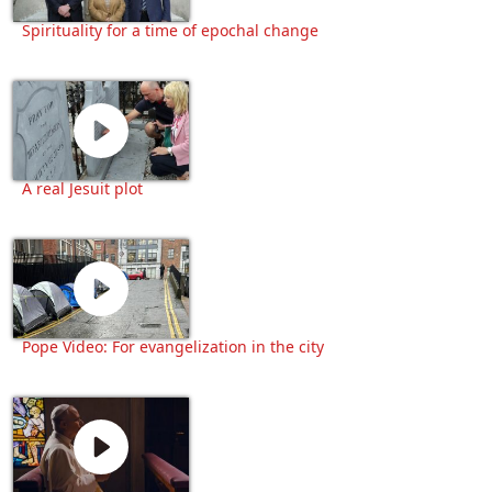
Spirituality for a time of epochal change
A real Jesuit plot
Pope Video: For evangelization in the city