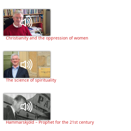
Christianity and the oppression of women
The science of spirituality
Hammarskjöld – Prophet for the 21st century