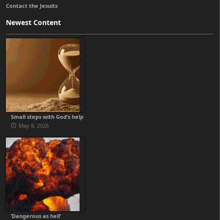
Contact the Jesuits
Newest Content
Small steps with God’s help
May 8, 2026
‘Dangerous as hell’