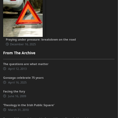
Praying under pressure: breakdown on the road
December 16, 2025
From The Archive
The questions are what matter
April 12, 2013
Gonzaga celebrate 75 years
April 16, 2025
Facing the fury
June 16, 2009
‘Theology in the Irish Public Square’
March 31, 2010