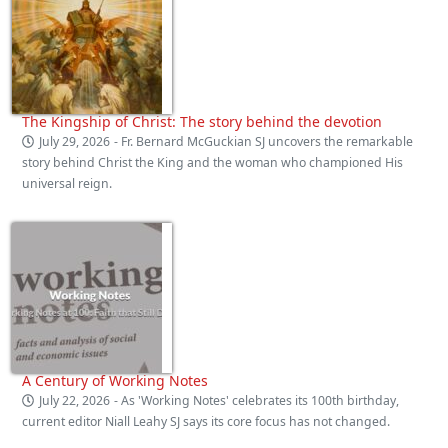
The Kingship of Christ: The story behind the devotion
July 29, 2026
- Fr. Bernard McGuckian SJ uncovers the remarkable
story behind Christ the King and the woman who championed His
universal reign.
A Century of Working Notes
July 22, 2026
- As 'Working Notes' celebrates its 100th birthday,
current editor Niall Leahy SJ says its core focus has not changed.