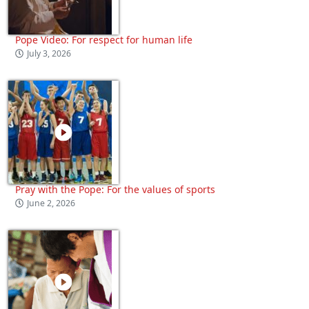
Pope Video: For respect for human life
July 3, 2026
Pray with the Pope: For the values of sports
June 2, 2026