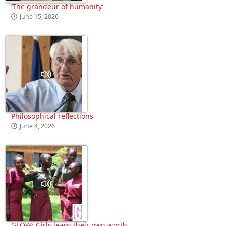
‘The grandeur of humanity’
June 15, 2026
Philosophical reflections
June 4, 2026
GLOW: Girls learn their own worth