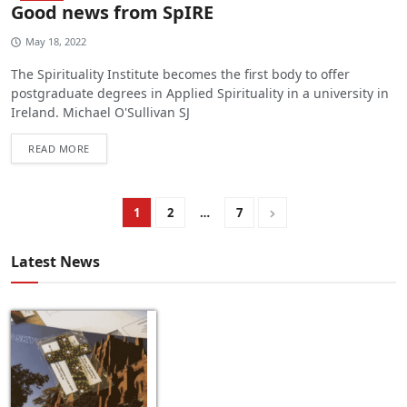
Good news from SpIRE
May 18, 2022
The Spirituality Institute becomes the first body to offer
postgraduate degrees in Applied Spirituality in a university in
Ireland. Michael O'Sullivan SJ
READ MORE
1
2
…
7
Latest News