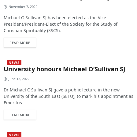
November 7, 2022
Michael O'Sullivan SJ has been elected as the Vice-
President/President-Elect of the Society for the Study of
Christian Spirituality (SSCS).
READ MORE
NEWS
University honours Michael O’Sullivan SJ
June 13, 2022
Dr Michael O’Sullivan SJ gave a public lecture in the new
University of the South East (SETU), to mark his appointment as
Emeritus.
READ MORE
NEWS