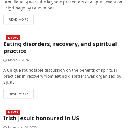
Brouillette SJ were the keynote presenters at a SpIRE event on
'Pilgrimage by Land or Sea'.
READ MORE
NEWS
Eating disorders, recovery, and spiritual
practice
March 5, 2024
A unique roundtable discussion on the benefits of spiritual
practices in recovery from eating disorders was organised by
SpIRE.
READ MORE
NEWS
Irish Jesuit honoured in US
November 30, 2023