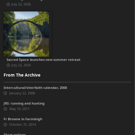
July 22, 2026
Sacred Space launches new summer retreat
July 22, 2026
From The Archive
Intercultural/interfaith calendar, 2008
January 22, 2008
JRS: running and hunting
May 10, 2011
Fr Browne in Farmleigh
October 31, 2014
Short notices