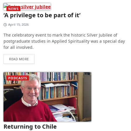
NEWS
‘A privilege to be part of it’
April 15, 2026
The celebratory event to mark the historic Silver Jubilee of
postgraduate studies in Applied Spirituality was a special day
for all involved.
READ MORE
PODCASTS
Returning to Chile