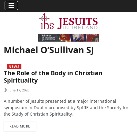
Michael O’Sullivan SJ
NEWS
The Role of the Body in Christian
Spirituality
June 17, 2026
A number of Jesuits presented at a major international
symposium in Dublin organised by SpIRE and the Society for
the Study of Christian Spirituality.
READ MORE