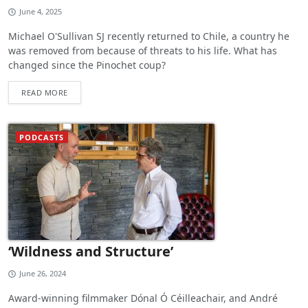
June 4, 2025
Michael O'Sullivan SJ recently returned to Chile, a country he
was removed from because of threats to his life. What has
changed since the Pinochet coup?
READ MORE
PODCASTS
‘Wildness and Structure’
June 26, 2024
Award-winning filmmaker Dónal Ó Céilleachair, and André