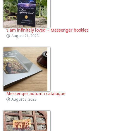
‘I am infinitely loved’ – Messenger booklet
August 21, 2023
Messenger autumn catalogue
August 8, 2023