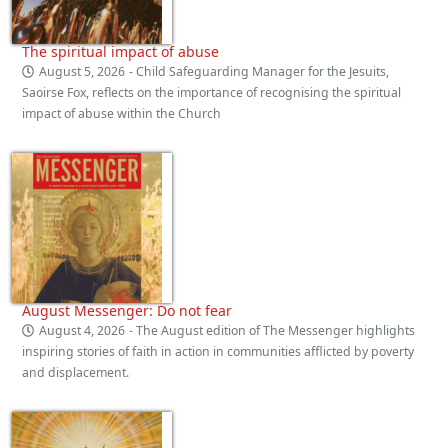
The spiritual impact of abuse
August 5, 2026
- Child Safeguarding Manager for the Jesuits,
Saoirse Fox, reflects on the importance of recognising the spiritual
impact of abuse within the Church
August Messenger: Do not fear
August 4, 2026
- The August edition of The Messenger highlights
inspiring stories of faith in action in communities afflicted by poverty
and displacement.