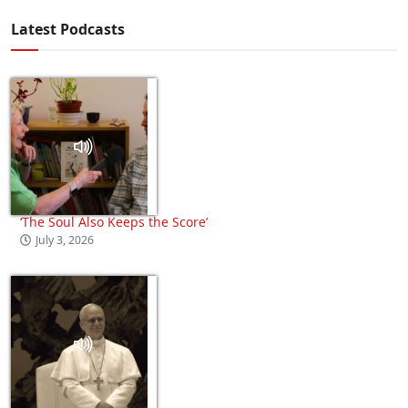
Latest Podcasts
‘The Soul Also Keeps the Score’
July 3, 2026