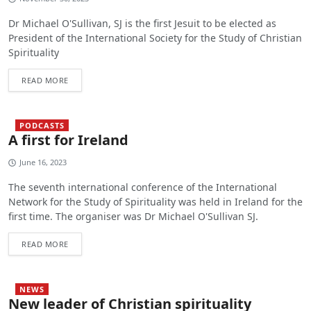
Dr Michael O'Sullivan, SJ is the first Jesuit to be elected as
President of the International Society for the Study of Christian
Spirituality
READ MORE
PODCASTS
A first for Ireland
June 16, 2023
The seventh international conference of the International
Network for the Study of Spirituality was held in Ireland for the
first time. The organiser was Dr Michael O'Sullivan SJ.
READ MORE
NEWS
New leader of Christian spirituality