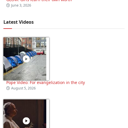
June 3, 2026
Latest Videos
Pope Video: For evangelization in the city
August 5, 2026