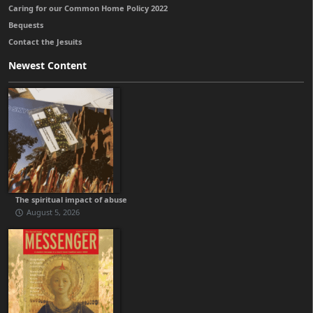
Caring for our Common Home Policy 2022
Bequests
Contact the Jesuits
Newest Content
The spiritual impact of abuse
August 5, 2026