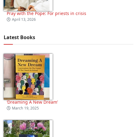
Pray with the Pope: For priests in crisis
April 13, 2026
Latest Books
‘Dreaming A New Dream’
March 19, 2025