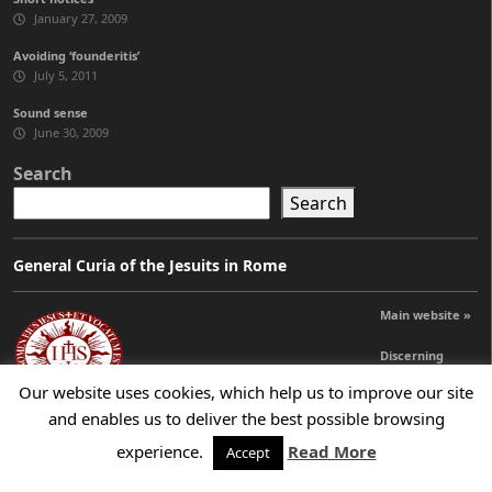
January 27, 2009
Avoiding ‘founderitis’
July 5, 2011
Sound sense
June 30, 2009
Search
Search
General Curia of the Jesuits in Rome
Main website »
Discerning
Leadership »
Our website uses cookies, which help us to improve our site
and enables us to deliver the best possible browsing
experience.
Read More
Accept
© 2026 Jesuits Ireland - Society of Jesus in Ireland