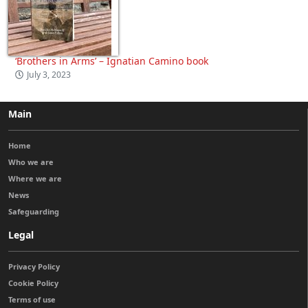
‘Brothers in Arms’ – Ignatian Camino book
July 3, 2023
Main
Home
Who we are
Where we are
News
Safeguarding
Legal
Privacy Policy
Cookie Policy
Terms of use