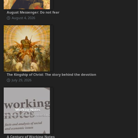
August Messenger: Do not fear
August 4, 2026
The Kingship of Christ: The story behind the devotion
July 29, 2026
A Century of Working Notes