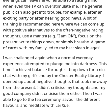
evenings can leave me vulnerable to a racing mind
when even the TV can overstimulate me. The general
public can also get into trouble, for example, after an
exciting party or after hearing good news. A bit of
training is recommended here where we can come up
with positive alternatives to the often-negative racing
thoughts, use a mantra (e.g. “I am OK”), focus on the
present, write things down, or simply breathe. A game
of cards with my family led to my best sleep in ages!
I was challenged again when a normal everyday
experience attempted to plunge me into darkness. This
time I achieved balance through sitting down for a nice
chat with my girlfriend by the Chester Beatty Library. I
opened up about negative thoughts that took me away
from the present. I didn’t criticise my thoughts and my
good company didn’t criticise them either. Then I was
able to go to the tea ceremony, savour the different
flavours, and meditate with Lei Xue.