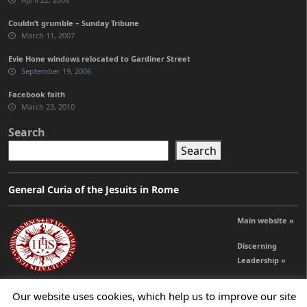
Couldn’t grumble – Sunday Tribune
March 11, 2007
Evie Hone windows relocated to Gardiner Street
September 19, 2006
Facebook faith
March 23, 2010
Search
Search
General Curia of the Jesuits in Rome
Main website »
Discerning
Leadership »
Our website uses cookies, which help us to improve our site
© 2026 Jesuits Ireland - Society of Jesus in Ireland