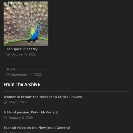
Zen spirit in poetry
October 5, 2022
Shine
September 14, 2022
From The Archive
Women in Prison: the Need for a Critical Review
May 6, 2008
A life of passion: Peter McVerry SJ
January 6, 2009
Spanish video on the New Jesuit General
April 22, 2008