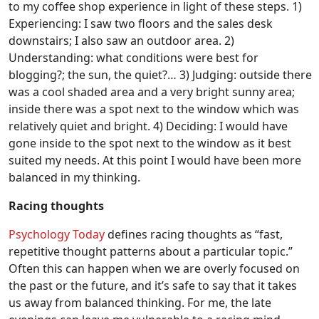
to my coffee shop experience in light of these steps. 1)
Experiencing: I saw two floors and the sales desk
downstairs; I also saw an outdoor area. 2)
Understanding: what conditions were best for
blogging?; the sun, the quiet?… 3) Judging: outside there
was a cool shaded area and a very bright sunny area;
inside there was a spot next to the window which was
relatively quiet and bright. 4) Deciding: I would have
gone inside to the spot next to the window as it best
suited my needs. At this point I would have been more
balanced in my thinking.
Racing thoughts
Psychology Today
defines racing thoughts as “fast,
repetitive thought patterns about a particular topic.”
Often this can happen when we are overly focused on
the past or the future, and it’s safe to say that it takes
us away from balanced thinking. For me, the late