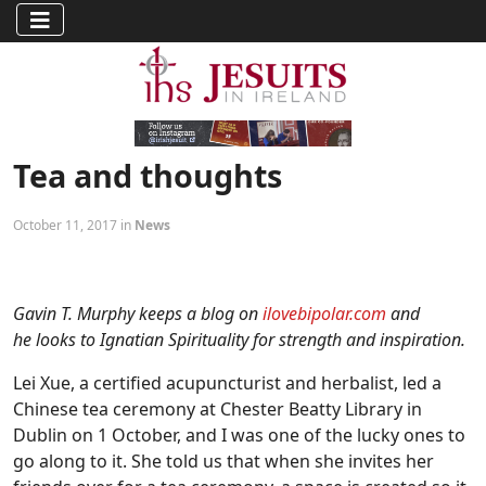
Tea and thoughts
October 11, 2017 in
News
Gavin T. Murphy keeps a blog on
ilovebipolar.com
and
he looks to Ignatian Spirituality for strength and inspiration.
Lei Xue, a certified acupuncturist and herbalist, led a
Chinese tea ceremony at Chester Beatty Library in
Dublin on 1 October, and I was one of the lucky ones to
go along to it. She told us that when she invites her