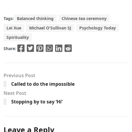
Tags:
Balanced thinking
Chinese tea ceremony
Lei Xue
Michael O'Sullivan SJ
Psychology Today
Spirituality
Share:
Previous Post
Called to do the impossible
Next Post
Stopping by to say ‘Hi’
Leave a Reply