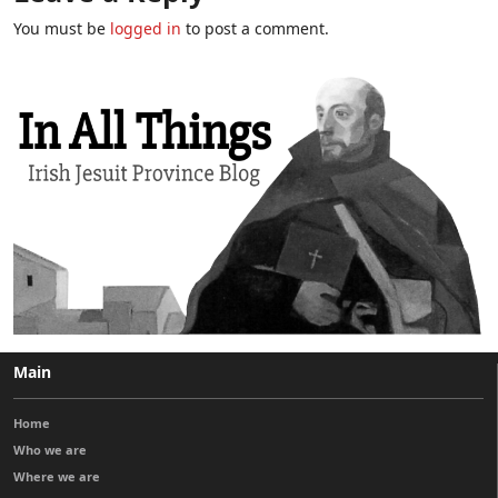
You must be
logged in
to post a comment.
Main
Home
Who we are
Where we are