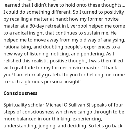
learned that I didn’t have to hold onto these thoughts…
I could do something different. So I turned to positivity
by recalling a matter at hand: how my former novice
master at a 30-day retreat in Liverpool helped me come
to a radical insight that continues to sustain me. He
helped me to move away from my old way of analysing,
rationalising, and doubting people’s experiences to a
new way of listening, noticing, and pondering. As I
relished this realistic positive thought, I was then filled
with gratitude for my former novice master: “Thank
you! I am eternally grateful to you for helping me come
to such a glorious personal insight”.
Consciousness
Spirituality scholar Michael O’Sullivan SJ speaks of four
steps of consciousness which we can go through to be
more balanced in our thinking: experiencing,
understanding, judging, and deciding. So let’s go back