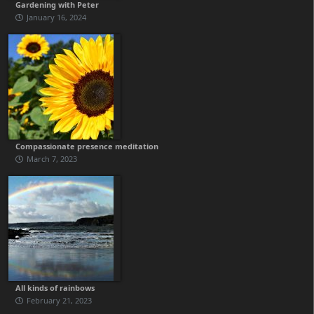
Gardening with Peter
January 16, 2024
Compassionate presence meditation
March 7, 2023
All kinds of rainbows
February 21, 2023