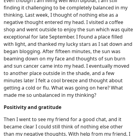
Even though I am living well with bipolar, I am still
finding it challenging to be completely balanced in my
thinking. Last week, I thought of nothing else as a
negative thought entered my head. I visited a coffee
shop and went outside to enjoy the sun which was quite
exceptional for late September. I found a place filled
with light, and thanked my lucky stars as I sat down and
began blogging. After fifteen minutes, the sun was
beaming down on my face and thoughts of sun burn
and sun cancer came into my head. I eventually moved
to another place outside in the shade, and a few
minutes later I felt a cool breeze and thought about
getting a cold or flu. What was going on here? What
made me so unbalanced in my thinking?
Positivity and gratitude
Then I went to see my friend for a good chat, and it
became clear I could still think of nothing else other
than my negative thoughts. With help from my friend, I