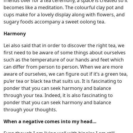
friends over for a tea ceremony, a space is created so it
becomes like a meditation. The colourful clay pot and
cups make for a lovely display along with flowers, and
sugary foods accompany a sweet oolong tea.
Harmony
Lei also said that in order to discover the right tea, we
first need to be aware of some things about ourselves
such as the temperature of our hands and feet which
can differ from person to person. When we are more
aware of ourselves, we can figure out if it’s a green tea,
pu’er tea or black tea that suits us. It is fascinating to
ponder that you can seek harmony and balance
through your tea. Indeed, it is also fascinating to
ponder that you can seek harmony and balance
through your thoughts.
When a negative comes into my head…