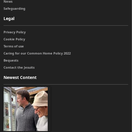
News
Safeguarding
Legal
Privacy Policy
Cookie Policy
Terms of use
Caring for our Common Home Policy 2022
Bequests
Contact the Jesuits
Newest Content