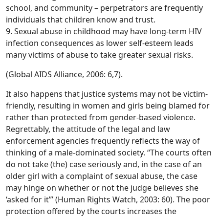
school, and community – perpetrators are frequently
individuals that children know and trust.
9. Sexual abuse in childhood may have long-term HIV
infection consequences as lower self-esteem leads
many victims of abuse to take greater sexual risks.
(Global AIDS Alliance, 2006: 6,7).
It also happens that justice systems may not be victim-
friendly, resulting in women and girls being blamed for
rather than protected from gender-based violence.
Regrettably, the attitude of the legal and law
enforcement agencies frequently reflects the way of
thinking of a male-dominated society. “The courts often
do not take (the) case seriously and, in the case of an
older girl with a complaint of sexual abuse, the case
may hinge on whether or not the judge believes she
‘asked for it’” (Human Rights Watch, 2003: 60). The poor
protection offered by the courts increases the