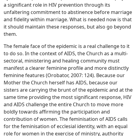
a significant role in HIV prevention through its
unfaltering commitment to abstinence before marriage
and fidelity within marriage. What is needed now is that
it should maintain these responses, but also go beyond
them.
The female face of the epidemic is a real challenge to it
to do so. In the context of AIDS, the Church as a multi-
sectoral, ministering and healing community must
manifest a clearer feminine profile and more distinctly
feminine features (Orobator, 2007: 124). Because our
Mother the Church herself has AIDS, because our
sisters are carrying the brunt of the epidemic and at the
same time providing the most significant response, HIV
and AIDS challenge the entire Church to move more
boldly towards affirming the participation and
contribution of women. The feminisation of AIDS calls
for the feminisation of ecclesial identity, with an equal
role for women in the exercise of ministry, authority