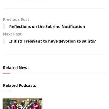
Previous Post
Reflections on the Sobrino Notification
Next Post
Is it still relevant to have devotion to saints?
Related News
Related Podcasts