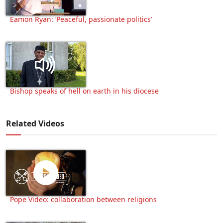
Eamon Ryan: ‘Peaceful, passionate politics’
Bishop speaks of hell on earth in his diocese
Related Videos
Pope Video: collaboration between religions