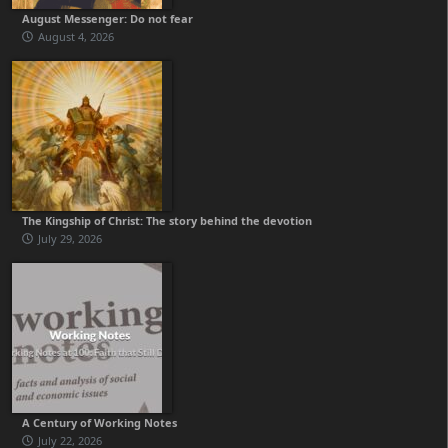
August Messenger: Do not fear
August 4, 2026
The Kingship of Christ: The story behind the devotion
July 29, 2026
A Century of Working Notes
July 22, 2026