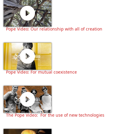
Pope Video: Our relationship with all of creation
Pope Video: For mutual coexistence
The Pope Video: For the use of new technologies