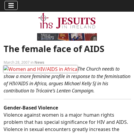
The female face of AIDS
March 28, 2007 in
News
The Church needs to
show a more feminine profile in response to the feminisation
of HIV/AIDS in Africa, argues Michael Kelly SJ in his
contribution to Trócaire’s Lenten Campaign.
Gender-Based Violence
Violence against women is a major human rights
problem that has special significance for HIV and AIDS.
Violence in sexual encounters greatly increases the