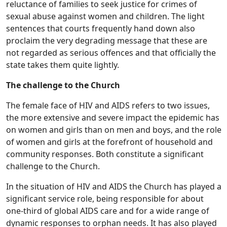
reluctance of families to seek justice for crimes of
sexual abuse against women and children. The light
sentences that courts frequently hand down also
proclaim the very degrading message that these are
not regarded as serious offences and that officially the
state takes them quite lightly.
The challenge to the Church
The female face of HIV and AIDS refers to two issues,
the more extensive and severe impact the epidemic has
on women and girls than on men and boys, and the role
of women and girls at the forefront of household and
community responses. Both constitute a significant
challenge to the Church.
In the situation of HIV and AIDS the Church has played a
significant service role, being responsible for about
one-third of global AIDS care and for a wide range of
dynamic responses to orphan needs. It has also played