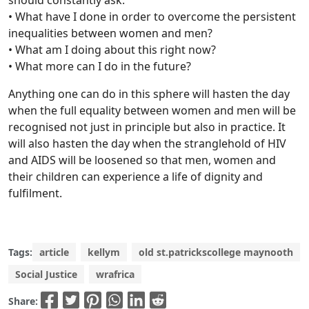
should constantly ask:
• What have I done in order to overcome the persistent
inequalities between women and men?
• What am I doing about this right now?
• What more can I do in the future?
Anything one can do in this sphere will hasten the day
when the full equality between women and men will be
recognised not just in principle but also in practice. It
will also hasten the day when the stranglehold of HIV
and AIDS will be loosened so that men, women and
their children can experience a life of dignity and
fulfilment.
Tags:
article
kellym
old st.patrickscollege maynooth
Social Justice
wrafrica
Share: