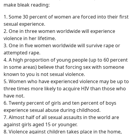
make bleak reading:
1. Some 30 percent of women are forced into their first
sexual experience.
2. One in three women worldwide will experience
violence in her lifetime.
3. One in five women worldwide will survive rape or
attempted rape.
4. A high proportion of young people (up to 60 percent
in some areas) believe that forcing sex with someone
known to you is not sexual violence.
5. Women who have experienced violence may be up to
three times more likely to acquire HIV than those who
have not.
6. Twenty percent of girls and ten percent of boys
experience sexual abuse during childhood.
7. Almost half of all sexual assaults in the world are
against girls aged 15 or younger.
8. Violence against children takes place in the home,