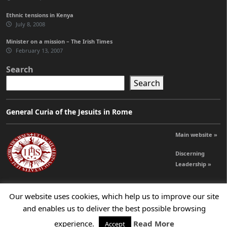
Ethnic tensions in Kenya
July 8, 2008
Minister on a mission – The Irish Times
February 13, 2007
Search
Search
General Curia of the Jesuits in Rome
Main website »
Discerning
Leadership »
Our website uses cookies, which help us to improve our site
© 2026 Jesuits Ireland - Society of Jesus in Ireland
and enables us to deliver the best possible browsing
experience.
Read More
Accept