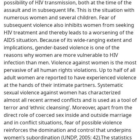
possibility of HIV transmission, both at the time of the
assault and in subsequent life. This is the situation with
numerous women and several children.
Fear of
subsequent violence also inhibits women from seeking
HIV treatment and thereby leads to a worsening of the
AIDS situation. Because of its wide-ranging extent and
implications, gender-based violence is one of the
reasons why women are more vulnerable to HIV
infection than men. Violence against women is the most
pervasive of all human rights violations. Up to half of all
adult women are reported to have experienced violence
at the hands of their intimate partners. Systematic
sexual violence against women has characterized
almost all recent armed conflicts and is used as a tool of
terror and ‘ethnic cleansing’. Moreover, apart from the
direct role of coerced sex inside and outside marriage
and in conflict situations, fear of possible violence
reinforces the domination and control that underpins
women’s subordination (UNDP, 2005: 42).The statistics