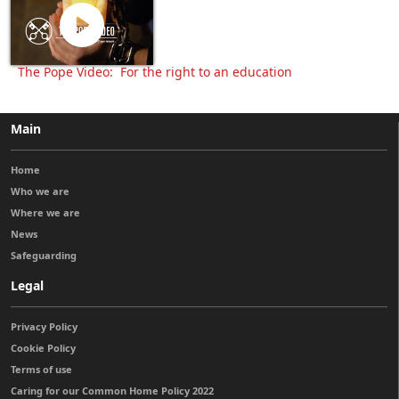
The Pope Video: For the right to an education
Main
Home
Who we are
Where we are
News
Safeguarding
Legal
Privacy Policy
Cookie Policy
Terms of use
Caring for our Common Home Policy 2022