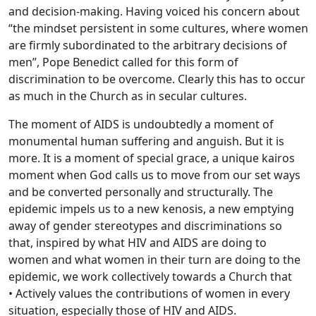
and decision-making. Having voiced his concern about
“the mindset persistent in some cultures, where women
are firmly subordinated to the arbitrary decisions of
men”, Pope Benedict called for this form of
discrimination to be overcome. Clearly this has to occur
as much in the Church as in secular cultures.
The moment of AIDS is undoubtedly a moment of
monumental human suffering and anguish. But it is
more. It is a moment of special grace, a unique kairos
moment when God calls us to move from our set ways
and be converted personally and structurally. The
epidemic impels us to a new kenosis, a new emptying
away of gender stereotypes and discriminations so
that, inspired by what HIV and AIDS are doing to
women and what women in their turn are doing to the
epidemic, we work collectively towards a Church that
• Actively values the contributions of women in every
situation, especially those of HIV and AIDS.