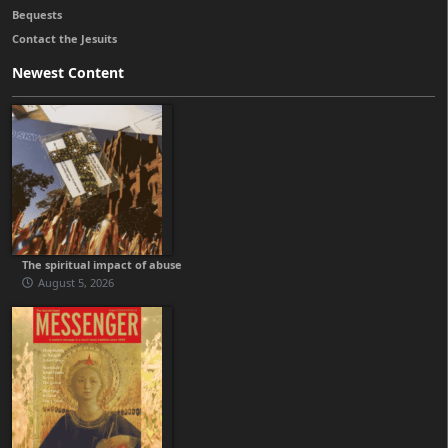
Bequests
Contact the Jesuits
Newest Content
The spiritual impact of abuse
August 5, 2026