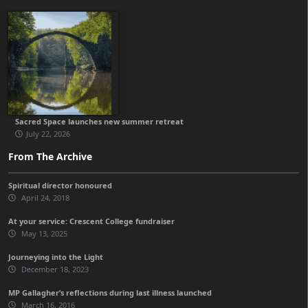
Sacred Space launches new summer retreat
July 22, 2026
From The Archive
Spiritual director honoured
April 24, 2018
At your service: Crescent College fundraiser
May 13, 2025
Journeying into the Light
December 18, 2023
MP Gallagher’s reflections during last illness launched
March 16, 2016