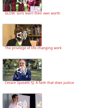
GLOW: Girls learn their own worth
The privilege of life-changing work
Cesare Sposetti SJ: A faith that does Justice