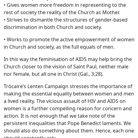
• Gives women more freedom in representing to the
rest of society the reality of the Church as Mother.
• Strives to dismantle the structures of gender-based
discrimination in both Church and society.
• Works to promote the active empowerment of women
in Church and society, as the full equals of men.
In this way the feminisation of AIDS may help bring the
Church closer to the vision of Saint Paul, neither male
nor female, but all one in Christ (Gal., 3:28).
Trócaire’s Lenten Campaign stresses the importance of
making the essential equality between women and men
a lived reality. The vicious assault of HIV and AIDS on
women is a further compelling reason for concern and
action. It is not enough that we take note of the
persistent inequalities that Pope Benedict laments. We
should also do something about them. Hence, each one