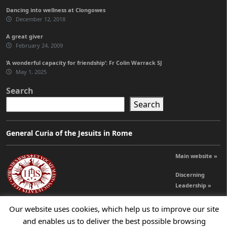
Dancing into wellness at Clongowes
December 12, 2018
A great giver
February 24, 2009
‘A wonderful capacity for friendship’: Fr Colin Warrack SJ
May 1, 2025
Search
Search
General Curia of the Jesuits in Rome
Main website »
Discerning
Leadership »
Our website uses cookies, which help us to improve our site
© 2026 Jesuits Ireland - Society of Jesus in Ireland
and enables us to deliver the best possible browsing