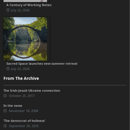
A Century of Working Notes
July 22, 2026
Sacred Space launches new summer retreat
July 22, 2026
From The Archive
The Irish-Jesuit-Ukraine connection
October 25, 2017
In the news
November 18, 2008
‘The democrat of holiness’
September 26, 2025