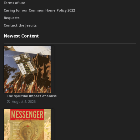
Terms of use
Caring for our Common Home Policy 2022
Bequests
Contact the Jesuits
Newest Content
The spiritual impact of abuse
August 5, 2026