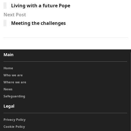
Living with a future Pope
Next Post
Meeting the challenges
Main
Home
Who we are
Where we are
News
Safeguarding
Legal
Privacy Policy
Cookie Policy