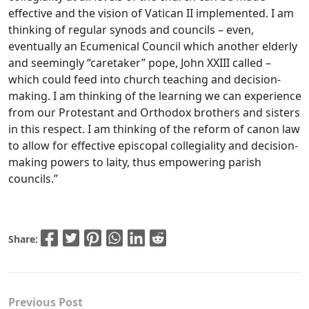
effective and the vision of Vatican II implemented. I am
thinking of regular synods and councils – even,
eventually an Ecumenical Council which another elderly
and seemingly “caretaker” pope, John XXIII called –
which could feed into church teaching and decision-
making. I am thinking of the learning we can experience
from our Protestant and Orthodox brothers and sisters
in this respect. I am thinking of the reform of canon law
to allow for effective episcopal collegiality and decision-
making powers to laity, thus empowering parish
councils.”
Share:
Previous Post