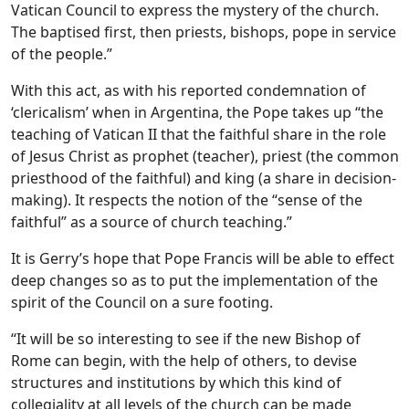
Vatican Council to express the mystery of the church.
The baptised first, then priests, bishops, pope in service
of the people.”
With this act, as with his reported condemnation of
‘clericalism’ when in Argentina, the Pope takes up “the
teaching of Vatican II that the faithful share in the role
of Jesus Christ as prophet (teacher), priest (the common
priesthood of the faithful) and king (a share in decision-
making). It respects the notion of the “sense of the
faithful” as a source of church teaching.”
It is Gerry’s hope that Pope Francis will be able to effect
deep changes so as to put the implementation of the
spirit of the Council on a sure footing.
“It will be so interesting to see if the new Bishop of
Rome can begin, with the help of others, to devise
structures and institutions by which this kind of
collegiality at all levels of the church can be made