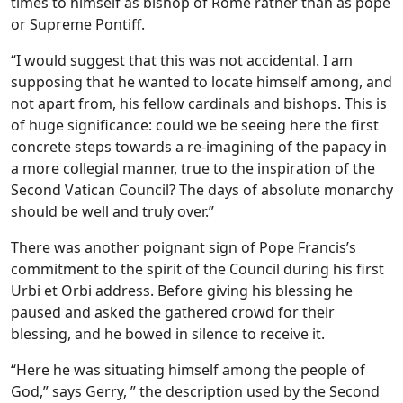
times to himself as bishop of Rome rather than as pope
or Supreme Pontiff.
“I would suggest that this was not accidental. I am
supposing that he wanted to locate himself among, and
not apart from, his fellow cardinals and bishops. This is
of huge significance: could we be seeing here the first
concrete steps towards a re-imagining of the papacy in
a more collegial manner, true to the inspiration of the
Second Vatican Council? The days of absolute monarchy
should be well and truly over.”
There was another poignant sign of Pope Francis’s
commitment to the spirit of the Council during his first
Urbi et Orbi address. Before giving his blessing he
paused and asked the gathered crowd for their
blessing, and he bowed in silence to receive it.
“Here he was situating himself among the people of
God,” says Gerry, ” the description used by the Second