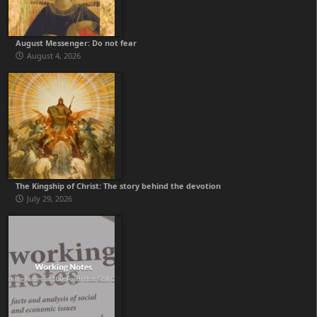
August Messenger: Do not fear
August 4, 2026
The Kingship of Christ: The story behind the devotion
July 29, 2026