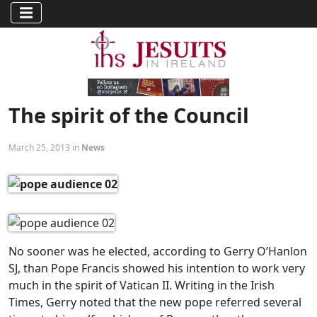
The spirit of the Council
March 25, 2013 in
News
No sooner was he elected, according to Gerry O’Hanlon
SJ, than Pope Francis showed his intention to work very
much in the spirit of Vatican II. Writing in the Irish
Times, Gerry noted that the new pope referred several