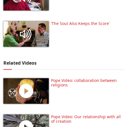
‘The Soul Also Keeps the Score’
Related Videos
Pope Video: collaboration between
religions
Pope Video: Our relationship with all
of creation