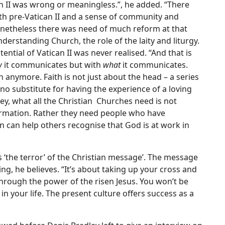
can II was wrong or meaningless.”, he added. “There
th pre-Vatican II and a sense of community and
 Nonetheless there was need of much reform at that
erstanding Church, the role of the laity and liturgy.
ntial of Vatican II was never realised. “And that is
w
it communicates but with
what
it communicates.
anymore. Faith is not just about the head – a series
s no substitute for having the experience of a loving
ey, what all the Christian Churches need is not
rmation. Rather they need people who have
rn can help others recognise that God is at work in
ls ‘the terror’ of the Christian message’. The message
ring, he believes. “It’s about taking up your cross and
through the power of the risen Jesus. You won’t be
 in your life. The present culture offers success as a