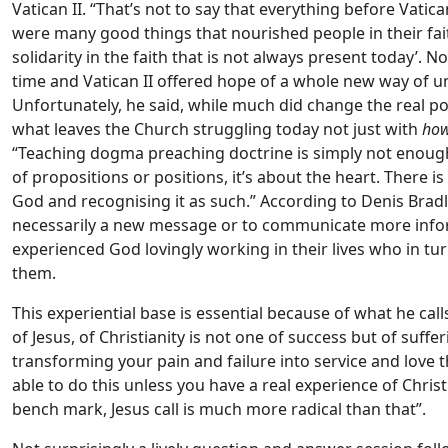
Vatican II. “That’s not to say that everything before Vati
were many good things that nourished people in their fai
solidarity in the faith that is not always present today’.
time and Vatican II offered hope of a whole new way of und
Unfortunately, he said, while much did change the real pote
what leaves the Church struggling today not just with
ho
“Teaching dogma preaching doctrine is simply not enough 
of propositions or positions, it’s about the heart. There i
God and recognising it as such.” According to Denis Bradl
necessarily a new message or to communicate more info
experienced God lovingly working in their lives who in tu
them.
This experiential base is essential because of what he cal
of Jesus, of Christianity is not one of success but of suffe
transforming your pain and failure into service and love 
able to do this unless you have a real experience of Christ
bench mark, Jesus call is much more radical than that”.