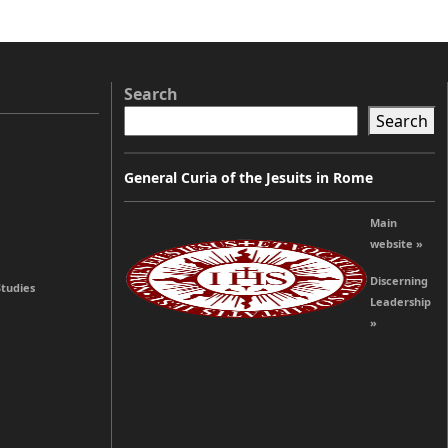
Search
Search
General Curia of the Jesuits in Rome
Main
website »
Discerning
Studies
Leadership
»