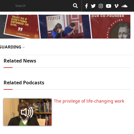
GUARDING
Related News
Related Podcasts
The privilege of life-changing work