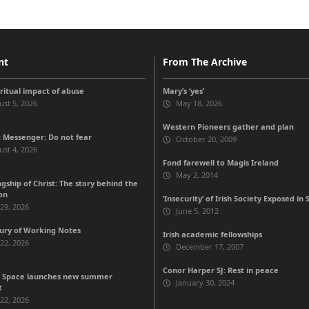
nt
From The Archive
iritual impact of abuse
Mary’s ‘yes’
st 5, 2026
May 18, 2026
Western Pioneers gather and plan
 Messenger: Do not fear
October 20, 2009
st 4, 2026
Fond farewell to Magis Ireland
May 2, 2014
gship of Christ: The story behind the
on
‘Insecurity’ of Irish Society Exposed in 
 29, 2026
June 5, 2012
ury of Working Notes
Irish academic fellowships
 22, 2026
December 17, 2007
Conor Harper SJ: Rest in peace
 Space launches new summer
January 30, 2024
t
 22, 2026