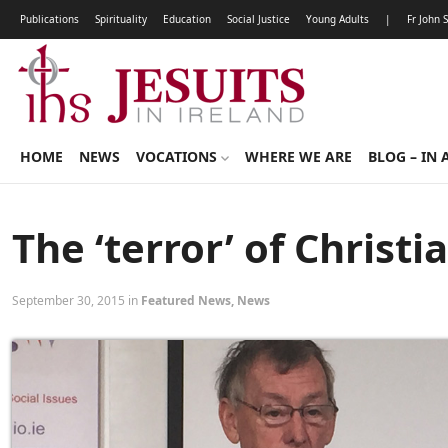
Publications
Spirituality
Education
Social Justice
Young Adults
|
Fr John 
HOME
NEWS
VOCATIONS
WHERE WE ARE
BLOG – IN 
The ‘terror’ of Christi
September 30, 2015 in
Featured News
,
News