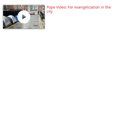
Pope Video: For evangelization in the
city