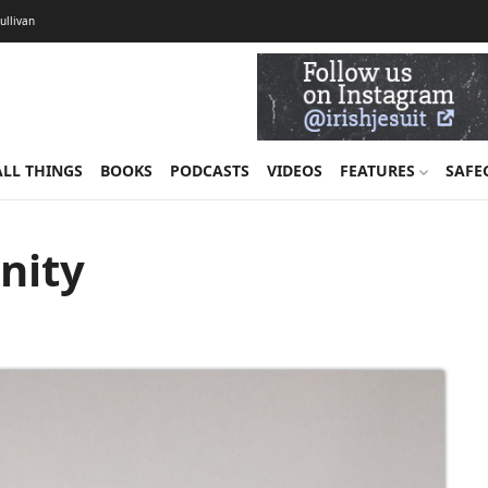
Sullivan
ALL THINGS
BOOKS
PODCASTS
VIDEOS
FEATURES
SAFE
anity