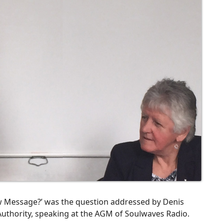
w Message?’ was the question addressed by Denis
 Authority, speaking at the AGM of Soulwaves Radio.