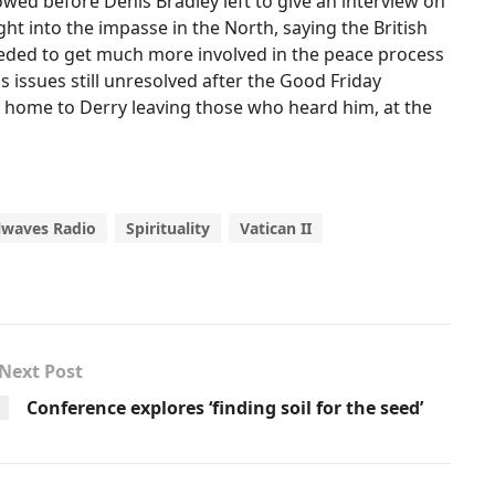
owed before Denis Bradley left to give an interview on
t into the impasse in the North, saying the British
eded to get much more involved in the peace process
us issues still unresolved after the Good Friday
 home to Derry leaving those who heard him, at the
lwaves Radio
Spirituality
Vatican II
Next Post
Conference explores ‘finding soil for the seed’