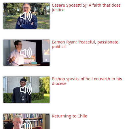
Cesare Sposetti SJ: A faith that does
Justice
Eamon Ryan: ‘Peaceful, passionate
politics’
Bishop speaks of hell on earth in his
diocese
Returning to Chile