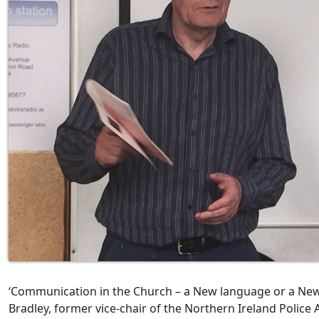
‘Communication in the Church – a New language or a Ne
Bradley, former vice-chair of the Northern Ireland Police