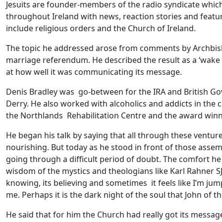
Jesuits are founder-members of the radio syndicate whic
throughout Ireland with news, reaction stories and feat
include religious orders and the Church of Ireland.
The topic he addressed arose from comments by Archbish
marriage referendum. He described the result as a ‘wake u
at how well it was communicating its message.
Denis Bradley was go-between for the IRA and British Go
Derry. He also worked with alcoholics and addicts in the c
the Northlands Rehabilitation Centre and the award win
He began his talk by saying that all through these venture
nourishing. But today as he stood in front of those assem
going through a difficult period of doubt. The comfort h
wisdom of the mystics and theologians like Karl Rahner SJ t
knowing, its believing and sometimes it feels like I’m jum
me. Perhaps it is the dark night of the soul that John of t
He said that for him the Church had really got its messa