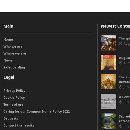
Main
Newest Conte
The sp
Home
Augu
Who we are
Where we are
August
News
Augu
Safeguarding
Legal
The Kin
devoti
July
Privacy Policy
A Cent
Cookie Policy
July
Terms of use
Caring for our Common Home Policy 2022
Sacred
Bequests
retrea
Contact the Jesuits
July