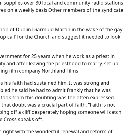
h supplies over 30 local and community radio stations
ures on a weekly basis.Other members of the syndicate
op of Dublin Diarmuid Martin in the wake of the gay
p call’ for the Church and suggest it needed to look
vernment for 25 years when he work as a priest in
ity and after leaving the priesthood to marry, set up
ning film company Northland Films.
s his faith had sustained him. It was strong and
bled he said he had to admit frankly that he was
e took from this doubting was the often expressed
hat doubt was a crucial part of faith. “Faith is not
ping off a cliff desperately hoping someone will catch
he Cross speaks of”.
ge right with the wonderful renewal and reform of