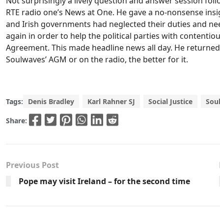
Not surprisingly a lively question and answer session foll
RTE radio one’s News at One. He gave a no-nonsense insigh
and Irish governments had neglected their duties and ne
again in order to help the political parties with contentio
Agreement. This made headline news all day. He returned
Soulwaves’ AGM or on the radio, the better for it.
Tags:
Denis Bradley
Karl Rahner SJ
Social Justice
Sou
Share:
Previous Post
Pope may visit Ireland – for the second time