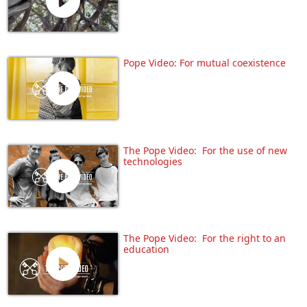
Pope Video: For mutual coexistence
The Pope Video: For the use of new
technologies
The Pope Video: For the right to an
education