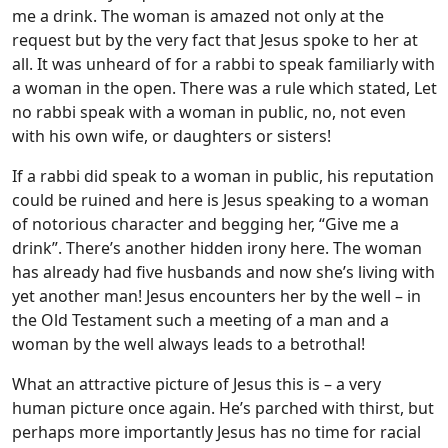
me a drink. The woman is amazed not only at the
request but by the very fact that Jesus spoke to her at
all. It was unheard of for a rabbi to speak familiarly with
a woman in the open. There was a rule which stated, Let
no rabbi speak with a woman in public, no, not even
with his own wife, or daughters or sisters!
If a rabbi did speak to a woman in public, his reputation
could be ruined and here is Jesus speaking to a woman
of notorious character and begging her, “Give me a
drink”. There’s another hidden irony here. The woman
has already had five husbands and now she’s living with
yet another man! Jesus encounters her by the well – in
the Old Testament such a meeting of a man and a
woman by the well always leads to a betrothal!
What an attractive picture of Jesus this is – a very
human picture once again. He’s parched with thirst, but
perhaps more importantly Jesus has no time for racial