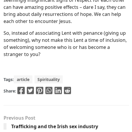
seemingly insignificant signs of respect for each other
can have amazing positive effects – dare I say, they can
bring about daily resurrections of hope. We can help
each other to encounter Jesus.
So, instead of associating Lent with penance (giving up
something), why not make this Lent a time of inclusion,
of welcoming someone who is or has become a
stranger to you?
Tags:
article
Spirituality
Share:
Previous Post
Trafficking and the Irish sex industry