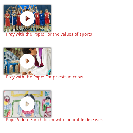
Pray with the Pope: For the values of sports
Pray with the Pope: For priests in crisis
Pope Video: For children with incurable diseases