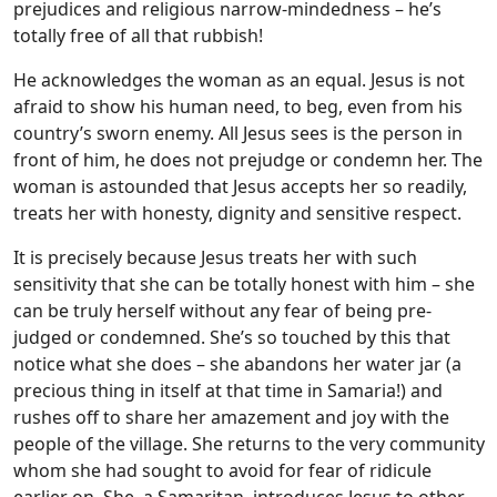
prejudices and religious narrow-mindedness – he’s
totally free of all that rubbish!
He acknowledges the woman as an equal. Jesus is not
afraid to show his human need, to beg, even from his
country’s sworn enemy. All Jesus sees is the person in
front of him, he does not prejudge or condemn her. The
woman is astounded that Jesus accepts her so readily,
treats her with honesty, dignity and sensitive respect.
It is precisely because Jesus treats her with such
sensitivity that she can be totally honest with him – she
can be truly herself without any fear of being pre-
judged or condemned. She’s so touched by this that
notice what she does – she abandons her water jar (a
precious thing in itself at that time in Samaria!) and
rushes off to share her amazement and joy with the
people of the village. She returns to the very community
whom she had sought to avoid for fear of ridicule