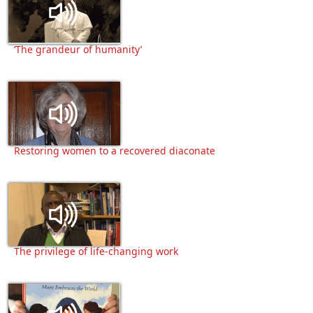
‘The grandeur of humanity’
Restoring women to a recovered diaconate
The privilege of life-changing work