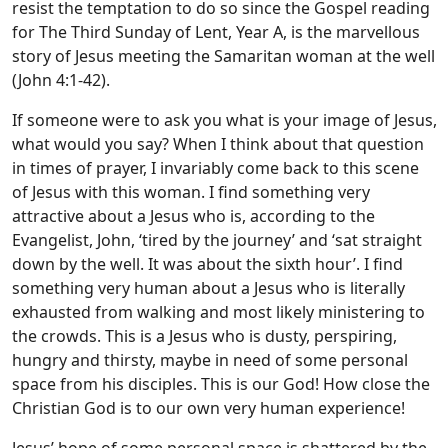
resist the temptation to do so since the Gospel reading
for The Third Sunday of Lent, Year A, is the marvellous
story of Jesus meeting the Samaritan woman at the well
(John 4:1-42).
If someone were to ask you what is your image of Jesus,
what would you say? When I think about that question
in times of prayer, I invariably come back to this scene
of Jesus with this woman. I find something very
attractive about a Jesus who is, according to the
Evangelist, John, ‘tired by the journey’ and ‘sat straight
down by the well. It was about the sixth hour’. I find
something very human about a Jesus who is literally
exhausted from walking and most likely ministering to
the crowds. This is a Jesus who is dusty, perspiring,
hungry and thirsty, maybe in need of some personal
space from his disciples. This is our God! How close the
Christian God is to our own very human experience!