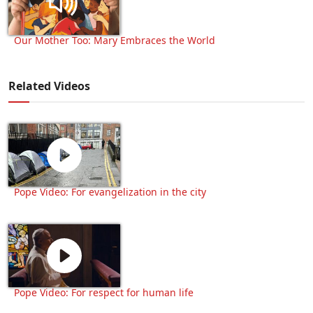
Our Mother Too: Mary Embraces the World
Related Videos
Pope Video: For evangelization in the city
Pope Video: For respect for human life