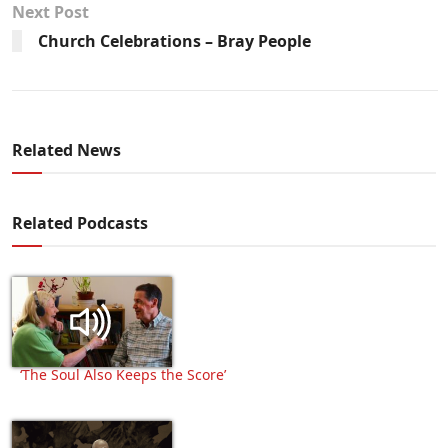
Next Post
Church Celebrations – Bray People
Related News
Related Podcasts
‘The Soul Also Keeps the Score’