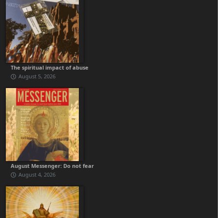
The spiritual impact of abuse
August 5, 2026
August Messenger: Do not fear
August 4, 2026