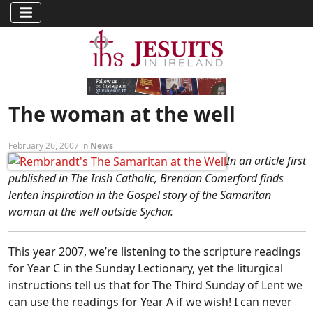
The woman at the well
February 26, 2007 in
News
In an article first
published in The Irish Catholic, Brendan Comerford finds
lenten inspiration in the Gospel story of the Samaritan
woman at the well outside Sychar.
This year 2007, we’re listening to the scripture readings
for Year C in the Sunday Lectionary, yet the liturgical
instructions tell us that for The Third Sunday of Lent we
can use the readings for Year A if we wish! I can never