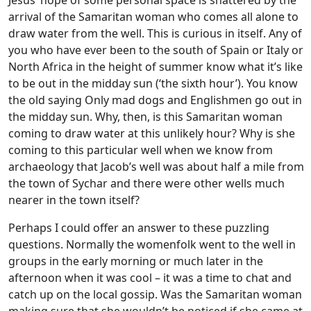
Jesus’ hope of some personal space is shattered by the
arrival of the Samaritan woman who comes all alone to
draw water from the well. This is curious in itself. Any of
you who have ever been to the south of Spain or Italy or
North Africa in the height of summer know what it’s like
to be out in the midday sun (‘the sixth hour’). You know
the old saying Only mad dogs and Englishmen go out in
the midday sun. Why, then, is this Samaritan woman
coming to draw water at this unlikely hour? Why is she
coming to this particular well when we know from
archaeology that Jacob’s well was about half a mile from
the town of Sychar and there were other wells much
nearer in the town itself?
Perhaps I could offer an answer to these puzzling
questions. Normally the womenfolk went to the well in
groups in the early morning or much later in the
afternoon when it was cool – it was a time to chat and
catch up on the local gossip. Was the Samaritan woman