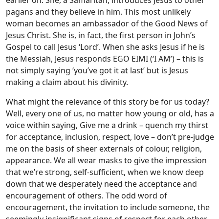
earlier on. She, a Samaritan, introduces Jesus to other
pagans and they believe in him. This most unlikely
woman becomes an ambassador of the Good News of
Jesus Christ. She is, in fact, the first person in John’s
Gospel to call Jesus ‘Lord’. When she asks Jesus if he is
the Messiah, Jesus responds EGO EIMI (‘I AM’) – this is
not simply saying ‘you’ve got it at last’ but is Jesus
making a claim about his divinity.
What might the relevance of this story be for us today?
Well, every one of us, no matter how young or old, has a
voice within saying, Give me a drink – quench my thirst
for acceptance, inclusion, respect, love – don’t pre-judge
me on the basis of sheer externals of colour, religion,
appearance. We all wear masks to give the impression
that we’re strong, self-sufficient, when we know deep
down that we desperately need the acceptance and
encouragement of others. The odd word of
encouragement, the invitation to include someone, the