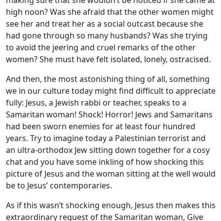
making sure that she wouldn’t be noticed if she came at
high noon? Was she afraid that the other women might
see her and treat her as a social outcast because she
had gone through so many husbands? Was she trying
to avoid the jeering and cruel remarks of the other
women? She must have felt isolated, lonely, ostracised.
And then, the most astonishing thing of all, something
we in our culture today might find difficult to appreciate
fully: Jesus, a Jewish rabbi or teacher, speaks to a
Samaritan woman! Shock! Horror! Jews and Samaritans
had been sworn enemies for at least four hundred
years. Try to imagine today a Palestinian terrorist and
an ultra-orthodox Jew sitting down together for a cosy
chat and you have some inkling of how shocking this
picture of Jesus and the woman sitting at the well would
be to Jesus’ contemporaries.
As if this wasn’t shocking enough, Jesus then makes this
extraordinary request of the Samaritan woman, Give