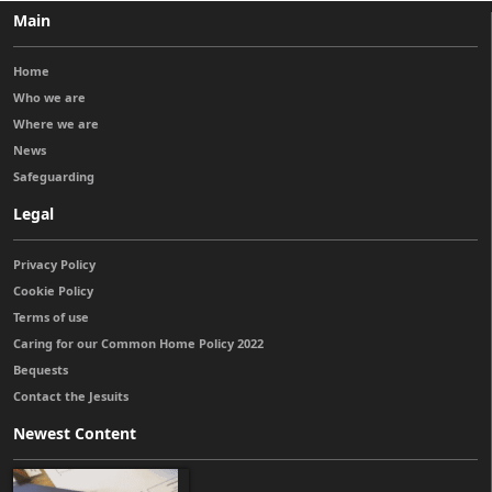
Main
Home
Who we are
Where we are
News
Safeguarding
Legal
Privacy Policy
Cookie Policy
Terms of use
Caring for our Common Home Policy 2022
Bequests
Contact the Jesuits
Newest Content