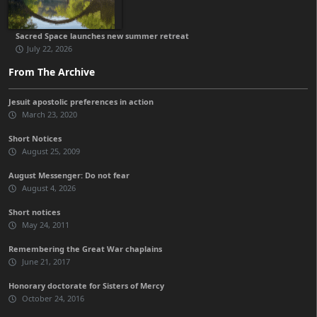
Sacred Space launches new summer retreat
July 22, 2026
From The Archive
Jesuit apostolic preferences in action
March 23, 2020
Short Notices
August 25, 2009
August Messenger: Do not fear
August 4, 2026
Short notices
May 24, 2011
Remembering the Great War chaplains
June 21, 2017
Honorary doctorate for Sisters of Mercy
October 24, 2016