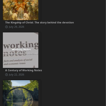
The Kingship of Christ: The story behind the devotion
July 29, 2026
A Century of Working Notes
July 22, 2026