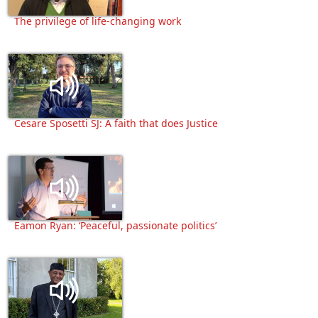
The privilege of life-changing work
Cesare Sposetti SJ: A faith that does Justice
Eamon Ryan: ‘Peaceful, passionate politics’