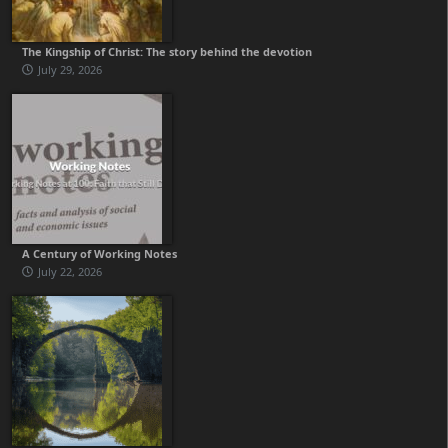
The Kingship of Christ: The story behind the devotion
July 29, 2026
A Century of Working Notes
July 22, 2026