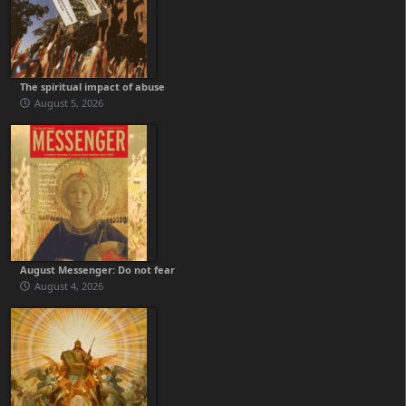
The spiritual impact of abuse
August 5, 2026
August Messenger: Do not fear
August 4, 2026