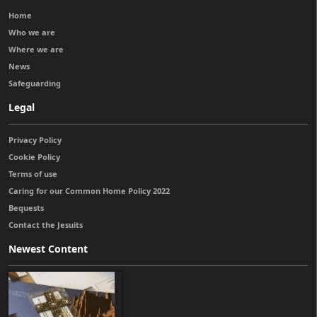
Home
Who we are
Where we are
News
Safeguarding
Legal
Privacy Policy
Cookie Policy
Terms of use
Caring for our Common Home Policy 2022
Bequests
Contact the Jesuits
Newest Content