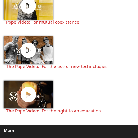
Pope Video: For mutual coexistence
The Pope Video: For the use of new technologies
The Pope Video: For the right to an education
Main