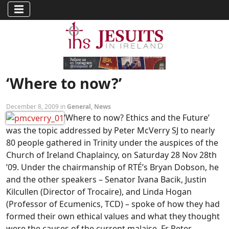
‘Where to now?’
December 8, 2009 in
General
,
News
‘Where to now? Ethics and the Future’
was the topic addressed by Peter McVerry SJ to nearly
80 people gathered in Trinity under the auspices of the
Church of Ireland Chaplaincy, on Saturday 28 Nov 28th
’09. Under the chairmanship of RTÉ’s Bryan Dobson, he
and the other speakers – Senator Ivana Bacik, Justin
Kilcullen (Director of Trocaire), and Linda Hogan
(Professor of Ecumenics, TCD) – spoke of how they had
formed their own ethical values and what they thought
were the causes of the current malaise. Fr Peter