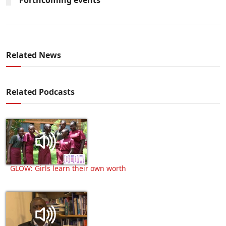
Related News
Related Podcasts
GLOW: Girls learn their own worth