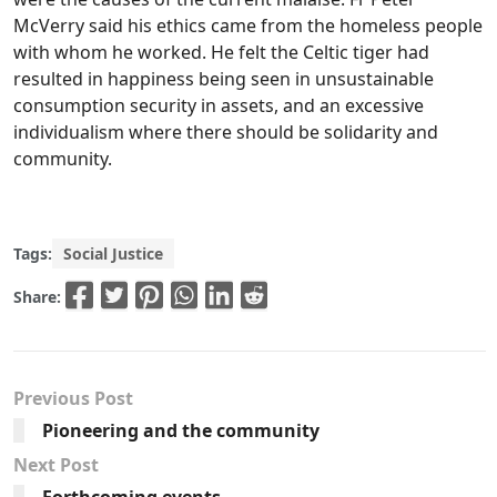
McVerry said his ethics came from the homeless people
with whom he worked. He felt the Celtic tiger had
resulted in happiness being seen in unsustainable
consumption security in assets, and an excessive
individualism where there should be solidarity and
community.
Tags:
Social Justice
Share:
Previous Post
Pioneering and the community
Next Post
Forthcoming events