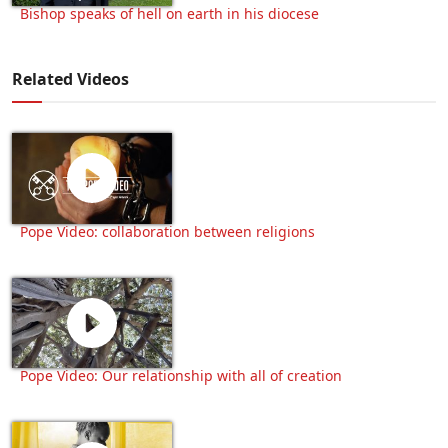
Bishop speaks of hell on earth in his diocese
Related Videos
Pope Video: collaboration between religions
Pope Video: Our relationship with all of creation