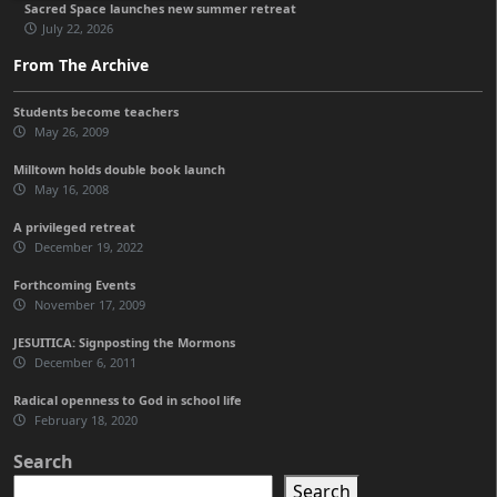
Sacred Space launches new summer retreat
July 22, 2026
From The Archive
Students become teachers
May 26, 2009
Milltown holds double book launch
May 16, 2008
A privileged retreat
December 19, 2022
Forthcoming Events
November 17, 2009
JESUITICA: Signposting the Mormons
December 6, 2011
Radical openness to God in school life
February 18, 2020
Search
Search