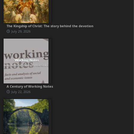
The Kingship of Christ: The story behind the devotion
July 29, 2026
A Century of Working Notes
July 22, 2026