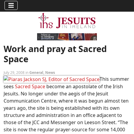
Work and pray at Sacred
Space
July 29, 2008 in
General
,
News
This summer
sees
Sacred Space
become an apostolate of the Irish
Jesuits. No longer under the aegis of the Jesuit
Communication Centre, where it was begun almost ten
years ago, the site is being established with its own
structure and administration in an office adjacent to
those of the JCC and Messenger on Leeson Street. “The
site is now the regular prayer-source for some 14,000