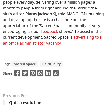
people every day, delivering over a million pages a
month to people from right around the world,” the
site’s editor, Piaras Jackson SJ, told AMDG. “Maintaining
and developing the site is a challenge but the
appreciation of the ‘Sacred Space community’ is very
encouraging, as our
feedback
shows.” To assist in the
current development, Sacred Space is
advertising to fill
an office administrator vacancy
.
Tags:
Sacred Space
Spirituality
Share:
Previous Post
Quiet revolution