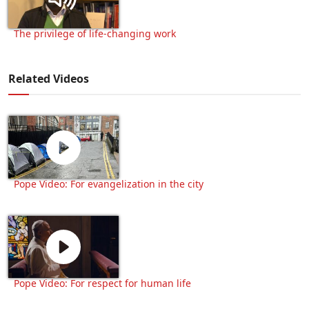
The privilege of life-changing work
Related Videos
Pope Video: For evangelization in the city
Pope Video: For respect for human life