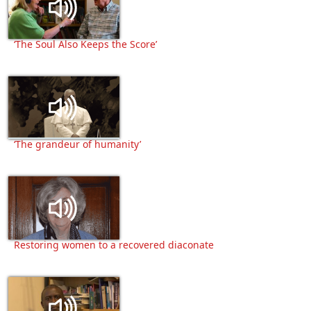
‘The Soul Also Keeps the Score’
‘The grandeur of humanity’
Restoring women to a recovered diaconate