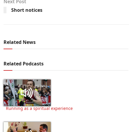
Next Post
Short notices
Related News
Related Podcasts
Running as a spiritual experience