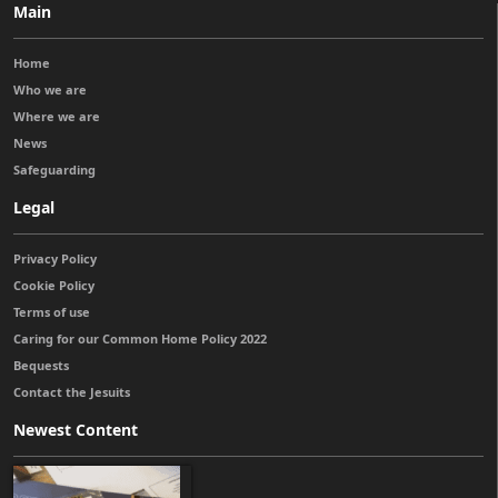
Main
Home
Who we are
Where we are
News
Safeguarding
Legal
Privacy Policy
Cookie Policy
Terms of use
Caring for our Common Home Policy 2022
Bequests
Contact the Jesuits
Newest Content