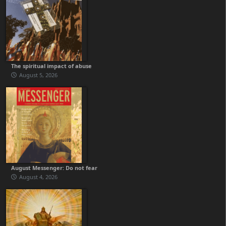
The spiritual impact of abuse
August 5, 2026
August Messenger: Do not fear
August 4, 2026