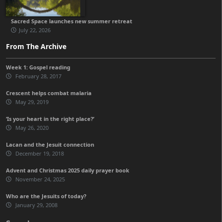
Sacred Space launches new summer retreat
July 22, 2026
From The Archive
Week 1: Gospel reading
February 28, 2017
Crescent helps combat malaria
May 29, 2019
‘Is your heart in the right place?’
May 26, 2020
Lacan and the Jesuit connection
December 19, 2018
Advent and Christmas 2025 daily prayer book
November 24, 2025
Who are the Jesuits of today?
January 29, 2008