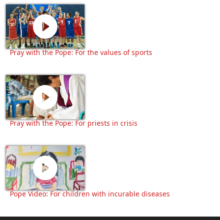
Pray with the Pope: For the values of sports
Pray with the Pope: For priests in crisis
Pope Video: For children with incurable diseases