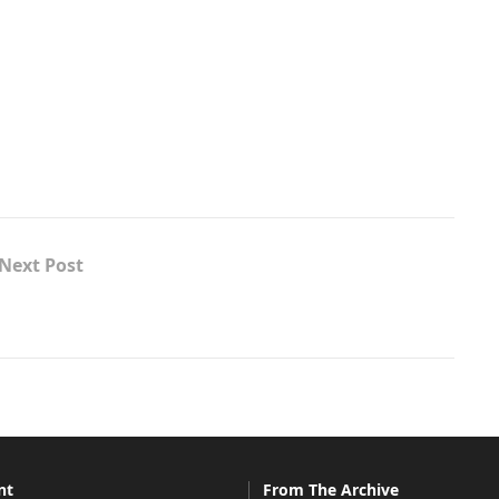
Next Post
nt
From The Archive