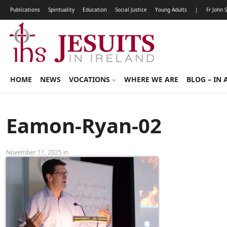
Publications
Spirituality
Education
Social Justice
Young Adults
|
Fr John 
HOME
NEWS
VOCATIONS
WHERE WE ARE
BLOG – IN 
Eamon-Ryan-02
November 11, 2025 in