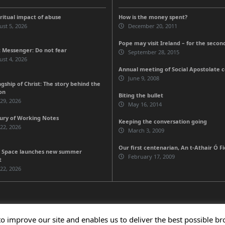
iritual impact of abuse
How is the money spent?
st 5, 2026
December 20, 2011
Pope may visit Ireland – for the secon
 Messenger: Do not fear
September 28, 2015
st 4, 2026
Annual meeting of Social Apostolate 
June 9, 2008
gship of Christ: The story behind the
on
Biting the bullet
 29, 2026
May 16, 2014
ury of Working Notes
Keeping the conversation going
 22, 2026
March 3, 2009
Our first centenarian, An t-Athair Ó F
 Space launches new summer
February 17, 2009
t
 22, 2026
to improve our site and enables us to deliver the best possible b