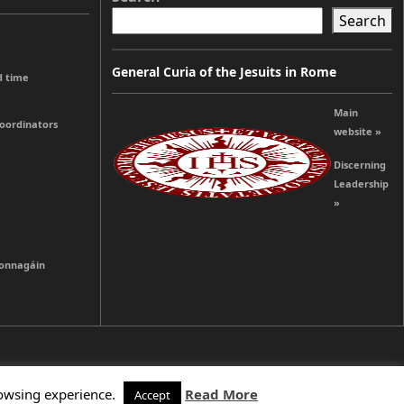
Search
General Curia of the Jesuits in Rome
d time
Main
coordinators
website »
Discerning
Leadership
»
ionnagáin
rowsing experience.
Read More
Accept