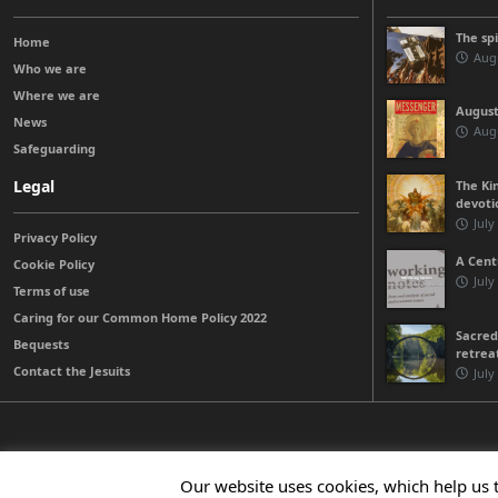
The sp
Home
Augu
Who we are
Where we are
August
News
Augu
Safeguarding
Legal
The Kin
devoti
July
Privacy Policy
A Cent
Cookie Policy
July
Terms of use
Caring for our Common Home Policy 2022
Sacred
Bequests
retrea
Contact the Jesuits
July
© 2026 Jesuits Ireland - Society of Jesus in Ireland
Our website uses cookies, which help us 