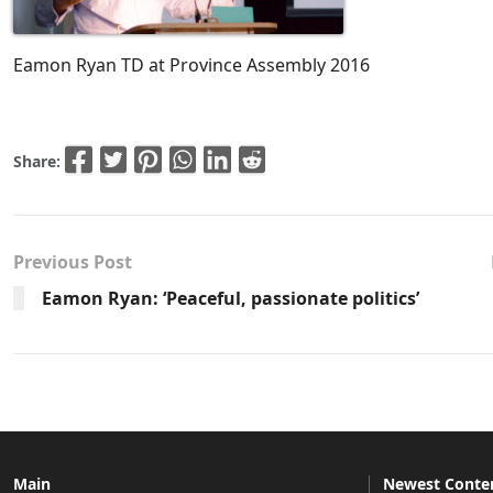
Eamon Ryan TD at Province Assembly 2016
Share:
Previous Post
Eamon Ryan: ‘Peaceful, passionate politics’
Main
Newest Conte