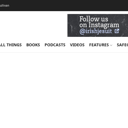
Sullivan
ALL THINGS
BOOKS
PODCASTS
VIDEOS
FEATURES
SAFE