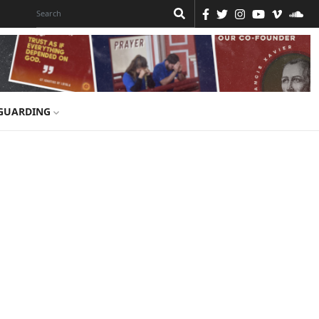
GUARDING