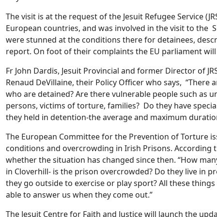
The visit is at the request of the Jesuit Refugee Service (
European countries, and was involved in the visit to the 
were stunned at the conditions there for detainees, descr
report. On foot of their complaints the EU parliament will
Fr John Dardis, Jesuit Provincial and former Director of 
Renaud DeVillaine, their Policy Officer who says, “There a
who are detained? Are there vulnerable people such as 
persons, victims of torture, families? Do they have speci
they held in detention-the average and maximum duratio
The European Committee for the Prevention of Torture is
conditions and overcrowding in Irish Prisons. According to 
whether the situation has changed since then. “How many
in Cloverhill- is the prison overcrowded? Do they live in p
they go outside to exercise or play sport? All these thing
able to answer us when they come out.”
The Jesuit Centre for Faith and Justice will launch the up