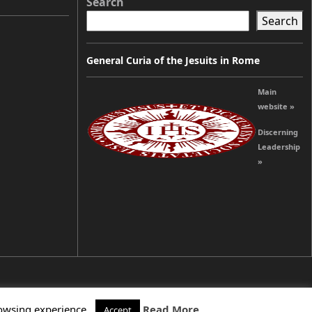
Search
Search
General Curia of the Jesuits in Rome
Main
website »
Discerning
Leadership
»
rowsing experience.
Read More
Accept