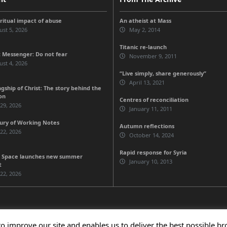
iritual impact of abuse
An atheist at Mass
st 5, 2026
May 2, 2014
Titanic re-launch
 Messenger: Do not fear
November 9, 2011
st 4, 2026
“Live simply, share generously”
April 13, 2021
gship of Christ: The story behind the
on
Centres of reconciliation
 29, 2026
January 11, 2011
ury of Working Notes
Autumn reflections
 22, 2026
October 14, 2024
Rapid response for Syria
 Space launches new summer
January 10, 2013
t
 22, 2026
to improve our site and enables us to deliver the best possible b