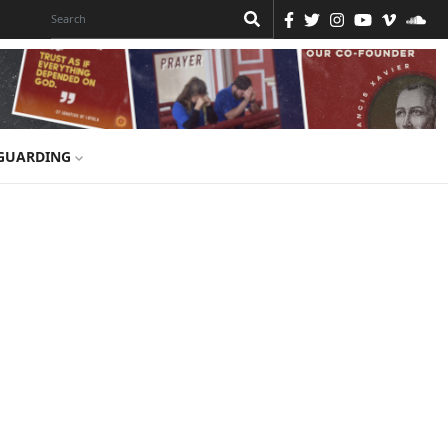
GUARDING