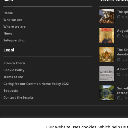
The sp
Home
Augu
Who we are
Where we are
August
News
Augu
Safeguarding
Legal
The Kin
devoti
July
Privacy Policy
A Cent
Cookie Policy
July
Terms of use
Caring for our Common Home Policy 2022
Sacred
Bequests
retrea
Contact the Jesuits
July
© 2026 Jesuits Ireland - Society of Jesus in Ireland
Our website uses cookies, which help us 