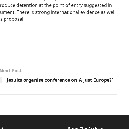
roduce detention at the point of entry suggested in
ument. There is strong international evidence as well
is proposal.
Next Post
Jesuits organise conference on ‘A Just Europe?’
nt
From The Archive