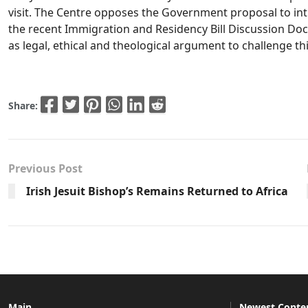
visit. The Centre opposes the Government proposal to int
the recent Immigration and Residency Bill Discussion Doc
as legal, ethical and theological argument to challenge th
Share:
Previous Post
Irish Jesuit Bishop’s Remains Returned to Africa
Main
Newest Conte