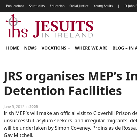
Publications
Spirituality
Education
Social Justice
Young Adults
|
Fr John 
HOME
NEWS
VOCATIONS
WHERE WE ARE
BLOG – IN 
JRS organises MEP’s I
Detention Facilities
June 5, 2012 in
2005
Irish MEP’s will make an official visit to Cloverhill Prison d
unsuccessful asylum seekers and irregular migrants det
will be undertaken by Simon Coveney, Proinsias de Rossa,
Gay Mitchell.