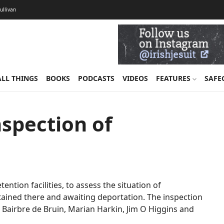
Sullivan
ALL THINGS
BOOKS
PODCASTS
VIDEOS
FEATURES
SAFE
nspection of
etention facilities, to assess the situation of
ained there and awaiting deportation. The inspection
 Bairbre de Bruin, Marian Harkin, Jim O Higgins and