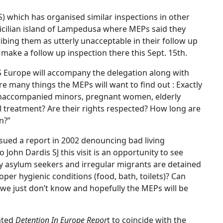
JRS) which has organised similar inspections in other
Sicilian island of Lampedusa where MEPs said they
ibing them as utterly unacceptable in their follow up
 make a follow up inspection there this Sept. 15th.
JRS Europe will accompany the delegation along with
re many things the MEPs will want to find out : Exactly
unaccompanied minors, pregnant women, elderly
al treatment? Are their rights respected? How long are
n?”
sued a report in 2002 denouncing bad living
John Dardis SJ this visit is an opportunity to see
 asylum seekers and irregular migrants are detained
roper hygienic conditions (food, bath, toilets)? Can
s we just don’t know and hopefully the MEPs will be
dated
Detention In Europe Repor
t to coincide with the