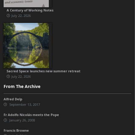
A Century of Working Notes
July 22, 2026
Sacred Space launches new summer retreat
July 22, 2026
From The Archive
Alfred Delp
September 13, 2017
Fr Adolfo Nicolás meets the Pope
January 26, 2008
Francis Browne