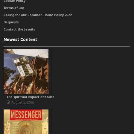
Cookie Policy
Terms of use
Caring for our Common Home Policy 2022
Bequests
Contact the Jesuits
Newest Content
The spiritual impact of abuse
August 5, 2026