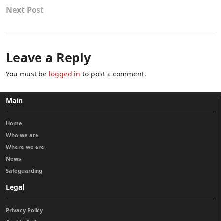
Next Post
Leave a Reply
You must be
logged in
to post a comment.
Main
Home
Who we are
Where we are
News
Safeguarding
Legal
Privacy Policy