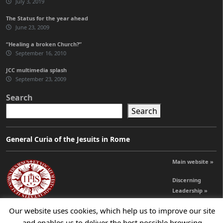
July 3, 2019
The Status for the year ahead
June 23, 2009
“Healing a broken Church?”
September 16, 2010
JCC multimedia splash
September 23, 2009
Search
Search
General Curia of the Jesuits in Rome
Main website »
Discerning
Leadership »
Our website uses cookies, which help us to improve our site
and enables us to deliver the best possible browsing