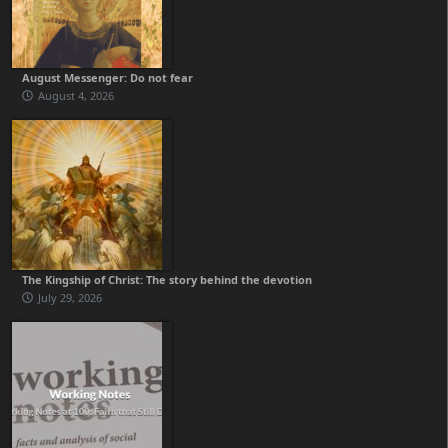
August Messenger: Do not fear
August 4, 2026
The Kingship of Christ: The story behind the devotion
July 29, 2026