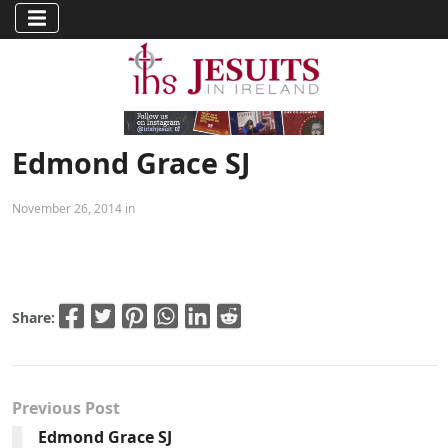
Edmond Grace SJ
November 26, 2014 in
Share:
Previous Post
Edmond Grace SJ