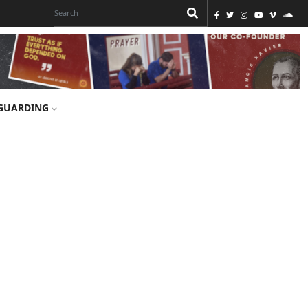
GUARDING