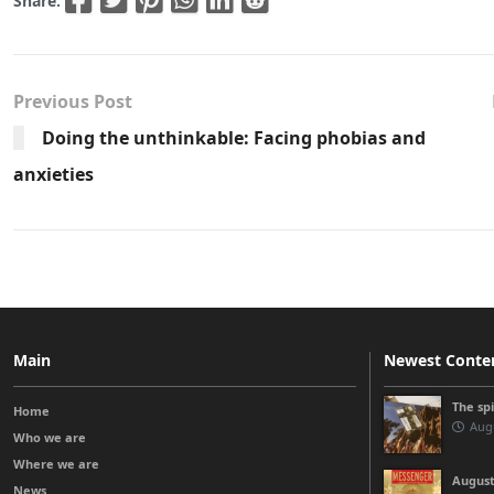
Share:
Previous Post
Doing the unthinkable: Facing phobias and
anxieties
Main
Newest Conte
The sp
Home
Augu
Who we are
Where we are
August
News