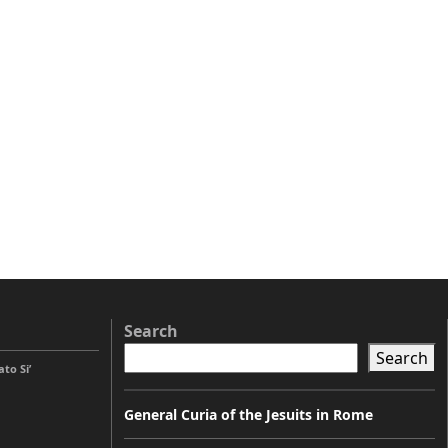
Search
Search
to Si’
General Curia of the Jesuits in Rome