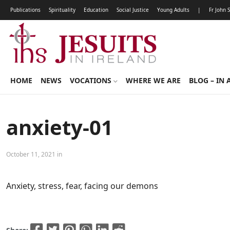
Publications
Spirituality
Education
Social Justice
Young Adults
|
Fr John 
HOME
NEWS
VOCATIONS
WHERE WE ARE
BLOG – IN 
anxiety-01
October 11, 2021 in
Anxiety, stress, fear, facing our demons