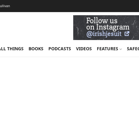
Sullivan
ALL THINGS
BOOKS
PODCASTS
VIDEOS
FEATURES
SAFE