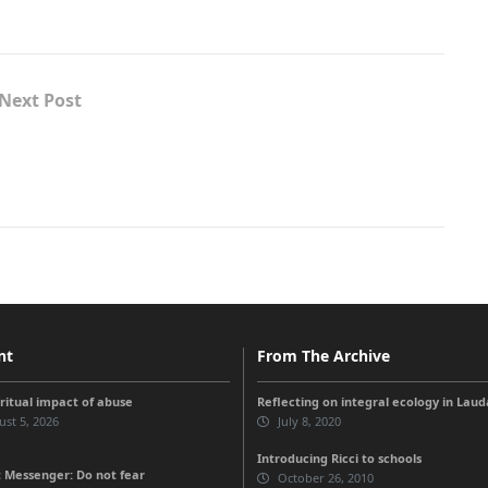
Next Post
nt
From The Archive
iritual impact of abuse
Reflecting on integral ecology in Lauda
st 5, 2026
July 8, 2020
Introducing Ricci to schools
 Messenger: Do not fear
October 26, 2010